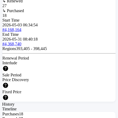
↳ Renewed
27
↳ Purchased
18
Start Time
2026-05-03
06:34:54
#4,168,164
End Time
2026-05-31
08:40:18
#4,368,740
Regions
393,405
-
398,445
Renewal Period
Interlude
Sale Period
Price Discovery
Fixed Price
History
Timeline
Purchases
18