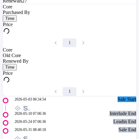
Renewals
27
Core
Purchased By
Time
Price
1
Core
Old Core
Renewed By
Time
Price
1
Sale Start
2026-05-03 06:34:54
Interlude End
2026-05-10 07:06:36
Leadin End
2026-05-24 07:06:36
Sale End
2026-05-31 08:40:18