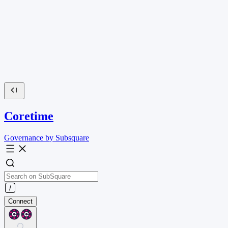
Coretime
Governance by Subsquare
Connect