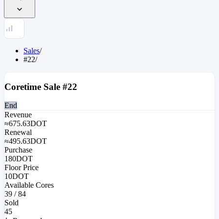
Sales
/
#22
/
Coretime Sale #
22
End
Revenue
≈
675.63
DOT
Renewal
≈
495.63
DOT
Purchase
180
DOT
Floor Price
10
DOT
Available Cores
39
/
84
Sold
45