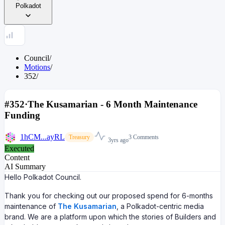
Polkadot
Council
/
Motions
/
352
/
#352
·
The Kusamarian - 6 Month Maintenance
Funding
1hCM...ayRL
3 Comments
Treasury
3yrs ago
Executed
Content
AI Summary
Hello Polkadot Council.
Thank you for checking out our proposed spend for 6-months
maintenance of
The Kusamarian
, a Polkadot-centric media
brand. We are a platform upon which the stories of Builders and