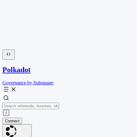
Polkadot
Governance by Subsquare
Connect