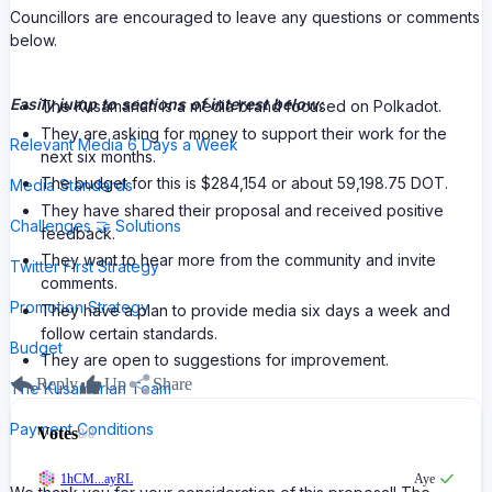
Councillors are encouraged to leave any questions or comments
below.
Easily jump to sections of interest below:
The Kusamarian is a media brand focused on Polkadot.
They are asking for money to support their work for the
Relevant Media 6 Days a Week
next six months.
The budget for this is $284,154 or about 59,198.75 DOT.
Media Standards
They have shared their proposal and received positive
Challenges 🤝 Solutions
feedback.
They want to hear more from the community and invite
Twitter First Strategy
comments.
Promotion Strategy
They have a plan to provide media six days a week and
follow certain standards.
Budget
They are open to suggestions for improvement.
Reply
Up
Share
The Kusamarian Team
Payment Conditions
Votes
8
/
8
1hCM...ayRL
Aye