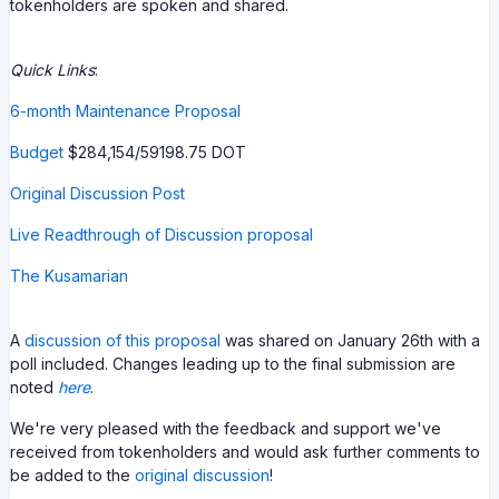
tokenholders are spoken and shared.
Quick Links
:
6-month Maintenance Proposal
Budget
$284,154/59198.75 DOT
Original Discussion Post
Live Readthrough of Discussion proposal
The Kusamarian
A
discussion of this proposal
was shared on January 26th with a
poll included. Changes leading up to the final submission are
noted
here
.
We're very pleased with the feedback and support we've
received from tokenholders and would ask further comments to
be added to the
original discussion
!