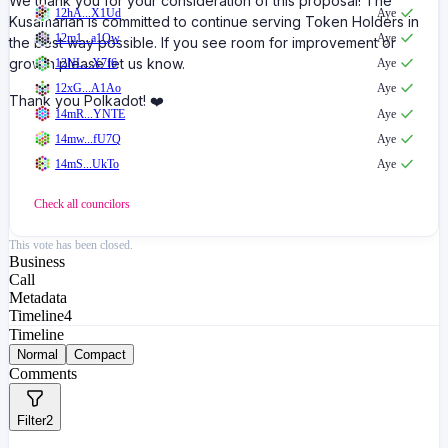
We thank you for your consideration of this proposal! The
12hA...X1Ud
Aye
Kusamarian is committed to continue serving Token Holders in
12m1...a1Qw
Aye
the best way possible. If you see room for improvement or
growth please let us know.
12NL...X7f6
Aye
12xG...A1Ao
Aye
Thank you Polkadot! ❤️
14mR...YNTE
Aye
14mw...fU7Q
Aye
14mS...UkTo
Aye
Check all
councilors
This vote has been closed.
Business
Call
Metadata
Timeline
4
Timeline
Normal
Compact
Comments
Filter
2