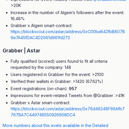
>20K
Increase in the number of Algem’s followers after the event:
16.48%
Grabber x Algem smart-contract:
https://blockscout.com/astar/address/0xC00ba642fbB807B
6e7A45fDAC4D2061d961fd272
Grabber | Astar
Fully qualified (scored) users found to fit all criteria
requested by the company: 148
Users registered in Grabber for the event: >2100
Verified their wallets in Grabber: >1420 (67.62%)
Event registrations (on-chain):
957
Impressions for event-related Tweets from @Grabber :>41K
Grabber x Astar smart-contract:
https://blockscout.com/astar/address/0x76d46248F66Afb7
767BA7C449748550926908DC4
More numbers about this evets available in the Detailed