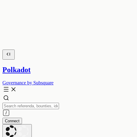
Polkadot
Governance by Subsquare
Connect