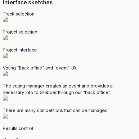
Interface sketches
Track selection
Project selection
Project Interface
Voting “Back office” and “event” UX
The voting manager creates an event and provides all
necessary info to Grabber through our “back office”.
There are many competitions that can be managed
Results control