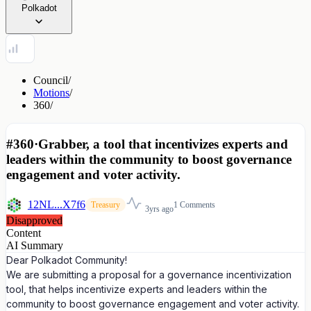
Polkadot
Council
/
Motions
/
360
/
#360
·
Grabber, a tool that incentivizes experts and
leaders within the community to boost governance
engagement and voter activity.
12NL...X7f6
1 Comments
Treasury
3yrs ago
Disapproved
Content
AI Summary
Dear Polkadot Community!
We are submitting a proposal for a governance incentivization
tool, that helps incentivize experts and leaders within the
community to boost governance engagement and voter activity.