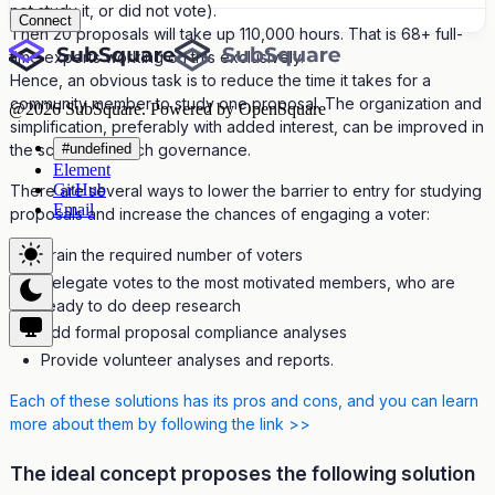
not study it, or did not vote).
Connect
Then 20 proposals will take up 110,000 hours. That is 68+ full-
time experts working on this exclusively.
Hence, an obvious task is to reduce the time it takes for a
community member to study one proposal. The organization and
@
2026
SubSquare. Powered by OpenSquare
simplification, preferably with added interest, can be improved in
#undefined
the scheme of such governance.
Element
GitHub
There are several ways to lower the barrier to entry for studying
Email
proposals and increase the chances of engaging a voter:
Train the required number of voters
Delegate votes to the most motivated members, who are
ready to do deep research
Add formal proposal compliance analyses
Provide volunteer analyses and reports.
Each of these solutions has its pros and cons, and you can learn
more about them by following the link >>
The ideal concept proposes the following solution