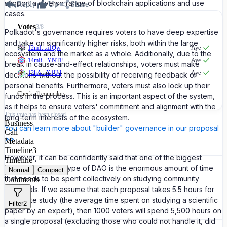
support a diverse range of blockchain applications and use
Reply
Up
Share
cases.
Votes
3
/
8
Polkadot's governance requires voters to have deep expertise
and take on significantly higher risks, both within the large
12m1...a1Qw
Aye
ecosystem and the market as a whole. Additionally, due to the
14mR...YNTE
Aye
break in cause-and-effect relationships, voters must make
12hA...X1Ud
Aye
decisions without the possibility of receiving feedback or
personal benefits. Furthermore, voters must also lock up their
Check all
councilors
funds in the process. This is an important aspect of the system,
as it helps to ensure voters' commitment and alignment with the
This vote has been closed.
long-term interests of the ecosystem.
Business
You can learn more about "builder" governance in our proposal
Call
>>
Metadata
Timeline
3
However, it can be confidently said that one of the biggest
Timeline
challenges of this type of DAO is the enormous amount of time
Normal
Compact
that needs to be spent collectively on studying community
Comments
proposals. If we assume that each proposal takes 5.5 hours for
adequate study (the average time spent on studying a scientific
Filter
2
paper by an expert), then 1000 voters will spend 5,500 hours on
a single proposal (excluding those who could not handle it, did