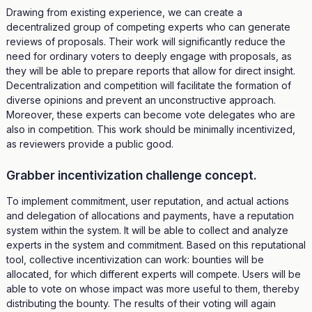
Drawing from existing experience, we can create a
decentralized group of competing experts who can generate
reviews of proposals. Their work will significantly reduce the
need for ordinary voters to deeply engage with proposals, as
they will be able to prepare reports that allow for direct insight.
Decentralization and competition will facilitate the formation of
diverse opinions and prevent an unconstructive approach.
Moreover, these experts can become vote delegates who are
also in competition. This work should be minimally incentivized,
as reviewers provide a public good.
Grabber incentivization challenge concept.
To implement commitment, user reputation, and actual actions
and delegation of allocations and payments, have a reputation
system within the system. It will be able to collect and analyze
experts in the system and commitment. Based on this reputational
tool, collective incentivization can work: bounties will be
allocated, for which different experts will compete. Users will be
able to vote on whose impact was more useful to them, thereby
distributing the bounty. The results of their voting will again