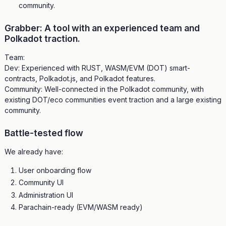
community.
Grabber: A tool with an experienced team and
Polkadot traction.
Team:
Dev: Experienced with RUST, WASM/EVM (DOT) smart-
contracts, Polkadot.js, and Polkadot features.
Community: Well-connected in the Polkadot community, with
existing DOT/eco communities event traction and a large existing
community.
Battle-tested flow
We already have:
User onboarding flow
Community UI
Administration UI
Parachain-ready (EVM/WASM ready)