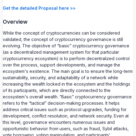
Get the detailed Proposal here >>
Overview
While the concept of cryptocurrencies can be considered
validated, the concept of cryptocurrency governance is still
evolving. The objective of “basic” cryptocurrency governance
(as a decentralized management system for that particular
cryptocurrency ecosystem) is to perform decentralized control
over the process, support developments, and manage the
ecosystem's existence. The main goal is to ensure the long-term
sustainability, security, and adaptability of a network while
increasing the wealth locked in the ecosystem and the holdings
of its participants, which are directly connected to the
ecosystem's overall wealth. “Basic” cryptocurrency governance
refers to the “tactical” decision-making processes. It helps
address critical issues such as protocol upgrades, funding for
development, conflict resolution, and network security. Even at
this level, governance encounters numerous issues and
opportunistic behavior from users, such as fraud, Sybil attacks,
vote borrowing, voting manipulation, and participants'