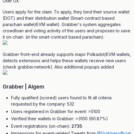
User UX:
Users apply for the claim. To apply, they bind their source wallet
(DOT) and their distribution wallet (Smart-contract based
parachain wallet/EVM wallet). Grabber's system aggregates
crowdloan and voting activity of the users and proposes to save
it on-chain. (in the smart-contract based parachain).
Grabber front-end already supports major Polkadot/EVM wallets,
detects extensions and helps these wallets receive new users
(check grabber.network). Also additional popups added
Grabber | Algem
Fully qualified (scored) users found to fit all criteria
requested by the company: 532
Users registered in Grabber for event: >5100
Verified their wallets in Grabber: >3100 (60.87%)
Event registrations (on-chain):
2735
Impressions for event-related Tweets from
@Grabberofficial
: