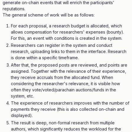
generate on-chain events that will enrich the participants'
reputations.
The general scheme of work will be as follows:
For each proposal, a research budget is allocated, which
allows compensation for researchers' expenses (bounty).
For this, an event with conditions is created in the system.
Researchers can register in the system and conduct
research, uploading links to them in the interface. Research
is done within a specific timeframe.
After that, the proposed posts are reviewed, and points are
assigned. Together with the relevance of their experience,
they receive accruals from the allocated fund. When
considering the researcher's relevance, it is visible how
often they vote/voted/parachain auctions/funds in the
system, etc.
The experience of researchers improves with the number of
payments they receive (this is also collected on-chain and
displayed).
The result is deep, non-formal research from multiple
authors, which significantly reduces the workload for the