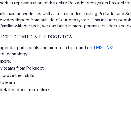
work in representation of the entire Polkadot ecosystem brought t
ultichain networks, as well as a chance for existing Polkadot and S
new developers from outside of our ecosystem. This includes people 
amiliar with our tech, we can bring in more potential builders and ex
UDGET DETAILED IN THE DOC BELOW.
t, agenda, participants and more can be found on
THIS LINK
!
ot technology.
opers.
y teams from Polkadot.
prove their skills.
o learn.
 detailed document online.