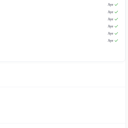
Aye
Aye
Aye
Aye
Aye
Aye