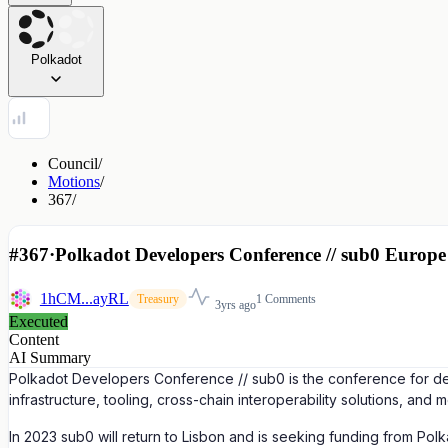
Polkadot
Council
/
Motions
/
367
/
#367
·
Polkadot Developers Conference // sub0 Europe 
1hCM...ayRL
1 Comments
Treasury
3yrs ago
Executed
Content
AI Summary
Polkadot Developers Conference // sub0 is the conference for dev
infrastructure, tooling, cross-chain interoperability solutions, and m
In 2023 sub0 will return to Lisbon and is seeking funding from Po