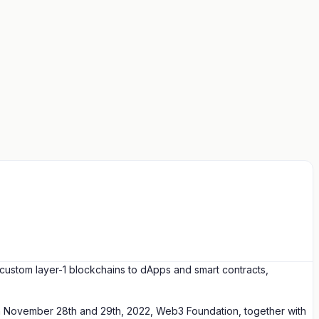
custom layer-1 blockchains to dApps and smart contracts,
n on November 28th and 29th, 2022, Web3 Foundation, together with