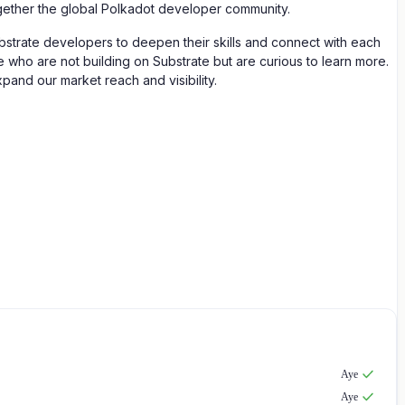
ogether the global Polkadot developer community.
ubstrate developers to deepen their skills and connect with each
who are not building on Substrate but are curious to learn more.
pand our market reach and visibility.
Aye
Aye