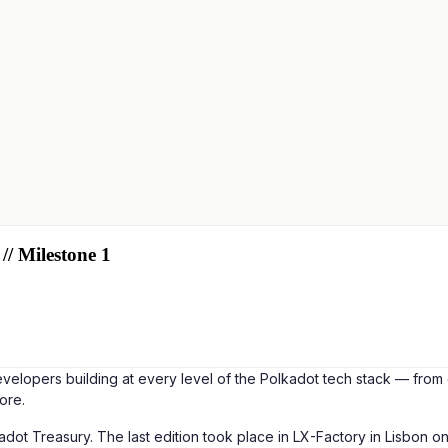
// Milestone 1
elopers building at every level of the Polkadot tech stack — from 
ore.
lkadot Treasury. The last edition took place in LX-Factory in Lisbo