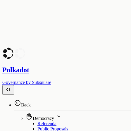
Polkadot
Governance by Subsquare
Back
Democracy
Referenda
Public Proposals