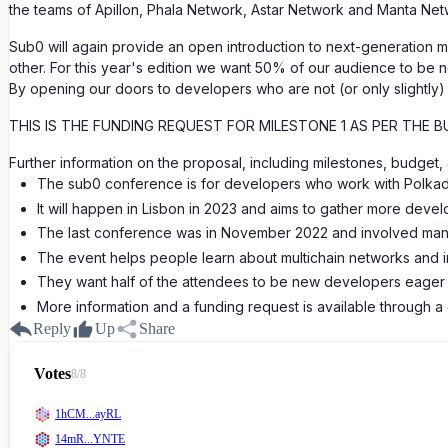
the teams of Apillon, Phala Network, Astar Network and Manta Net
Sub0 will again provide an open introduction to next-generation m
other. For this year's edition we want 50% of our audience to be 
By opening our doors to developers who are not (or only slightly) f
THIS IS THE FUNDING REQUEST FOR MILESTONE 1 AS PER THE B
Further information on the proposal, including milestones, budge
The sub0 conference is for developers who work with Polkad
It will happen in Lisbon in 2023 and aims to gather more devel
The last conference was in November 2022 and involved man
The event helps people learn about multichain networks and im
They want half of the attendees to be new developers eager t
More information and a funding request is available through a
Reply
Up
Share
Votes
8
/
8
1hCM...ayRL
14mR...YNTE