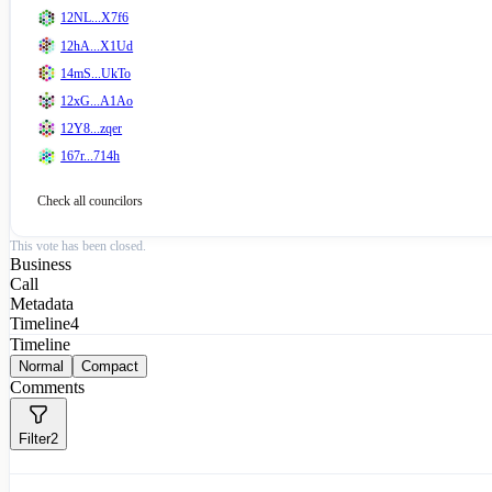
12NL...X7f6
12hA...X1Ud
14mS...UkTo
12xG...A1Ao
12Y8...zqer
167r...714h
Check all
councilors
This vote has been closed.
Business
Call
Metadata
Timeline
4
Timeline
Normal
Compact
Comments
Filter
2