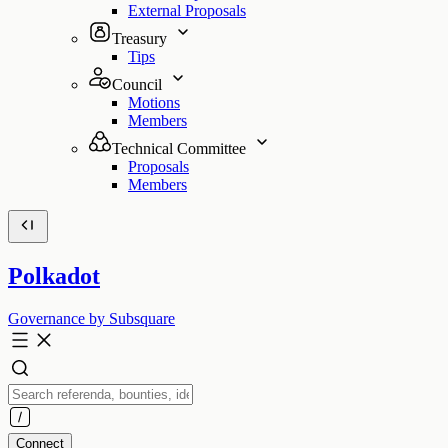
External Proposals
Treasury
Tips
Council
Motions
Members
Technical Committee
Proposals
Members
Polkadot
Governance by Subsquare
Connect