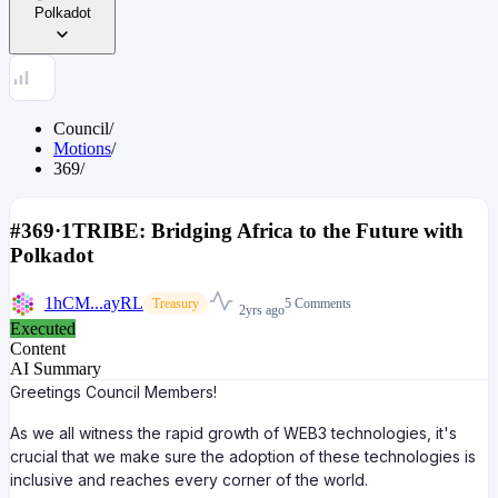
Polkadot
Council
/
Motions
/
369
/
#369
·
1TRIBE: Bridging Africa to the Future with
Polkadot
1hCM...ayRL
5 Comments
Treasury
2yrs ago
Executed
Content
AI Summary
Greetings Council Members!
As we all witness the rapid growth of WEB3 technologies, it's
crucial that we make sure the adoption of these technologies is
inclusive and reaches every corner of the world.