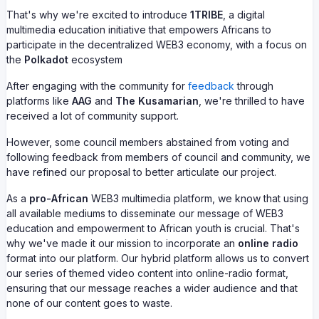
That's why we're excited to introduce
1TRIBE
, a digital
multimedia education initiative that empowers Africans to
participate in the decentralized WEB3 economy, with a focus on
the
Polkadot
ecosystem
After engaging with the community for
feedback
through
platforms like
AAG
and
The Kusamarian
, we're thrilled to have
received a lot of community support.
However, some council members abstained from voting and
following feedback from members of council and community, we
have refined our proposal to better articulate our project.
As a
pro-African
WEB3 multimedia platform, we know that using
all available mediums to disseminate our message of WEB3
education and empowerment to African youth is crucial. That's
why we've made it our mission to incorporate an
online radio
format into our platform. Our hybrid platform allows us to convert
our series of themed video content into online-radio format,
ensuring that our message reaches a wider audience and that
none of our content goes to waste.