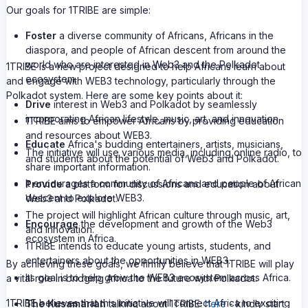
Our goals for 1TRIBE are simple:
Foster
a diverse community of Africans, Africans in the
diaspora, and people of African descent from around the
world who are interested in Web3 and the Polkadot
1TRIBE is a new project designed to help Africans learn about
ecosystem.
and engage with WEB3 technology, particularly through the
Polkadot system. Here are some key points about it:
Drive
interest in Web3 and Polkadot by seamlessly
incorporating African lifestyle, music, art, and innovation.
1TRIBE aims to empower Africans by providing education
and resources about WEB3.
Educate
Africa's budding entertainers, artists, musicians,
The initiative will use various media, including online radio, to
and students about the potential of Web3 and Polkadot.
share important information.
It encourages a community of Africans and people of African
Provide
a platform for discussions and education about
descent to explore WEB3.
Web3 and Polkadot.
The project will highlight African culture through music, art,
Encourage
the development and growth of the Web3
and innovation.
ecosystem in Africa.
1TRIBE intends to educate young artists, students, and
entertainers about the opportunities in WEB3.
By achieving these goals, we firmly believe that 1TRIBE will play
Its goal is to help grow the WEB3 ecosystem across Africa.
a vital role in bridging Africa to the future with Polkadot.
1TRIBE believes that this initiative will connect Africa to exciting
The Kusamarian
talking about 1TRIBE:
here
- kindly start