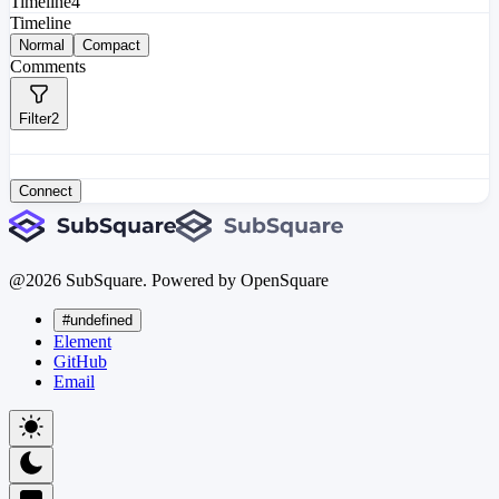
Timeline
4
Timeline
Normal
Compact
Comments
Filter
2
Connect
@
2026
SubSquare. Powered by OpenSquare
#undefined
Element
GitHub
Email