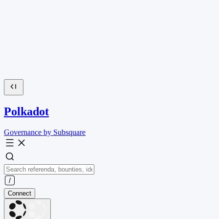
Polkadot
Governance by Subsquare
Connect