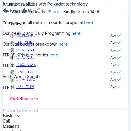
future possibilities with Polkadot technology.
from 1:38:00
Reply
Up
Share
AAG
YouTube live.-
here
- Kindly skip to 14:00
You can find all details in our full proposal
here
Votes
8
/
8
Our weekly and Daily Programming
here
1hCM...ayRL
Aye
167r...714h
Aye
Our total budget breakdown
here
14mR...YNTE
Aye
1TRIBE KPIs and metrics
here
12hA...X1Ud
Aye
12xG...A1Ao
Aye
1TRIBE Team
here
12NL...X7f6
Aye
Ankh Wedja Seneb
14mw...fU7Q
Aye
1TRIBE
14Sh...721N
Aye
Check all
councilors
This vote has been closed.
Business
Call
Metadata