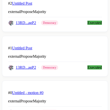
#2
Untitled Post
externalProposeMajority
13RD...agP2
Executed
Democracy
#1
Untitled Post
externalProposeMajority
13RD...agP2
Executed
Democracy
#0
Untitled - motion #0
externalProposeMajority