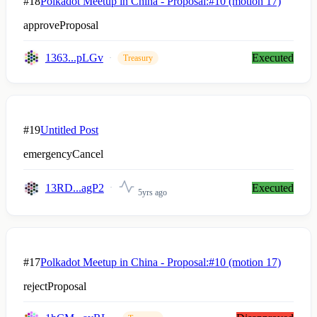
#18
Polkadot Meetup in China - Proposal:#10 (motion 17)
approveProposal
1363...pLGv
Executed
Treasury
#19
Untitled Post
emergencyCancel
13RD...agP2
Executed
5yrs ago
#17
Polkadot Meetup in China - Proposal:#10 (motion 17)
rejectProposal