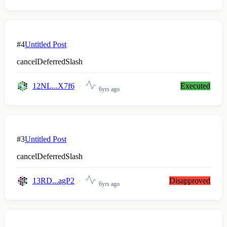
#4
Untitled Post
cancelDeferredSlash
12NL...X7f6
Executed
6yrs ago
#3
Untitled Post
cancelDeferredSlash
13RD...agP2
Disapproved
6yrs ago