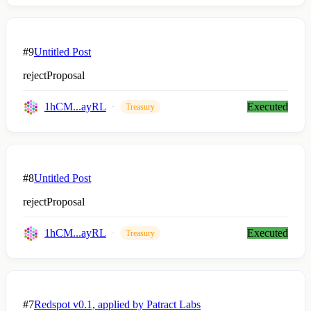
#9
Untitled Post
rejectProposal
1hCM...ayRL
Executed
Treasury
#8
Untitled Post
rejectProposal
1hCM...ayRL
Executed
Treasury
#7
Redspot v0.1, applied by Patract Labs