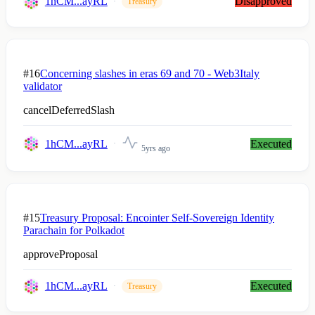
1hCM...ayRL
Disapproved
Treasury
#16
Concerning slashes in eras 69 and 70 - Web3Italy
validator
cancelDeferredSlash
1hCM...ayRL
Executed
5yrs ago
#15
Treasury Proposal: Encointer Self-Sovereign Identity
Parachain for Polkadot
approveProposal
1hCM...ayRL
Executed
Treasury