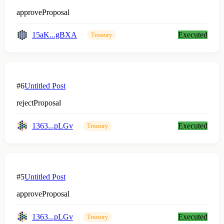
approveProposal
15aK...gBXA
Executed
Treasury
#6
Untitled Post
rejectProposal
1363...pLGv
Executed
Treasury
#5
Untitled Post
approveProposal
1363...pLGv
Executed
Treasury