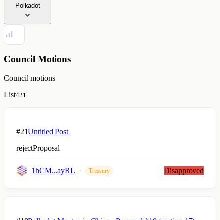
Polkadot
Council Motions
Council motions
List
421
#21
Untitled Post
rejectProposal
1hCM...ayRL
Disapproved
Treasury