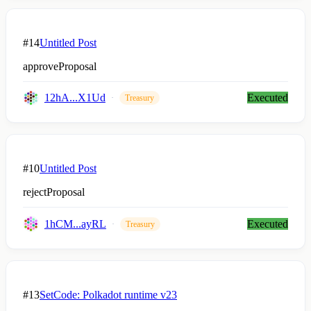
#14
Untitled Post
approveProposal
12hA...X1Ud
Executed
Treasury
#10
Untitled Post
rejectProposal
1hCM...ayRL
Executed
Treasury
#13
SetCode: Polkadot runtime v23