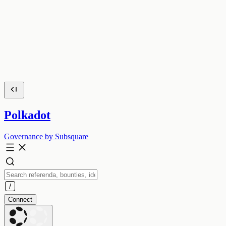
Polkadot
Governance by Subsquare
Connect