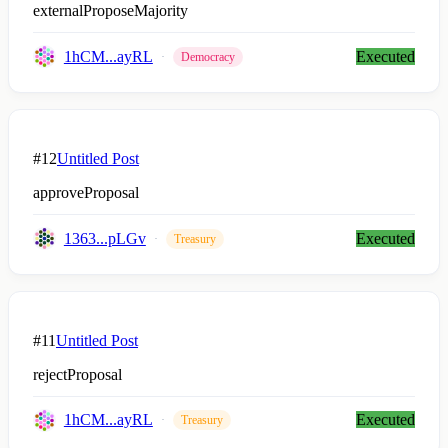
externalProposeMajority
1hCM...ayRL
Executed
Democracy
#12
Untitled Post
approveProposal
1363...pLGv
Executed
Treasury
#11
Untitled Post
rejectProposal
1hCM...ayRL
Executed
Treasury