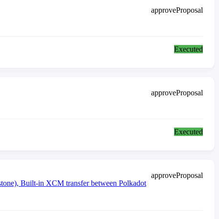
approveProposal
Executed
approveProposal
Executed
approveProposal
ne), Built-in XCM transfer between Polkadot