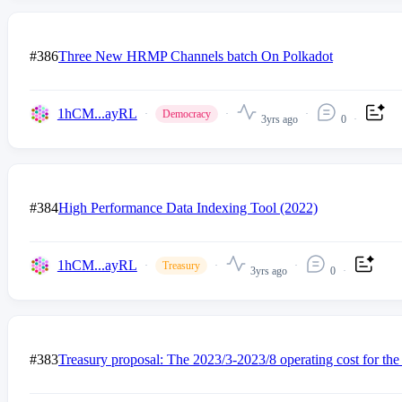
#386
Three New HRMP Channels batch On Polkadot
1hCM...ayRL
Democracy
3yrs ago
0
#384
High Performance Data Indexing Tool (2022)
1hCM...ayRL
Treasury
3yrs ago
0
#383
Treasury proposal: The 2023/3-2023/8 operating cost for the