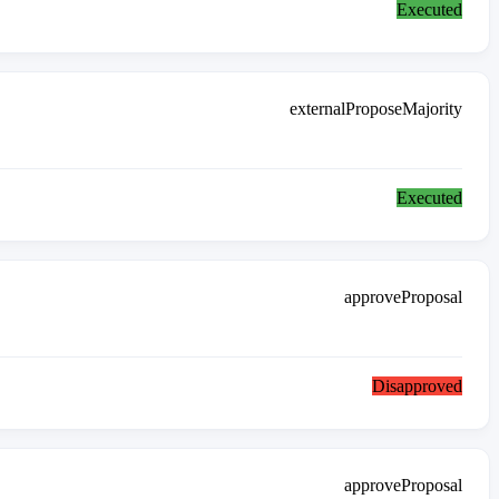
Executed
externalProposeMajority
Executed
approveProposal
Disapproved
approveProposal