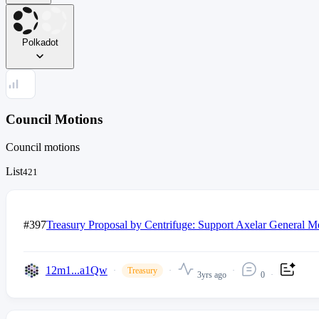
Polkadot
Council Motions
Council motions
List
421
#397
Treasury Proposal by Centrifuge: Support Axelar General M
12m1...a1Qw
Treasury
3yrs ago
0