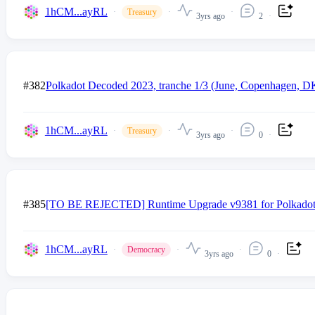
1hCM...ayRL
Treasury
3yrs ago
2
#382
Polkadot Decoded 2023, tranche 1/3 (June, Copenhagen, D
1hCM...ayRL
Treasury
3yrs ago
0
#385
[TO BE REJECTED] Runtime Upgrade v9381 for Polkadot a
1hCM...ayRL
Democracy
3yrs ago
0