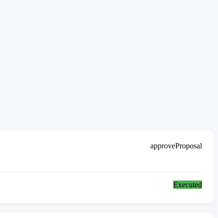
approveProposal
Executed