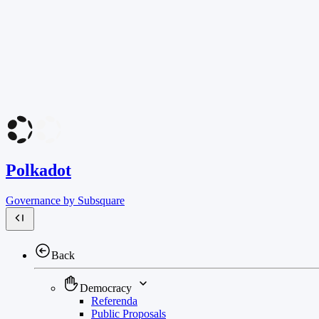
Polkadot
Governance by Subsquare
Back
Democracy
Referenda
Public Proposals