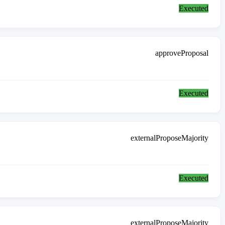
Executed
approveProposal
Executed
externalProposeMajority
Executed
externalProposeMajority