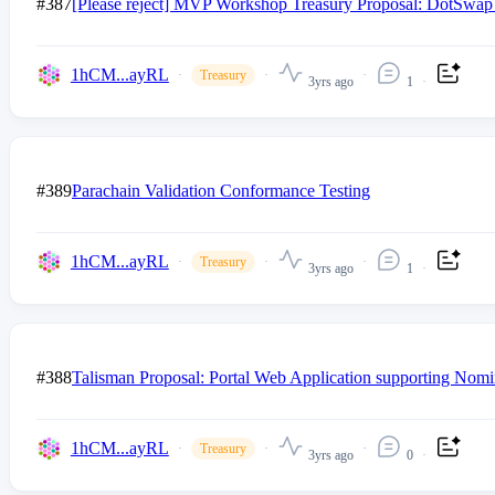
#387
[Please reject] MVP Workshop Treasury Proposal: DotSwap
1hCM...ayRL
Treasury
3yrs ago
1
#389
Parachain Validation Conformance Testing
1hCM...ayRL
Treasury
3yrs ago
1
#388
Talisman Proposal: Portal Web Application supporting Nomi
1hCM...ayRL
Treasury
3yrs ago
0