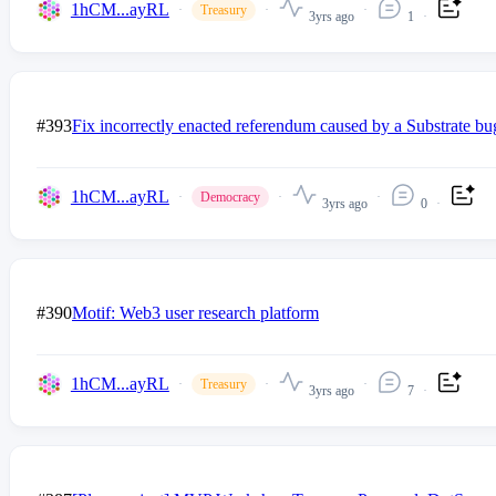
1hCM...ayRL
Treasury
3yrs ago
1
#393
Fix incorrectly enacted referendum caused by a Substrate bu
1hCM...ayRL
Democracy
3yrs ago
0
#390
Motif: Web3 user research platform
1hCM...ayRL
Treasury
3yrs ago
7