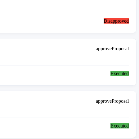
Disapproved
approveProposal
Executed
approveProposal
Executed