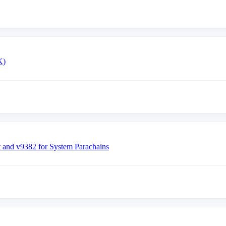
K)
nd v9382 for System Parachains