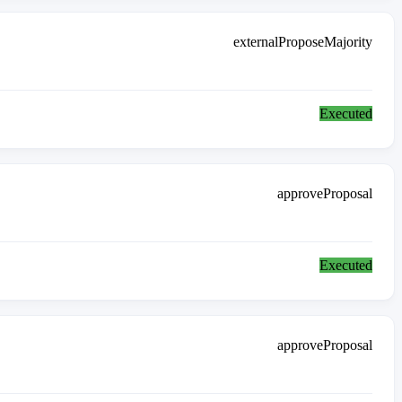
externalProposeMajority
Executed
approveProposal
Executed
approveProposal