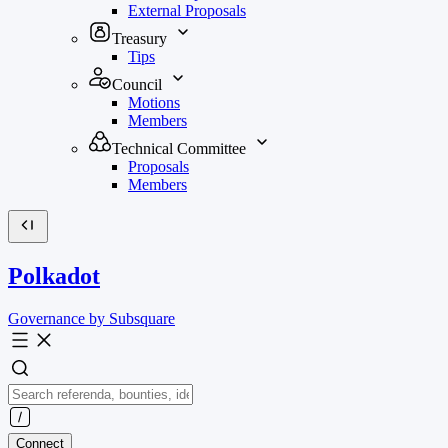
External Proposals
Treasury
Tips
Council
Motions
Members
Technical Committee
Proposals
Members
Polkadot
Governance by Subsquare
Connect