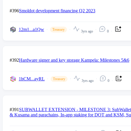
#396
Smoldot development financing Q2 2023
12m1...a1Qw
Treasury
3yrs ago
0
#392
Hardware signer and key storage Kampela: Milestones 5&6
1hCM...ayRL
Treasury
3yrs ago
0
#391
SUBWALLET EXTENSION - MILESTONE 3: SubWallet 3rd propo
& Kusama and parachains, In-app staking for DOT and KSM, Su