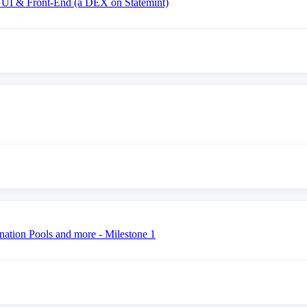
 UI & Front-End (a DEX on Statemint)
nation Pools and more - Milestone 1