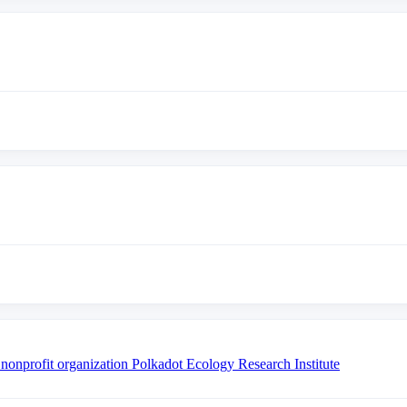
 nonprofit organization Polkadot Ecology Research Institute