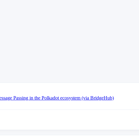
essage Passing in the Polkadot ecosystem (via BridgeHub)