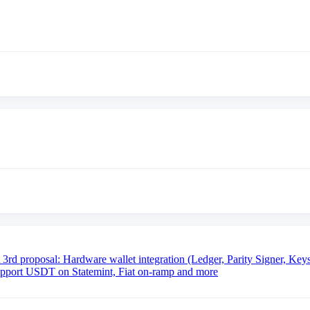
sal: Hardware wallet integration (Ledger, Parity Signer, Keysto
pport USDT on Statemint, Fiat on-ramp and more