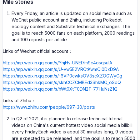
Mile stones
Every Friday, an article is updated on social media such as
WeChat public account and Zhihu, including Polkadot
ecology content and Substrate technical exchanges. The
goal is to reach 5000 fans on each platform, 2000 readings
and 100 reposts per article
Links of Wechat official account：
https://mp.weixin.qq.com/s/YhjHv-UNEl7m9c4osqsuIA
https://mp.weixin.qq.com/s/U-vw5E2VROtKwmOI0DxD9A
https://mp.weixin.qq.com/s/-6VP0cwksOV8scXZOGWyCg
https://mp.weixin.qq.com/s/skhCCZCMBEd3ShkMQ_oSbQ
https://mp.weixin.qq.com/s/hWt0XtT0DN2T-77HuNsZ1Q
Links of Zhihu：
https://www.zhihu.com/people/697-30/posts
In Q2 of 2021, it is planned to release technical tutorial
videos on China's current hottest video social media bilibili
every Friday.Each video is about 30 minutes long, 9 videos
are expected to be released, and the goal is to reach 5000