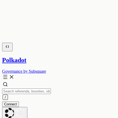
Polkadot
Governance by Subsquare
Connect