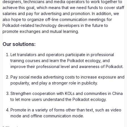
designers, technicians and media operators to work together to
achieve this goal, which means that we need funds to cover staff
salaries and pay for advertising and promotion. In addition, we
also hope to organize off-line communication meetings for
Polkadot-related technology developers in the future to
promote exchanges and mutual learning.
Our solutions:
Let translators and operators participate in professional
training courses and learn the Polkadot ecology, and
improve their professional level and awareness of Polkadot.
Pay social media advertising costs to increase exposure and
popularity, and play a stronger role in publicity.
Strengthen cooperation with KOLs and communities in China
to let more users understand the Polkadot ecology.
Promote in a variety of forms other than text, such as video
mode and offline communication mode.