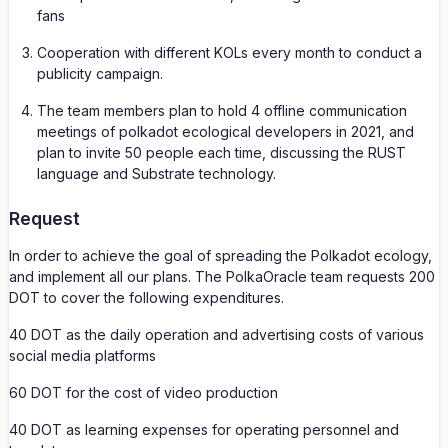
fans
Cooperation with different KOLs every month to conduct a
publicity campaign.
The team members plan to hold 4 offline communication
meetings of polkadot ecological developers in 2021, and
plan to invite 50 people each time, discussing the RUST
language and Substrate technology.
Request
In order to achieve the goal of spreading the Polkadot ecology,
and implement all our plans. The PolkaOracle team requests 200
DOT to cover the following expenditures.
40 DOT as the daily operation and advertising costs of various
social media platforms
60 DOT for the cost of video production
40 DOT as learning expenses for operating personnel and