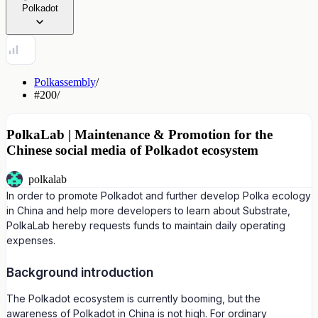
Polkadot
Polkassembly
/
#200
/
PolkaLab | Maintenance & Promotion for the
Chinese social media of Polkadot ecosystem
polkalab
In order to promote Polkadot and further develop Polka ecology
in China and help more developers to learn about Substrate,
PolkaLab hereby requests funds to maintain daily operating
expenses.
Background introduction
The Polkadot ecosystem is currently booming, but the
awareness of Polkadot in China is not high. For ordinary