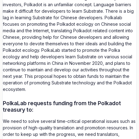
investors, Polkadot is an unfamiliar concept. Language barriers
make it difficult for developers to learn Substrate. There is a big
lag in learning Substrate for Chinese developers. Polkalab
focuses on promoting the Polkadot ecology on Chinese social
media and the Internet, translating Polkadot related content into
Chinese, providing help for Chinese developers and allowing
everyone to devote themselves to their ideals and building the
Polkadot ecology. PolkaLab started to promote the Polka
ecology and help developers learn Substrate on various social
networking platforms in China in November 2020, and plans to
continue to maintain and develop our activities throughout the
next year. This proposal hopes to obtain funds to maintain the
operation of promoting Substrate technology and the Polkadot
ecosystem.
PolkaLab requests funding from the Polkadot
treasury to:
We need to solve several time-critical operational issues such as
provision of high-quality translation and promotion resources. In
order to keep up with the progress, we need translators,