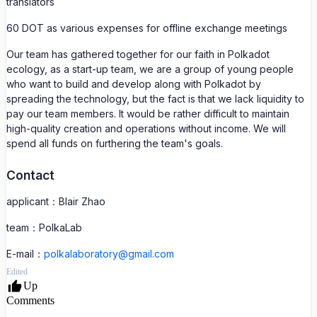
translators
60 DOT as various expenses for offline exchange meetings
Our team has gathered together for our faith in Polkadot
ecology, as a start-up team, we are a group of young people
who want to build and develop along with Polkadot by
spreading the technology, but the fact is that we lack liquidity to
pay our team members. It would be rather difficult to maintain
high-quality creation and operations without income. We will
spend all funds on furthering the team's goals.
Contact
applicant：Blair Zhao
team：PolkaLab
E-mail：
polkalaboratory@gmail.com
Edited
Up
Comments