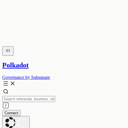
Polkadot
Governance by Subsquare
Connect