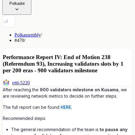
Polkadot
Polkassembly
/
#470
/
Performance Report IV: End of Motion 238
(Referendum 93), Increasing validators slots by 1
per 200 eras - 900 validators milestone
rrtti-5220
After reaching the
900 validators milestone on Kusama
, we
are reviewing network metrics to decide on further steps.
The full report can be found
HERE
.
Recommended steps:
The general recommendation of the team is
to pause any