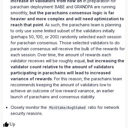
increase of validators from now on
in preparation for
parachain deployment: BABE and GRANDPA are running
smoothly,
but the parachains consensus logic is far
heavier and more complex and will need optimization to
reach that point
. As such, the parachains team is planning
to only use some limited subset of the validators initially
(perhaps 50, 100, or 200) randomly selected each session
for parachain consensus. Those selected validators to do
parachain consensus will receive the bulk of the rewards for
each session. Over time, the amount of rewards each
validator receives will be roughly equal,
but increasing the
validator count relative to the amount of validators
participating in parachains will lead to increased
variance of rewards
. For this reason, the parachains team
recommends keeping the amount of validators low to
achieve an outcome of low reward variance, an earlier
launch of parachains and consensus stability.
Closely monitor the
ratio for network
MinStake/AvgStaked
security reasons.
Up