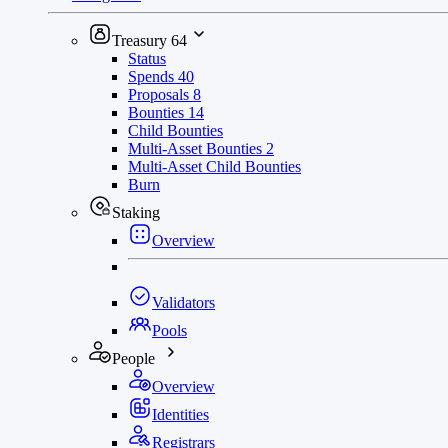
Treasury
64
Status
Spends
40
Proposals
8
Bounties
14
Child Bounties
Multi-Asset Bounties
2
Multi-Asset Child Bounties
Burn
Staking
Overview
Validators
Pools
People
Overview
Identities
Registrars