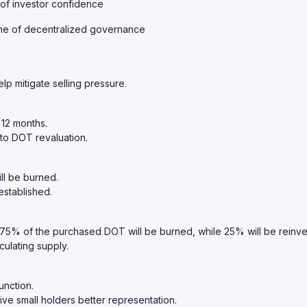
 of investor confidence
ne of decentralized governance
lp mitigate selling pressure.
 12 months.
 to DOT revaluation.
ll be burned.
established.
 75% of the purchased DOT will be burned, while 25% will be reinve
culating supply.
unction.
ve small holders better representation.