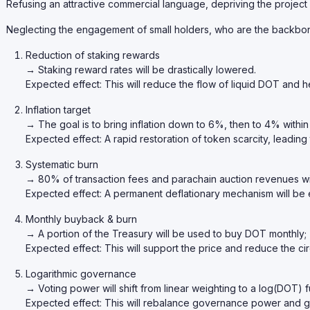
Refusing an attractive commercial language, depriving the project
Neglecting the engagement of small holders, who are the backbo
Reduction of staking rewards
→ Staking reward rates will be drastically lowered.
Expected effect: This will reduce the flow of liquid DOT and he
Inflation target
→ The goal is to bring inflation down to 6%, then to 4% within
Expected effect: A rapid restoration of token scarcity, leading
Systematic burn
→ 80% of transaction fees and parachain auction revenues wi
Expected effect: A permanent deflationary mechanism will be 
Monthly buyback & burn
→ A portion of the Treasury will be used to buy DOT monthly;
Expected effect: This will support the price and reduce the cir
Logarithmic governance
→ Voting power will shift from linear weighting to a log(DOT) f
Expected effect: This will rebalance governance power and gi