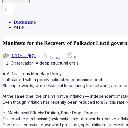
Discussions
/
#413
/
Manifesto for the Recovery of Polkadot Lucid govern
17DH...PjQT
1yr ago
0
Observation: A deep structural crisis
❌ A Disastrous Monetary Policy
It all started with a poorly calibrated economic model.
Staking rewards, while essential to securing the network, are of
At the same time, the chain’s native inflation — independent of s
Even though inflation has recently been reduced to 8%, this rate r
📉 Mechanical Effects: Dilution, Price Drop, Exodus
This double mechanism (systematic sale of rewards + native inflatio
The result: constant downward pressure, speculative disinterest, an