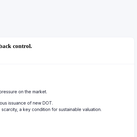
back control.
pressure on the market.
nuous issuance of new DOT.
carcity, a key condition for sustainable valuation.