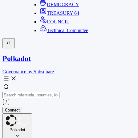
DEMOCRACY
TREASURY
64
COUNCIL
Technical Committee
Polkadot
Governance by Subsquare
Connect
Polkadot