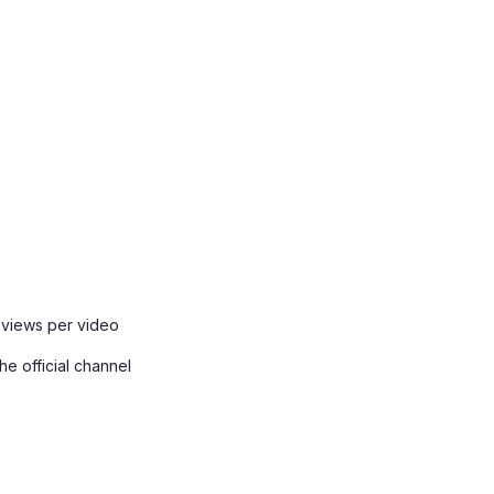
 views per video
e official channel
.