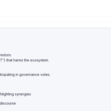
vestors.
OT”) that harms the ecosystem.
ticipating in governance votes.
hlighting synergies
 discourse