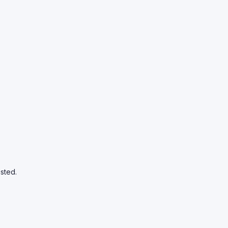
sted.