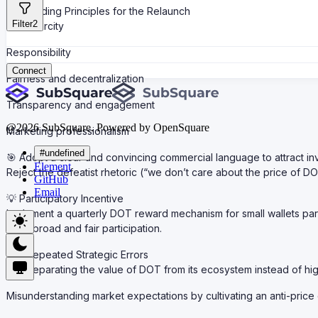
Guiding Principles for the Relaunch
Filter
2
Scarcity
Responsibility
Connect
Fairness and decentralization
Transparency and engagement
@
2026
SubSquare. Powered by OpenSquare
Marketing professionalism
#undefined
🎯 Adopt a clear and convincing commercial language to attract in
Element
Reject the defeatist rhetoric (“we don’t care about the price of D
GitHub
Email
💡 Participatory Incentive
Implement a quarterly DOT reward mechanism for small wallets par
Goal: broad and fair participation.
Repeated Strategic Errors
Separating the value of DOT from its ecosystem instead of hig
Misunderstanding market expectations by cultivating an anti-price