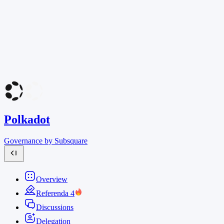
Polkadot
Governance by Subsquare
Overview
Referenda
4
Discussions
Delegation