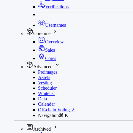
Verifications
Usernames
Coretime
Overview
Sales
Cores
Advanced
Preimages
Assets
Vesting
Scheduler
Whitelist
Data
Calendar
Off-chain Voting
↗
Navigation
⌘
K
Archived