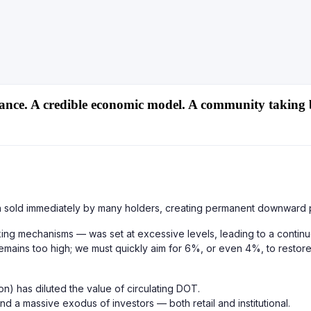
ance. A credible economic model. A community taking 
ten sold immediately by many holders, creating permanent downward 
taking mechanisms — was set at excessive levels, leading to a conti
emains too high; we must quickly aim for 6%, or even 4%, to restore s
n) has diluted the value of circulating DOT.
d a massive exodus of investors — both retail and institutional.