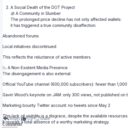
A Social Death of the DOT Project
🧊 A Community in Slumber
The prolonged price decline has not only affected wallets:
it has triggered a true community disaffection.
Abandoned forums
Local initiatives discontinued
This reflects the reluctance of active members.
📉 A Non-Existent Media Presence
The disengagement is also external:
Official YouTube channel (600,000 subscribers): fewer than 1,000
Gavin Wood’s keynote on JAM: only 300 views, not published on th
Marketing bounty Twitter account: no tweets since May 2
This lack of visibility is a disgrace, despite the available resources
Reply
Up
Share
It reveals a total absence of a worthy marketing strategy.
Comments