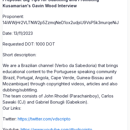
Kusamarian's Gavin Wood Interview
Proponent:
14iWWjHr2VLTNW2p5ZzmqNeD1ox2udjsU9VsP5k3murqeNiJ
Date: 13/11/2023
Requested DOT: 1000 DOT
Short description:
We are a Brazilian channel (Verbo da Sabedoria) that brings
educational content to the Portuguese speaking community
(Brazil, Portugal, Angola, Cape Verde, Guinea-Bissau and
Mozambique) through copyrighted videos, articles and also
dubbing/subtitling.
The team consists of John Rhodel (Parachainboy), Carlos
Sawaki (CJ) and Gabriel Bonugli (Gabekoin).
Our Links:
Twitter:
https://twitter.com/vdscripto
Youtube:
https://www.youtube.com/@vdscripto