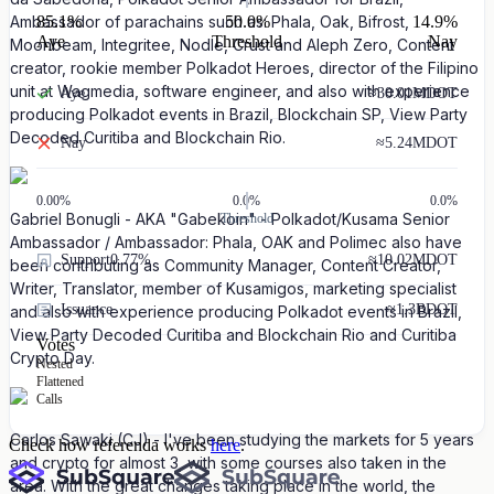
85.1
%
50.0%
14.9
%
Ambassador of parachains such as: Phala, Oak, Bifrost,
Aye
Threshold
Nay
Moonbeam, Integritee, Nodle, Crust and Aleph Zero, Content
creator, rookie member Polkadot Heroes, director of the Filipino
unit at Wagmedia, software engineer, and also with experience
Aye
≈
30.01M
DOT
producing Polkadot events in Brazil, Blockchain SP, View Party
Decoded Curitiba and Blockchain Rio.
Nay
≈
5.24M
DOT
0.00
%
0.0%
0.0%
Gabriel Bonugli - AKA "Gabekoin" - Polkadot/Kusama Senior
Threshold
Ambassador / Ambassador: Phala, OAK and Polimec also have
Support
0.77%
≈
10.02M
DOT
been contributing as Community Manager, Content Creator,
Writer, Translator, member of Kusamigos, marketing specialist
Issuance
≈
1.3B
DOT
and also with experience producing Polkadot events in Brazil,
View Party Decoded Curitiba and Blockchain Rio and Curitiba
Votes
Crypto Day.
Nested
Flattened
Calls
Carlos Sawaki (CJ) - I've been studying the markets for 5 years
Check how referenda works
here
.
and crypto for almost 3, with some courses also taken in the
area. With the great changes taking place in the world, the