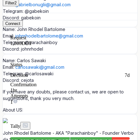
Filter
2
Email:
gabrielbonuglii@gmail.com
Telegram: @gabekoin
Discord: gabekoin
Connect
Name: John Rhodel Bartolome
Email:
johnrhodelbartolome@gmail.com
Request
Telegram: @parachainboy
1,000
DOT
Discord: johnrhodel
Name: Carlos Sawaki
Status
Email:
carlosawaki@gmail.com
Telegram: @carlosawaki
Decision
7d
Discord: cejota
Confirmation
1hr
If you have any doubts, please contact us, we are open to
Attempts
suggestions, thank you very much.
1
About US:
Tally
John Rhodel Bartolome - AKA "Parachainboy" - Founder Verbo
da Sabedoria, Polkadot Senior Ambassador for Brazil,