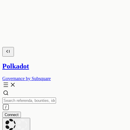
Polkadot
Governance by Subsquare
Connect