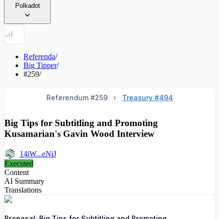
Polkadot
Referenda
/
Big Tipper
/
#259
/
Referendum #
259
Treasury #494
Big Tips for Subtitling and Promoting
Kusamarian's Gavin Wood Interview
14iW...eNiJ
Executed
Content
AI Summary
Translations
Proposal: Big Tips for Subtitling and Promoting