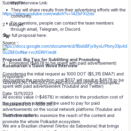
crypto.
Subtitled Interview Link:
They will share results from their advertising efforts with the
https://www.youtube.com/watch?v=14ZlsFXi2do
community.
For questions, people can contact the team members
2 - Budget:
through email, Telegram, or Discord.
See full proposal here:
Source
https://docs.google.com/document/d/1BisbBFjx9yoLrPbny33p4d
0uZBE0xlNar-rvcXElRiY/edit
Proposal: Big Tips for Subtitling and Promoting
3 - Promotion ($4678 to be spent with paid advertisement)
Kusamarian's Gavin Wood Interview
Considering the initial request as 1000 DOT ($5,315 EMA7) and
Proponent:
discounting the production cost $637 will result in $4678 to be
14iWWjHr2VLTNW2p5ZzmqNeD1ox2udjsU9VsP5k3murqeNiJ
spent with paid advertisement (Youtube and Twitter)
Date: 13/11/2023
All excess value (~$4678) in relation to the production cost of
the respective subtitle will be used to pay for paid
Requested DOT: 1000 DOT
advertisements on the social network platforms (Youtube and
Short description:
Twitter) in order to maximize the reach of the content and
promote the whole Polkadot ecosystem.
We are a Brazilian channel (Verbo da Sabedoria) that brings