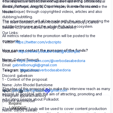
educational content to the Portuguese speaking community
The respective advertisement will be held in the official social
(Brazil, Portugal, Angola, Cape Verde, Guinea-Bissau and
media platforms using SEO techniques in order to maximize the
Mozambique) through copyrighted videos, articles and also
results.
dubbing/subtitling.
The advertisement will all be made with the aim of promoting the
The team consists of John Rhodel (Parachainboy), Carlos
subtitled interview and the whole Polkadot ecosystem.
Sawaki (CJ) and Gabriel Bonugli (Gabekoin).
Our Links:
All metrics related to the promotion will be posted to the
community.
Twitter:
https://twitter.com/vdscripto
How can we contact the manager of the funds?
Youtube:
https://www.youtube.com/@vdscripto
Name: Gabriel Bonugli
Medium:
https://medium.com/@verbodasabedoria
Email:
gabrielbonuglii@gmail.com
Telegram:
https://t.me/verbodasabedoria
Telegram: @gabekoin
Discord: gabekoin
1 - Context of the proposal:
Name: John Rhodel Bartolome
The idea of this proposal is to make this interview reach as many
Email:
johnrhodelbartolome@gmail.com
Reply
Up
Share
people as possible with the aim of attracting, promoting and
Telegram: @parachainboy
educating people about Polkadot.
Discord: johnrhodel
Request
1,000
DOT
The requested funds will be used to cover content production
Name: Carlos Sawaki