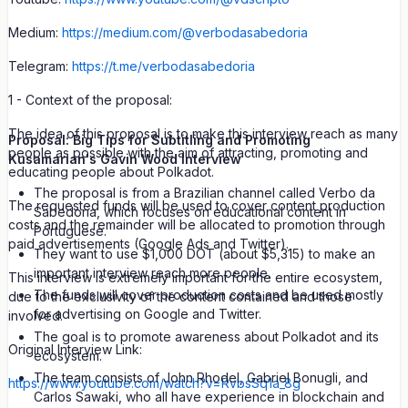
Medium:
https://medium.com/@verbodasabedoria
Telegram:
https://t.me/verbodasabedoria
1 - Context of the proposal:
The idea of this proposal is to make this interview reach as many
Proposal: Big Tips for Subtitling and Promoting
people as possible with the aim of attracting, promoting and
Kusamarian's Gavin Wood Interview
educating people about Polkadot.
The proposal is from a Brazilian channel called Verbo da
The requested funds will be used to cover content production
Sabedoria, which focuses on educational content in
costs and the remainder will be allocated to promotion through
Portuguese.
paid advertisements (Google Ads and Twitter).
They want to use $1,000 DOT (about $5,315) to make an
important interview reach more people.
This interview is extremely important for the entire ecosystem,
The funds will cover production costs and be used mostly
due to the exclusivity of the content contained and those
for advertising on Google and Twitter.
involved.
The goal is to promote awareness about Polkadot and its
Original Interview Link:
ecosystem.
The team consists of John Rhodel, Gabriel Bonugli, and
https://www.youtube.com/watch?v=RvbsSq1a_8g
Carlos Sawaki, who all have experience in blockchain and