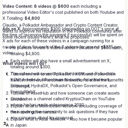
Video Content:
8 videos
@
$600
each including a
professional Video Editor's cost published on both Youtube and
X Totalling:
$4,800
Claudio, a Polkadot Ambassador and Crypto Content Creator,
Ads on X:
Approximately $300 (depending on DOT's price at
wants to improve his reputation in the Polkadot community after
the time of receiving the payment if successful) will be spent on
some recent issues. Here’s what he proposes:
X ads for each of these videos in a campaign running for a
couple of days for each of the 8 videos for around ~$37.5 per
He plans to create 8 videos about Polkadot for $600 each,
video.
totaling $4,800.
Each video will also have a small advertisement on X,
What videos will I do?
totaling around $300.
The videos will cover topics like how to use Polkadot's
Tutorial on how to use Polkadot's XCM and cross-chain
XCM, AssetHub, Moonbeam Network, Astar Network,
transfer from one Parachain to another to show the benefits
Subsocial, HydraDX, Polkadot's Open Governance, and
of doing it.
EnergyWebX.
Tutorial of AssetHub and how someone can create assets
Claudio has a channel called KryptosChain on YouTube
on there.
where he has made videos since 2020.
Explain what is Moonbeam Network (including coverage of
He is inviting the community to ask questions if they have
their open governance).
any concerns about his proposal.
Explain what is Astar Network - Also how it became popular
in Japan.