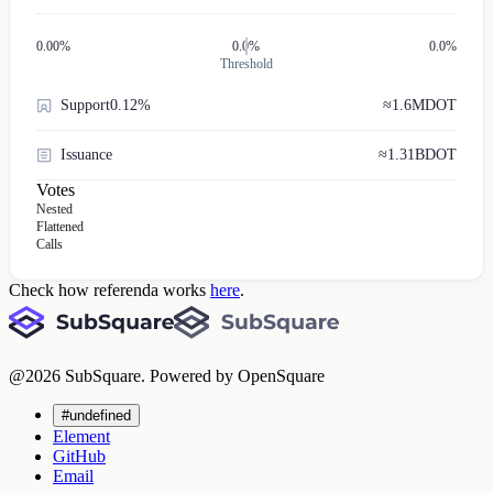
0.00
%
0.0%
0.0%
Threshold
Support
0.12%
≈
1.6M
DOT
Issuance
≈
1.31B
DOT
Votes
Nested
Flattened
Calls
Check how referenda works
here
.
@
2026
SubSquare. Powered by OpenSquare
#undefined
Element
GitHub
Email