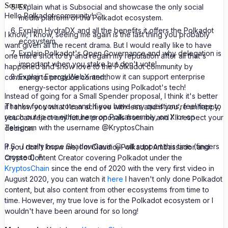
Source
Explain what is Subsocial and showcase the only social
Hello Polkadot community! 🙂
media platform of the Polkadot ecosystem.
Explain HydraDX and all the benefits it offers the Polkadot
I know, I know, seeing me again is the last thing you probably
ecosystem.
want given all the recent drama. But I would really like to have
Explain Polkadot's Open Governance and why delegation is
one more shot to try and regain my reputation after all that's
important when you stake but don't vote!
happened and show love to the Polkadot community by
Explain EnergyWebX and how it can support enterprise
continuing to produce content.
energy-sector applications using Polkadot's tech!
Instead of going for a Small Spender proposal, I think it's better
Thanks for your vote and if you have any questions, feel free to
if I show you what I can achieve with less and if you're unhappy,
reach out to me either here on Polkassembly, on X or on
you can reject any future proposals from me and I'll respect your
Telegram with the username @KryptosChain
decision.
P.S - I really hope ShadowGavin 😀 will support this time (fingers
If you don't know me, I'm Claudio, Polkadot Ambassador and
crossed) 🤞
Crypto Content Creator covering Polkadot under the
KryptosChain
since the end of 2020 with the very first video in
August 2020, you can watch it
here
I haven't only done Polkadot
content, but also content from other ecosystems from time to
time. However, my true love is for the Polkadot ecosystem or I
wouldn't have been around for so long!