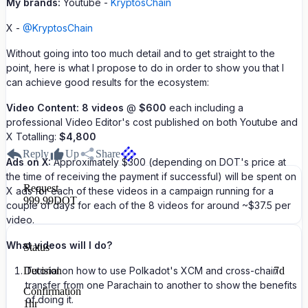
My brands:
Youtube -
KryptosChain
X -
@KryptosChain
Without going into too much detail and to get straight to the
point, here is what I propose to do in order to show you that I
can achieve good results for the ecosystem:
Video Content:
8 videos
@
$600
each including a
professional Video Editor's cost published on both Youtube and
X Totalling:
$4,800
Reply
Up
Share
Ads on X:
Approximately $300 (depending on DOT's price at
the time of receiving the payment if successful) will be spent on
Request
X ads for each of these videos in a campaign running for a
999.99
DOT
couple of days for each of the 8 videos for around ~$37.5 per
video.
What videos will I do?
Status
Decision
Tutorial on how to use Polkadot's XCM and cross-chain
7d
transfer from one Parachain to another to show the benefits
Confirmation
of doing it.
1hr