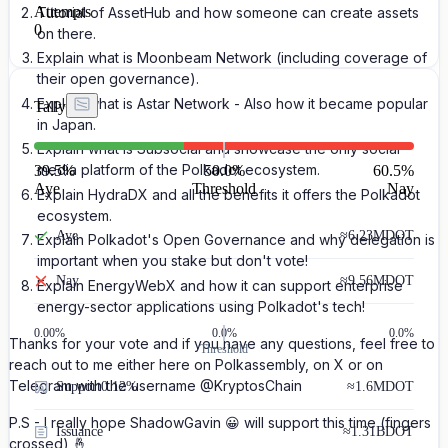
Attempts
Tutorial of AssetHub and how someone can create assets
0
on there.
Explain what is Moonbeam Network (including coverage of
their open governance).
Explain what is Astar Network - Also how it became popular
Tally
in Japan.
Explain what is Subsocial and showcase the only social
media platform of the Polkadot ecosystem.
39.5
%
50.0%
60.5
%
Aye
Threshold
Nay
Explain HydraDX and all the benefits it offers the Polkadot
ecosystem.
Aye
≈
6.23M
DOT
Explain Polkadot's Open Governance and why delegation is
important when you stake but don't vote!
Nay
≈
9.56M
DOT
Explain EnergyWebX and how it can support enterprise
energy-sector applications using Polkadot's tech!
0.00
%
0.0%
0.0%
Thanks for your vote and if you have any questions, feel free to
Threshold
reach out to me either here on Polkassembly, on X or on
Telegram with the username @KryptosChain
Support
0.12%
≈
1.6M
DOT
P.S - I really hope ShadowGavin 😀 will support this time (fingers
Issuance
≈
1.31B
DOT
crossed) 🤞