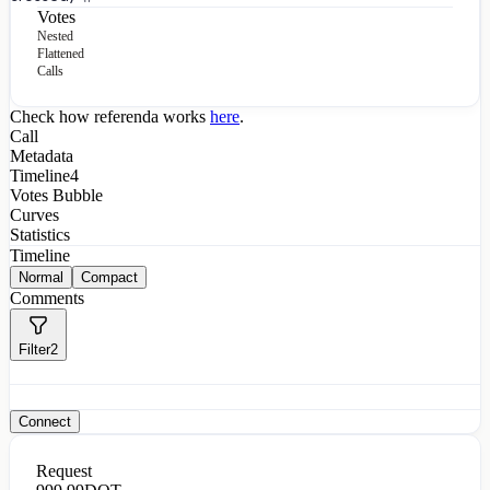
Votes
Nested
Flattened
Calls
Check how referenda works
here
.
Call
Metadata
Timeline
4
Votes Bubble
Curves
Statistics
Timeline
Normal
Compact
Comments
Filter
2
Connect
Request