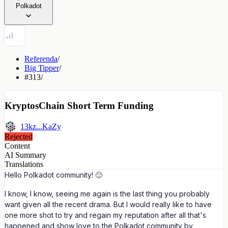
Polkadot
Referenda
/
Big Tipper
/
#313
/
KryptosChain Short Term Funding
13kz...KaZy
Rejected
Content
AI Summary
Translations
Hello Polkadot community! 🙂
I know, I know, seeing me again is the last thing you probably
want given all the recent drama. But I would really like to have
one more shot to try and regain my reputation after all that's
happened and show love to the Polkadot community by