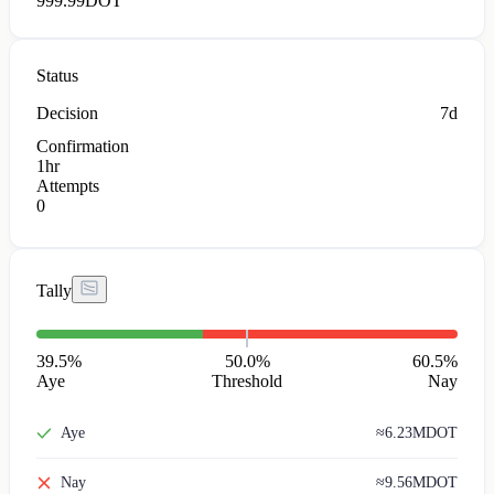
999.99
DOT
Status
Decision
7d
Confirmation
1hr
Attempts
0
Tally
39.5
%
50.0%
60.5
%
Aye
Threshold
Nay
Aye
≈
6.23M
DOT
Nay
≈
9.56M
DOT