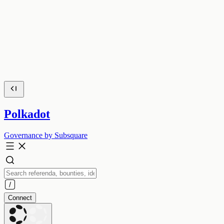
Polkadot
Governance by Subsquare
Connect