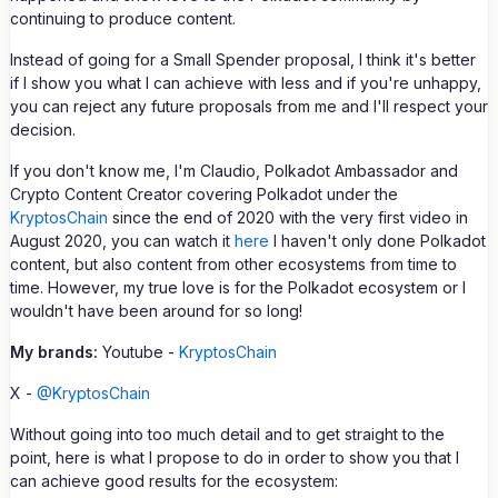
continuing to produce content.
Instead of going for a Small Spender proposal, I think it's better
if I show you what I can achieve with less and if you're unhappy,
you can reject any future proposals from me and I'll respect your
decision.
If you don't know me, I'm Claudio, Polkadot Ambassador and
Crypto Content Creator covering Polkadot under the
KryptosChain
since the end of 2020 with the very first video in
August 2020, you can watch it
here
I haven't only done Polkadot
content, but also content from other ecosystems from time to
time. However, my true love is for the Polkadot ecosystem or I
wouldn't have been around for so long!
My brands:
Youtube -
KryptosChain
X -
@KryptosChain
Without going into too much detail and to get straight to the
point, here is what I propose to do in order to show you that I
can achieve good results for the ecosystem: