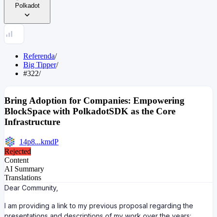
Polkadot
Referenda
/
Big Tipper
/
#322
/
Bring Adoption for Companies: Empowering
BlockSpace with PolkadotSDK as the Core
Infrastructure
14p8...kmdP
Rejected
Content
AI Summary
Translations
Dear Community,
I am providing a link to my previous proposal regarding the
presentations and descriptions of my work over the years: