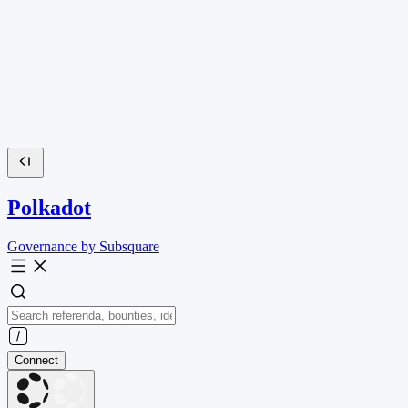
Polkadot
Governance by Subsquare
Connect