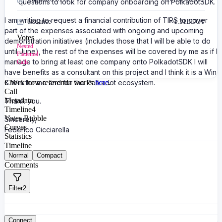
questions to look for company onboarding on PolkadotSDK.
I am writing to request a financial contribution of TIPS to cover
Issuance
≈
1.31B
DOT
part of the expenses associated with ongoing and upcoming
Votes
demonstration initiatives (includes those that I will be able to do
Nested
until June), the rest of the expenses will be covered by me as if I
Flattened
manage to bring at least one company onto PolkadotSDK I will
Calls
have benefits as a consultant on this project and I think it is a Win
& Win for me and for the Polkadot ecosystem.
Check how referenda works
here
.
Call
Metadata
Thank you.
Timeline
4
Votes Bubble
Sincerely,
Curves
Federico Cicciarella
Statistics
Timeline
Normal
Compact
Comments
Filter
2
Connect