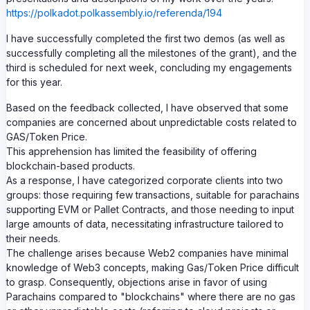
https://polkadot.polkassembly.io/referenda/194
I have successfully completed the first two demos (as well as
successfully completing all the milestones of the grant), and the
third is scheduled for next week, concluding my engagements
for this year.
Based on the feedback collected, I have observed that some
companies are concerned about unpredictable costs related to
GAS/Token Price.
This apprehension has limited the feasibility of offering
blockchain-based products.
As a response, I have categorized corporate clients into two
groups: those requiring few transactions, suitable for parachains
supporting EVM or Pallet Contracts, and those needing to input
large amounts of data, necessitating infrastructure tailored to
their needs.
The challenge arises because Web2 companies have minimal
knowledge of Web3 concepts, making Gas/Token Price difficult
to grasp. Consequently, objections arise in favor of using
Parachains compared to "blockchains" where there are no gas