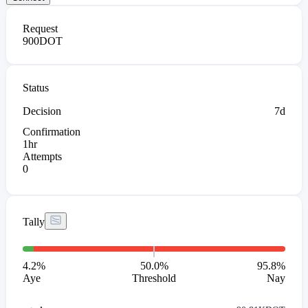
Request
900
DOT
Status
Decision
7d
Confirmation
1hr
Attempts
0
Tally
4.2
%
50.0%
95.8
%
Aye
Threshold
Nay