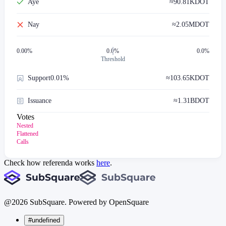
Aye
≈
90.81K
DOT
Nay
≈
2.05M
DOT
0.00
%
0.0%
0.0%
Threshold
Support
0.01%
≈
103.65K
DOT
Issuance
≈
1.31B
DOT
Votes
Nested
Flattened
Calls
Check how referenda works
here
.
@
2026
SubSquare. Powered by OpenSquare
#undefined