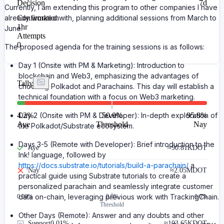
Decision
7d
Currently, I am extending this program to other companies I have
already worked with, planning additional sessions from March to
Confirmation
1hr
June.
Attempts
0
The proposed agenda for the training sessions is as follows:
Day 1 (Onsite with PM & Marketing): Introduction to
blockchain and Web3, emphasizing the advantages of
Tally
choosing Polkadot and Parachains. This day will establish a
technical foundation with a focus on Web3 marketing.
4.2
Day 2 (Onsite with PM & Developer): In-depth exploration of
%
50.0%
95.8
%
Aye
Threshold
Nay
the Polkadot/Substrate ecosystem.
Days 3-5 (Remote with Developer): Brief introduction to the
Aye
≈
90.81K
DOT
Ink! language, followed by
https://docs.substrate.io/tutorials/build-a-parachain/
a
Nay
≈
2.05M
DOT
practical guide using Substrate tutorials to create a
personalized parachain and seamlessly integrate customer
data on-chain, leveraging previous work with TrackingChain.
0.00
%
0.0%
0.0%
Threshold
Other Days (Remote): Answer and any doubts and other
Support
0.01%
≈
103.65K
DOT