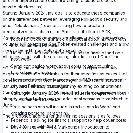
or other unpredictable costs (referring to cloud projects or
private blockchains).
Starting January 2024, my goal is to educate these companies
on the differences between leveraging Polkadot's security and
other "blockchains," demonstrating how to create a
personalized parachain using Substrate (Polkadot SDK).
Creating a personal parachain for clients with high transaction
Federico Cicciarella shared a proposal about his work with
volumes will overcome Gas/Token-related challenges and allow
blockchain and Polkadot.
them to benefit from Polkadot's security.
He has finished two demos and plans to finish a third one
All of this aligns with the upcoming introduction of CoreTime.
next week.
Some companies worry about costs related to using
For 2024, I have already identified three companies in Italy
blockchain technology.
eager to delve into blockchain for their specific use cases. I will
He wants to help these companies understand the benefits
conduct demos with their Marketing and R&D teams between
of using Polkadot's parachains.
January and February, building on my existing collaborations.
Currently, I am extending this program to other companies I have
Starting in January 2024, he will educate companies about
already worked with, planning additional sessions from March to
blockchain and Polkadot.
June.
Training sessions will include introductions to Web3 and
creating personal parachains.
The proposed agenda for the training sessions is as follows:
Federico is asking for financial support to help cover costs
of upcoming demos.
Day 1 (Onsite with PM & Marketing): Introduction to