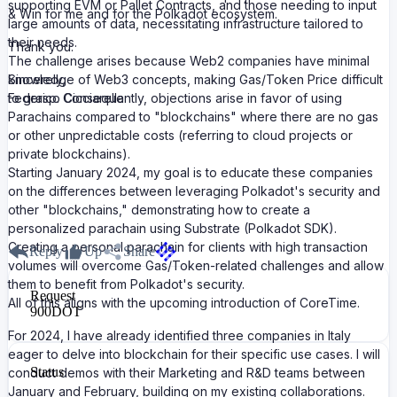
supporting EVM or Pallet Contracts, and those needing to input
& Win for me and for the Polkadot ecosystem.
large amounts of data, necessitating infrastructure tailored to
their needs.
Thank you.
The challenge arises because Web2 companies have minimal
knowledge of Web3 concepts, making Gas/Token Price difficult
Sincerely,
to grasp. Consequently, objections arise in favor of using
Federico Cicciarella
Parachains compared to "blockchains" where there are no gas
or other unpredictable costs (referring to cloud projects or
private blockchains).
Starting January 2024, my goal is to educate these companies
on the differences between leveraging Polkadot's security and
other "blockchains," demonstrating how to create a
personalized parachain using Substrate (Polkadot SDK).
Creating a personal parachain for clients with high transaction
Reply
Up
Share
volumes will overcome Gas/Token-related challenges and allow
them to benefit from Polkadot's security.
Request
All of this aligns with the upcoming introduction of CoreTime.
900
DOT
For 2024, I have already identified three companies in Italy
eager to delve into blockchain for their specific use cases. I will
Status
conduct demos with their Marketing and R&D teams between
January and February, building on my existing collaborations.