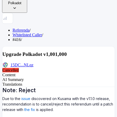
Polkadot
Referenda
/
Whitelisted Caller
/
#416
/
Upgrade Polkadot v1,001,000
15DC...NLqz
Cancelled
Content
AI Summary
Translations
Note: Reject
Due to the
issue
discovered on Kusama with the v1.1.0 release,
recommendation is to cancel/reject this referendum until a patch
release with
the fix
is applied.