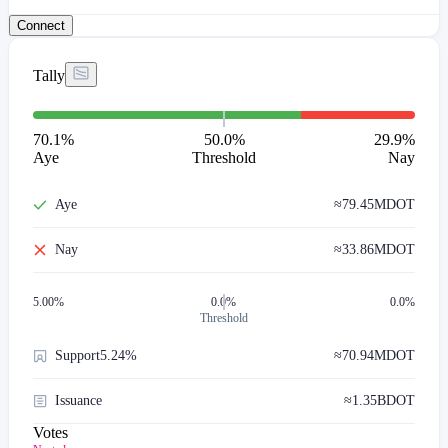
Connect
Tally
70.1
%
50.0%
29.9
%
Aye
Threshold
Nay
Aye
≈
79.45M
DOT
Nay
≈
33.86M
DOT
5.00
%
0.0%
0.0%
Threshold
Support
5.24%
≈
70.94M
DOT
Issuance
≈
1.35B
DOT
Votes