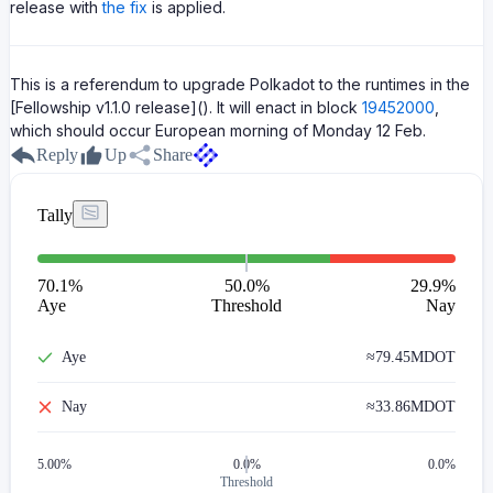
release with
the fix
is applied.
This is a referendum to upgrade Polkadot to the runtimes in the
[Fellowship v1.1.0 release](). It will enact in block
19452000
,
which should occur European morning of Monday 12 Feb.
Reply
Up
Share
Tally
70.1
%
50.0%
29.9
%
Aye
Threshold
Nay
Aye
≈
79.45M
DOT
Nay
≈
33.86M
DOT
5.00
%
0.0%
0.0%
Threshold