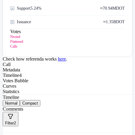
Support
5.24%
≈
70.94M
DOT
Issuance
≈
1.35B
DOT
Votes
Nested
Flattened
Calls
Check how referenda works
here
.
Call
Metadata
Timeline
4
Votes Bubble
Curves
Statistics
Timeline
Normal
Compact
Comments
Filter
2