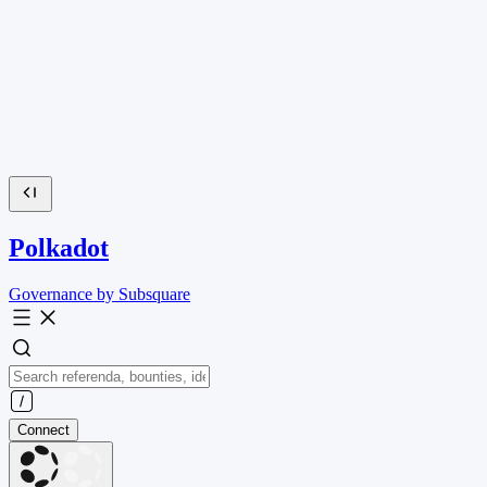
Polkadot
Governance by Subsquare
Connect