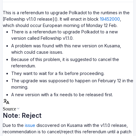
This is a referendum to upgrade Polkadot to the runtimes in the
[Fellowship v1.1.0 release](). It will enact in block
19452000
,
which should occur European morning of Monday 12 Feb.
There is a referendum to upgrade Polkadot to a new
version called Fellowship v1.1.0.
A problem was found with this new version on Kusama,
which could cause issues.
Because of this problem, it is suggested to cancel the
referendum.
They want to wait for a fix before proceeding.
The upgrade was supposed to happen on February 12 in the
morning.
A new version with a fix needs to be released first.
Source
Note: Reject
Due to the
issue
discovered on Kusama with the v1.1.0 release,
recommendation is to cancel/reject this referendum until a patch