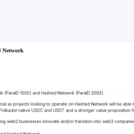
d Network
ub (ParaID 1000) and Hashed Network (ParaID 2093).
l as projects looking to operate on Hashed Network will be able to
 Polkadot native USDC and USDT and a stronger value proposition f
g web2 businesses innovate and/or transition into web3 companies 
and Hashed Network.