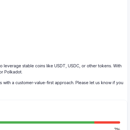
 leverage stable coins like USDT, USDC, or other tokens. With
or Polkadot.
with a customer-value-first approach. Please let us know if you
7
%