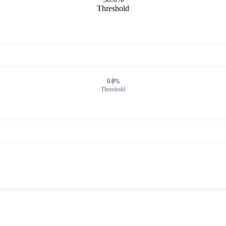
Threshold
0.0%
Threshold