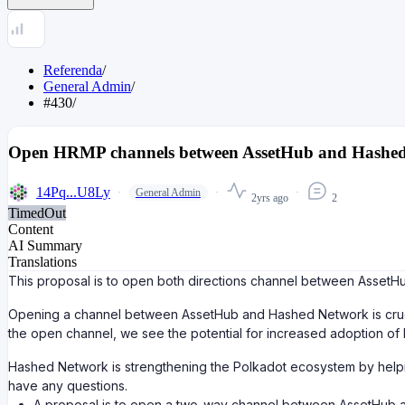
Referenda
/
General Admin
/
#430
/
Open HRMP channels between AssetHub and Hashe
14Pq...U8Ly
General Admin
2yrs ago
2
TimedOut
Content
AI Summary
Translations
This proposal is to open both directions channel between AssetH
Opening a channel between AssetHub and Hashed Network is crucia
the open channel, we see the potential for increased adoption of
Hashed Network is strengthening the Polkadot ecosystem by helpin
have any questions.
A proposal is to open a two-way channel between AssetHub 