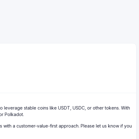
 leverage stable coins like USDT, USDC, or other tokens. With
or Polkadot.
with a customer-value-first approach. Please let us know if you