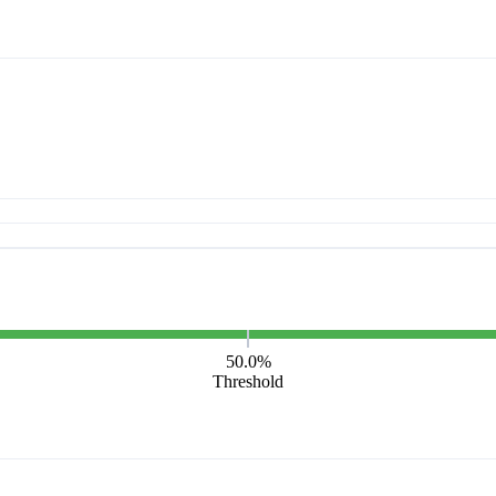
50.0%
Threshold