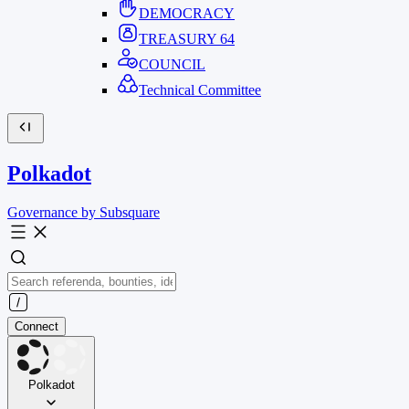
DEMOCRACY
TREASURY
64
COUNCIL
Technical Committee
Polkadot
Governance by Subsquare
Connect
Polkadot