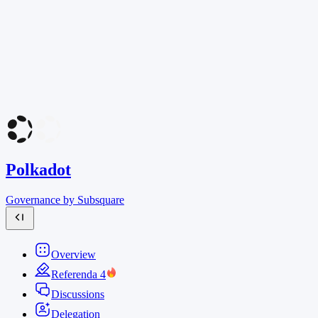
Polkadot
Governance by Subsquare
Overview
Referenda
4
Discussions
Delegation