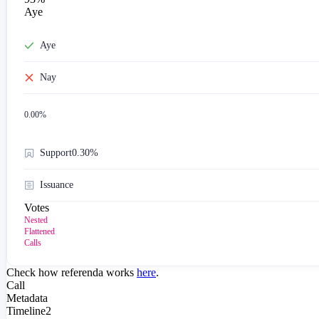
Aye
Aye
Nay
0.00
%
Support
0.30%
Issuance
Votes
Nested
Flattened
Calls
Check how referenda works
here
.
Call
Metadata
Timeline
2