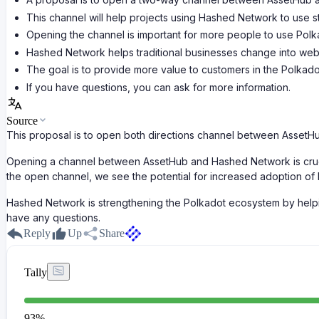
This channel will help projects using Hashed Network to use 
Opening the channel is important for more people to use Polk
Hashed Network helps traditional businesses change into we
The goal is to provide more value to customers in the Polkad
If you have questions, you can ask for more information.
Source
This proposal is to open both directions channel between AssetH
Opening a channel between AssetHub and Hashed Network is crucia
the open channel, we see the potential for increased adoption of
Hashed Network is strengthening the Polkadot ecosystem by helpin
have any questions.
Reply
Up
Share
Tally
93
%