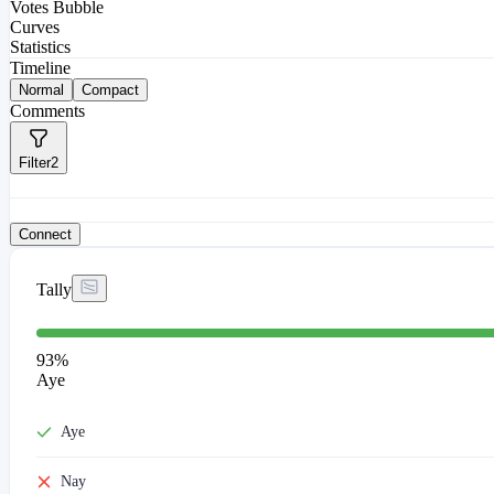
Votes Bubble
Curves
Statistics
Timeline
Normal
Compact
Comments
Filter
2
Connect
Tally
93
%
Aye
Aye
Nay