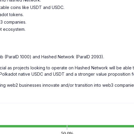
stable coins like USDT and USDC.
adot tokens.
b3 companies.
ot ecosystem.
ub (ParaID 1000) and Hashed Network (ParaID 2093).
l as projects looking to operate on Hashed Network will be able to
 Polkadot native USDC and USDT and a stronger value proposition f
g web2 businesses innovate and/or transition into web3 companies 
50.0%