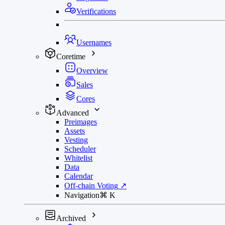
Verifications
Usernames
Coretime
Overview
Sales
Cores
Advanced
Preimages
Assets
Vesting
Scheduler
Whitelist
Data
Calendar
Off-chain Voting
↗
Navigation
⌘
K
Archived