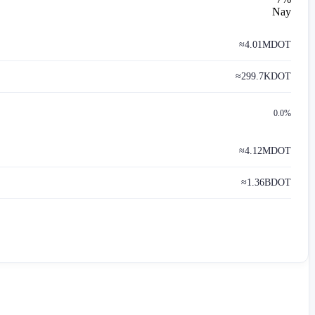
Nay
≈
4.01M
DOT
≈
299.7K
DOT
0.0%
≈
4.12M
DOT
≈
1.36B
DOT