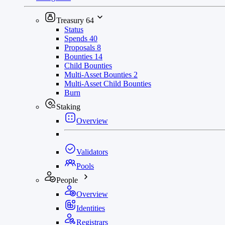
Treasury
64
Status
Spends
40
Proposals
8
Bounties
14
Child Bounties
Multi-Asset Bounties
2
Multi-Asset Child Bounties
Burn
Staking
Overview
Validators
Pools
People
Overview
Identities
Registrars