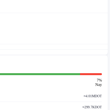
7
%
Nay
≈
4.01M
DOT
≈
299.7K
DOT