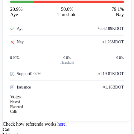
20.9
%
50.0%
79.1
%
Aye
Threshold
Nay
Aye
≈
332.89K
DOT
Nay
≈
1.26M
DOT
0.00
%
0.0%
0.0%
Threshold
Support
0.02%
≈
219.81K
DOT
Issuance
≈
1.16B
DOT
Votes
Nested
Flattened
Calls
Check how referenda works
here
.
Call