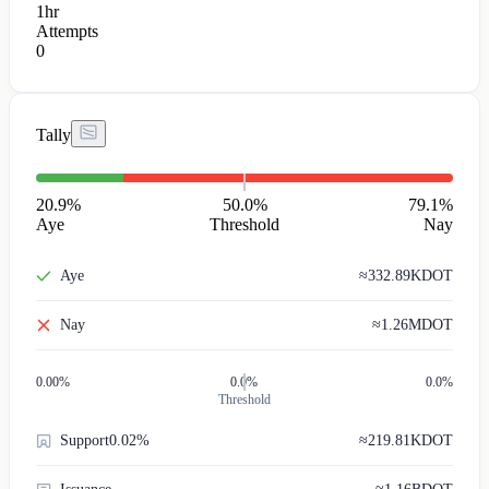
1hr
Attempts
0
Tally
20.9
%
50.0%
79.1
%
Aye
Threshold
Nay
Aye
≈
332.89K
DOT
Nay
≈
1.26M
DOT
0.00
%
0.0%
0.0%
Threshold
Support
0.02%
≈
219.81K
DOT