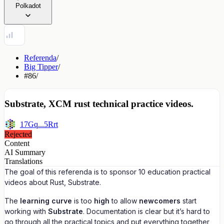
Polkadot
Referenda
/
Big Tipper
/
#86
/
Substrate, XCM rust technical practice videos.
17Gq...5Rrt
Rejected
Content
AI Summary
Translations
The goal of this referenda is to sponsor 10 education practical
videos about Rust, Substrate.
The
learning curve
is too
high
to allow
newcomers
start
working with
Substrate
. Documentation is clear but it’s hard to
go through all the practical topics and put everything together