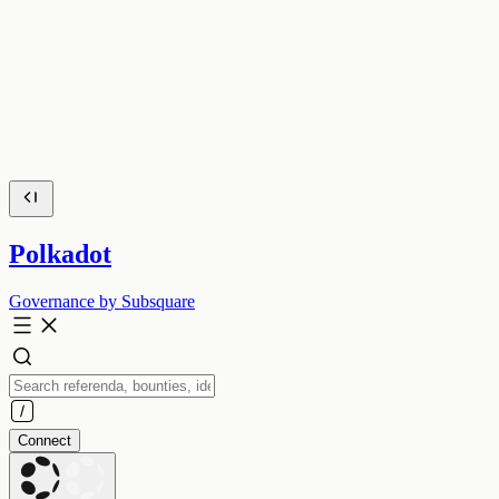
Polkadot
Governance by Subsquare
Connect