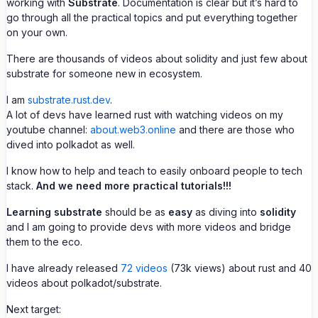
working with
Substrate
. Documentation is clear but it’s hard to
go through all the practical topics and put everything together
on your own.
There are thousands of videos about solidity and just few about
substrate for someone new in ecosystem.
I am
substrate.rust.dev
.
A lot of devs have learned rust with watching videos on my
youtube channel:
about.web3.online
and there are those who
dived into polkadot as well.
I know how to help and teach to easily onboard people to tech
stack.
And we need more practical tutorials!!!
Learning substrate
should be as
easy
as diving into
solidity
and I am going to provide devs with more videos and bridge
them to the eco.
I have already released
72 videos
(73k views) about rust and 40
videos about polkadot/substrate.
Next target: