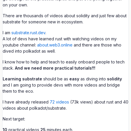
on your own.
There are thousands of videos about solidity and just few about
substrate for someone new in ecosystem.
I am
substrate.rust.dev
.
A lot of devs have learned rust with watching videos on my
youtube channel:
about.web3.online
and there are those who
dived into polkadot as well.
I know how to help and teach to easily onboard people to tech
stack.
And we need more practical tutorials!!!
Learning substrate
should be as
easy
as diving into
solidity
and I am going to provide devs with more videos and bridge
them to the eco.
I have already released
72 videos
(73k views) about rust and 40
videos about polkadot/substrate.
Next target:
10
practical videos
25
minutes each.