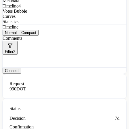
Metadata
Timeline
4
Votes Bubble
Curves
Statistics
Timeline
Normal
Compact
Comments
Filter
2
Connect
Request
990
DOT
Status
Decision
7d
Confirmation