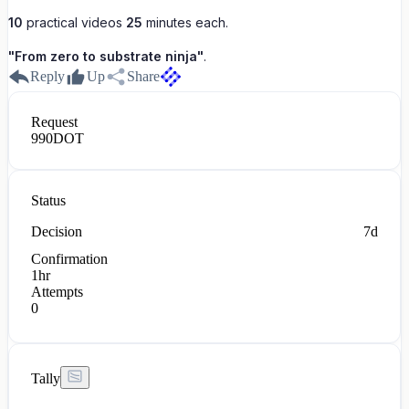
10
practical videos
25
minutes each.
"From zero to substrate ninja"
.
Reply
Up
Share
Request
990
DOT
Status
Decision
7d
Confirmation
1hr
Attempts
0
Tally