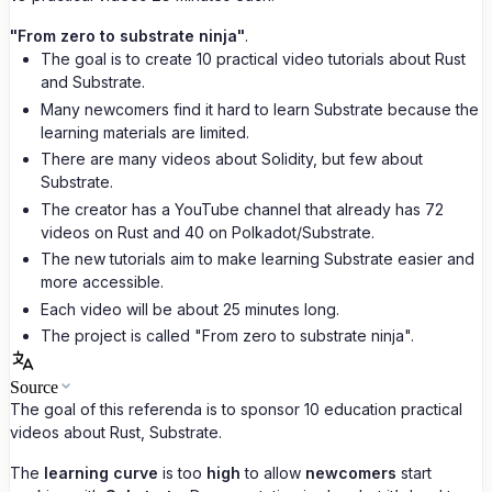
"From zero to substrate ninja"
.
The goal is to create 10 practical video tutorials about Rust
and Substrate.
Many newcomers find it hard to learn Substrate because the
learning materials are limited.
There are many videos about Solidity, but few about
Substrate.
The creator has a YouTube channel that already has 72
videos on Rust and 40 on Polkadot/Substrate.
The new tutorials aim to make learning Substrate easier and
more accessible.
Each video will be about 25 minutes long.
The project is called "From zero to substrate ninja".
Source
The goal of this referenda is to sponsor 10 education practical
videos about Rust, Substrate.
The
learning curve
is too
high
to allow
newcomers
start