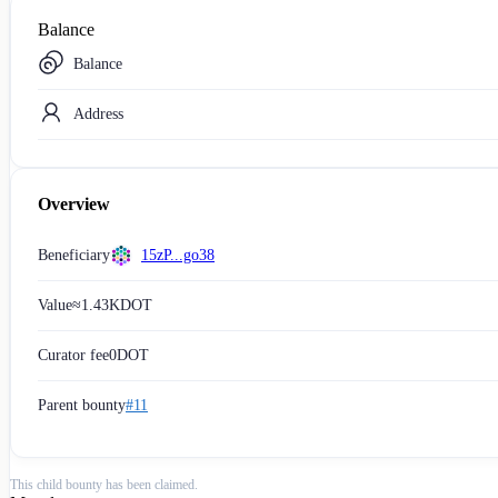
Balance
Balance
Address
Overview
Beneficiary
15zP...go38
Value
≈
1.43K
DOT
Curator fee
0
DOT
Parent bounty
#11
This child bounty has been claimed.