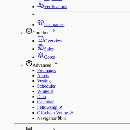
Verifications
Usernames
Coretime
Overview
Sales
Cores
Advanced
Preimages
Assets
Vesting
Scheduler
Whitelist
Data
Calendar
Fellowship
↗
Off-chain Voting
↗
Navigation
⌘
K