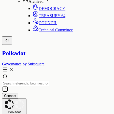
Archived
DEMOCRACY
TREASURY
64
COUNCIL
Technical Committee
Polkadot
Governance by Subsquare
Connect
Polkadot