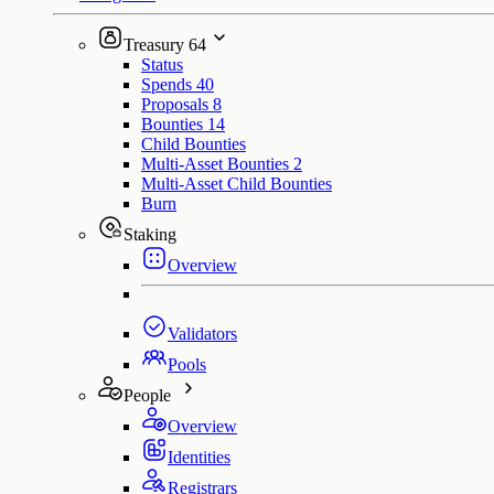
Treasury
64
Status
Spends
40
Proposals
8
Bounties
14
Child Bounties
Multi-Asset Bounties
2
Multi-Asset Child Bounties
Burn
Staking
Overview
Validators
Pools
People
Overview
Identities
Registrars