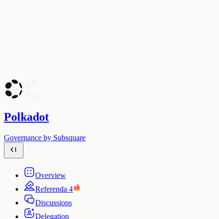
Polkadot
Governance by Subsquare
Overview
Referenda
4
Discussions
Delegation