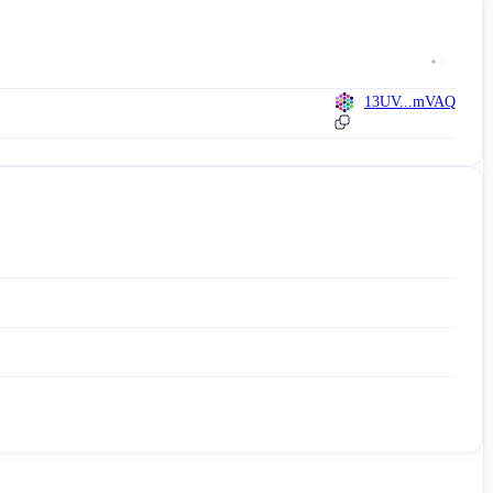
13UV...mVAQ