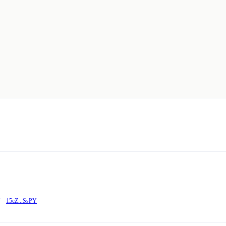
15cZ...SsPY