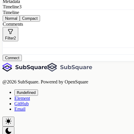
Metadata
Timeline
3
Timeline
Normal
Compact
Comments
Filter
2
Connect
@
2026
SubSquare. Powered by OpenSquare
#undefined
Element
GitHub
Email