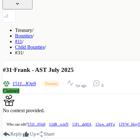
Treasury
/
Bounties
/
#11
/
Child Bounties
/
#31
/
#31
·
Frank - AST July 2025
151f...JQp9
Treasury
1yr ago
0
Claimed
No context provided.
Who can edit?
151f...JQp9
12dR...wixN
11Ft...zkMA
12wn...d4Yg
13YW...HoyT
Reply
Up
Share