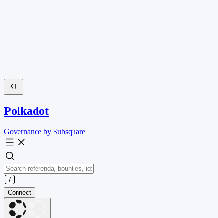
Polkadot
Governance by Subsquare
Connect