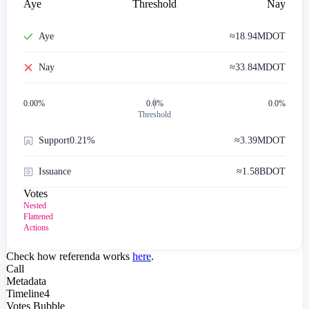
Aye
Threshold
Nay
Aye
≈
18.94M
DOT
Nay
≈
33.84M
DOT
0.00
%
0.0%
0.0%
Threshold
Support
0.21%
≈
3.39M
DOT
Issuance
≈
1.58B
DOT
Votes
Nested
Flattened
Actions
Check how referenda works
here
.
Call
Metadata
Timeline
4
Votes Bubble