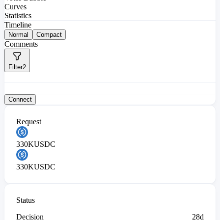
Curves
Statistics
Timeline
Normal
Compact
Comments
Filter
2
Connect
Request
330K
USDC
330K
USDC
Status
Decision
28d