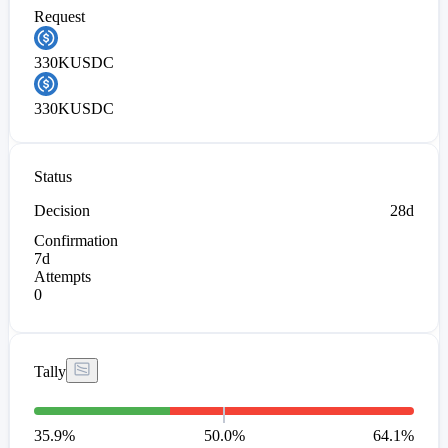
Request
330K
USDC
330K
USDC
Status
Decision
28d
Confirmation
7d
Attempts
0
Tally
35.9
%
50.0%
64.1
%