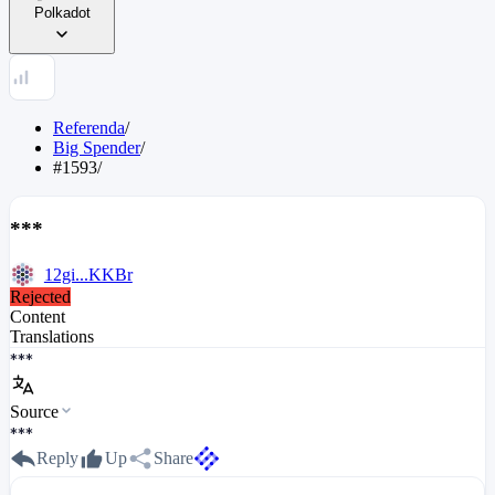
Polkadot
Referenda
/
Big Spender
/
#1593
/
***
12gi...KKBr
Rejected
Content
Translations
***
Source
***
Reply
Up
Share