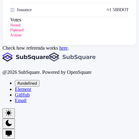
Issuance
≈
1.58B
DOT
Votes
Nested
Flattened
Actions
Check how referenda works
here
.
@
2026
SubSquare. Powered by OpenSquare
#undefined
Element
GitHub
Email