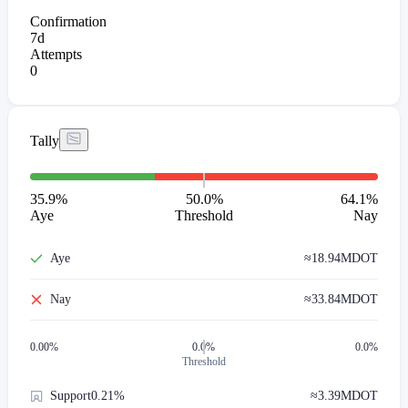
Confirmation
7d
Attempts
0
Tally
35.9
%
50.0%
64.1
%
Aye
Threshold
Nay
Aye
≈
18.94M
DOT
Nay
≈
33.84M
DOT
0.00
%
0.0%
0.0%
Threshold
Support
0.21%
≈
3.39M
DOT