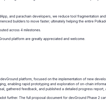
 dApp, and parachain developers, we reduce tool fragmentation and 
ienced builders to move faster; ultimately helping the entire Polka
ributed across 4 milestones.
Ground platform are greatly appreciated and welcome.
evGround platform, focused on the implementation of new developer t
g, enabling rapid prototyping and exploration of on-chain informa
osal, gathered feedback, and published a detailed progress report, 
adot further. The full proposal document for devGround Phase 2 c