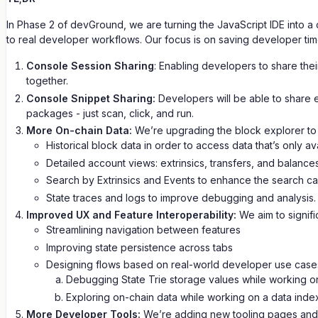
In Phase 2 of devGround, we are turning the JavaScript IDE into a 
to real developer workflows. Our focus is on saving developer ti
Console Session Sharing
: Enabling developers to share thei
together.
Console Snippet Sharing:
Developers will be able to share e
packages - just scan, click, and run.
More On-chain Data:
We’re upgrading the block explorer to 
Historical block data in order to access data that’s only a
Detailed account views: extrinsics, transfers, and balances
Search by Extrinsics and Events to enhance the search capa
State traces and logs to improve debugging and analysis.
Improved UX and Feature Interoperability:
We aim to signifi
Streamlining navigation between features
Improving state persistence across tabs
Designing flows based on real-world developer use case
Debugging State Trie storage values while working on
Exploring on-chain data while working on a data inde
More Developer Tools:
We’re adding new tooling pages and i