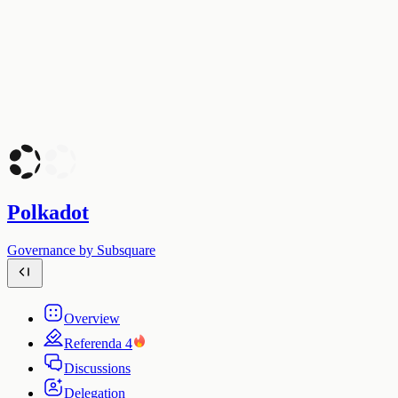
Polkadot
Governance by Subsquare
Overview
Referenda
4
Discussions
Delegation