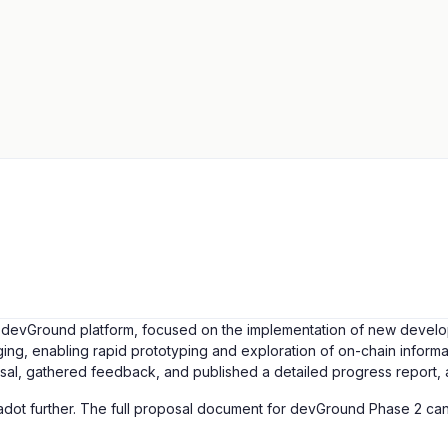
evGround platform, focused on the implementation of new developer t
g, enabling rapid prototyping and exploration of on-chain informa
osal, gathered feedback, and published a detailed progress report, 
adot further. The full proposal document for devGround Phase 2 c