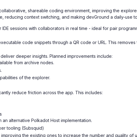
collaborative, shareable coding environment, improving the explorer 
me, reducing context switching, and making devGround a daily-use t
r IDE sessions with collaborators in real time - ideal for pair progr
xecutable code snippets through a QR code or URL. This removes the
deliver deeper insights. Planned improvements include:
vailable from archive nodes.
.
bilities of the explorer.
cantly reduce friction across the app. This includes:
s
 an alternative Polkadot Host implementation.
xer tooling (Subsquid)
mproving the existing ones to increase the number and quality of ut