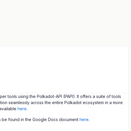
ools using the Polkadot-API (PAPI). It offers a suite of tools
tion seamlessly across the entire Polkadot ecosystem in a more
available
here
.
an be found in the Google Docs document
here
.