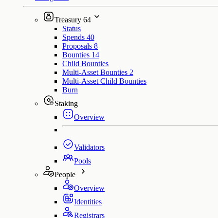
Treasury
64
Status
Spends
40
Proposals
8
Bounties
14
Child Bounties
Multi-Asset Bounties
2
Multi-Asset Child Bounties
Burn
Staking
Overview
Validators
Pools
People
Overview
Identities
Registrars