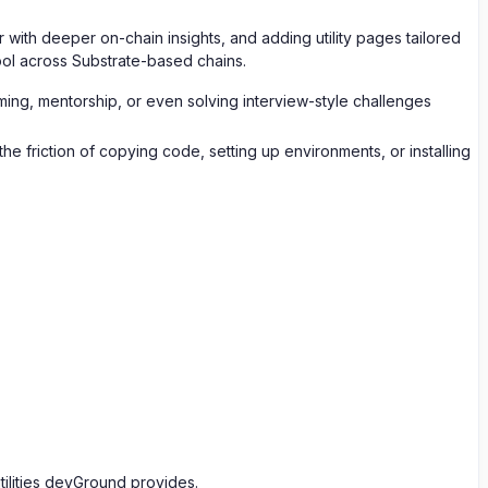
with deeper on-chain insights, and adding utility pages tailored
ool across Substrate-based chains.
amming, mentorship, or even solving interview-style challenges
 friction of copying code, setting up environments, or installing
ilities devGround provides.