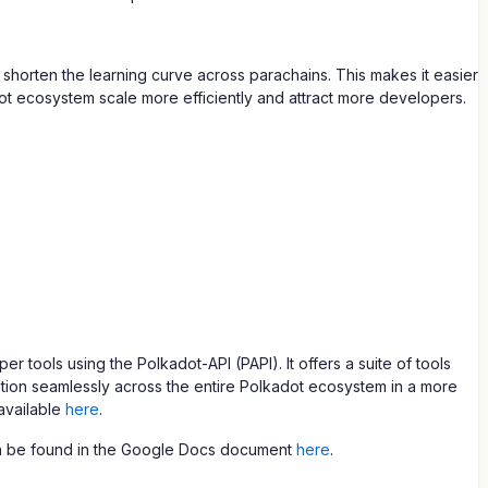
shorten the learning curve across parachains. This makes it easier
dot ecosystem scale more efficiently and attract more developers.
ools using the Polkadot-API (PAPI). It offers a suite of tools
tion seamlessly across the entire Polkadot ecosystem in a more
available
here
.
an be found in the Google Docs document
here
.