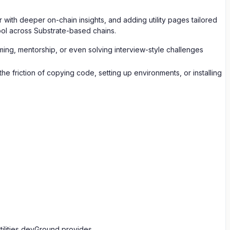
with deeper on-chain insights, and adding utility pages tailored
ool across Substrate-based chains.
amming, mentorship, or even solving interview-style challenges
 friction of copying code, setting up environments, or installing
ilities devGround provides.