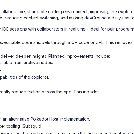
collaborative, shareable coding environment, improving the explorer 
me, reducing context switching, and making devGround a daily-use t
r IDE sessions with collaborators in real time - ideal for pair progr
xecutable code snippets through a QR code or URL. This removes the
deliver deeper insights. Planned improvements include:
vailable from archive nodes.
.
bilities of the explorer.
cantly reduce friction across the app. This includes:
s
 an alternative Polkadot Host implementation.
xer tooling (Subsquid)
mproving the existing ones to increase the number and quality of ut