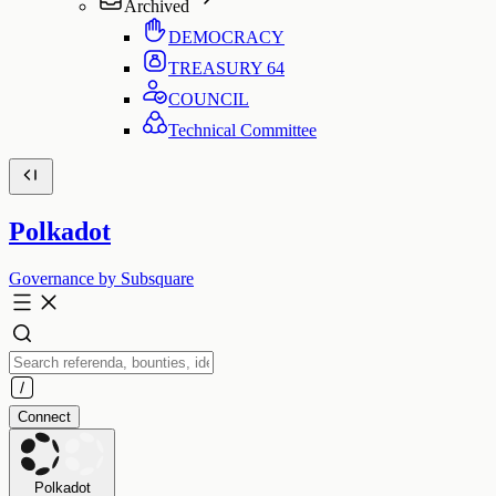
Archived
DEMOCRACY
TREASURY
64
COUNCIL
Technical Committee
Polkadot
Governance by Subsquare
Connect
Polkadot