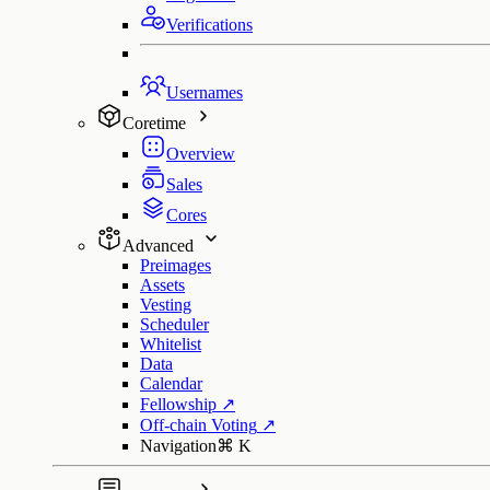
Verifications
Usernames
Coretime
Overview
Sales
Cores
Advanced
Preimages
Assets
Vesting
Scheduler
Whitelist
Data
Calendar
Fellowship
↗
Off-chain Voting
↗
Navigation
⌘
K