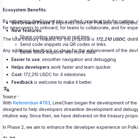
Ecosystem Benefits:
By enhancing devGround into a unified, practical hub for runtime,
devGround Phase 2
improves tools for Polkadot developers.
for newcomers to onboard, for teams to collaborate, and for exper
New features
:
Share coding sessions in real time.
The total treasury request for this proposal is
172,210 USDC
, dist
Send code snippets via QR codes or links.
Any additional feedback or ideas for the enhancement of the dev
Better block explorer with more data.
Easier to use
: smoother navigation and debugging.
Helps developers
work faster and learn quicker.
Cost
: 172,210 USDC for 4 milestones.
Feedback
is welcome to make it better.
Source
With
Referendum #783
, LimeChain began the development of the d
designed to help developers streamline development and debuggin
intuitive way. Since then, we have delivered on the treasury prop
In Phase 2, we aim to enhance the developer experience on Polk