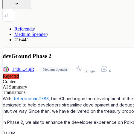
Referenda
/
Medium Spender
/
#1644
/
devGround Phase 2
14du...4ujR
Medium Spender
1yr ago
6
Rejected
Content
AI Summary
Translations
With
Referendum #783
, LimeChain began the development of the d
designed to help developers streamline development and debuggin
intuitive way. Since then, we have delivered on the treasury prop
In Phase 2, we aim to enhance the developer experience on Polk
TL;DR