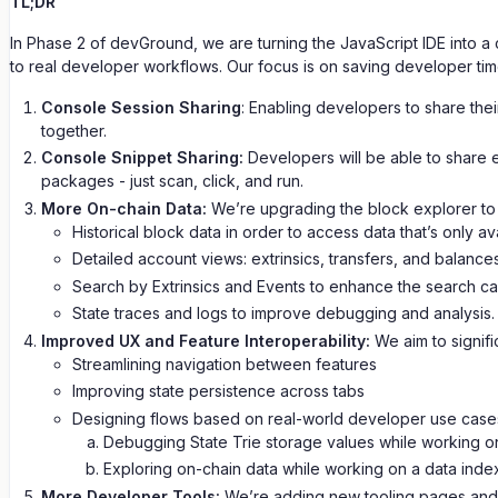
TL;DR
In Phase 2 of devGround, we are turning the JavaScript IDE into a 
to real developer workflows. Our focus is on saving developer ti
Console Session Sharing
: Enabling developers to share thei
together.
Console Snippet Sharing:
Developers will be able to share e
packages - just scan, click, and run.
More On-chain Data:
We’re upgrading the block explorer to 
Historical block data in order to access data that’s only a
Detailed account views: extrinsics, transfers, and balances
Search by Extrinsics and Events to enhance the search capa
State traces and logs to improve debugging and analysis.
Improved UX and Feature Interoperability:
We aim to signifi
Streamlining navigation between features
Improving state persistence across tabs
Designing flows based on real-world developer use case
Debugging State Trie storage values while working on
Exploring on-chain data while working on a data inde
More Developer Tools:
We’re adding new tooling pages and i