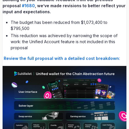
proposal
#1680
, we’ve made revisions to better reflect your
input and expectations.
The budget has been reduced from $1,073,400 to
$795,500
This reduction was achieved by narrowing the scope of
work: the Unified Account feature is not included in this
proposal
Review the full proposal with a detailed cost breakdown: