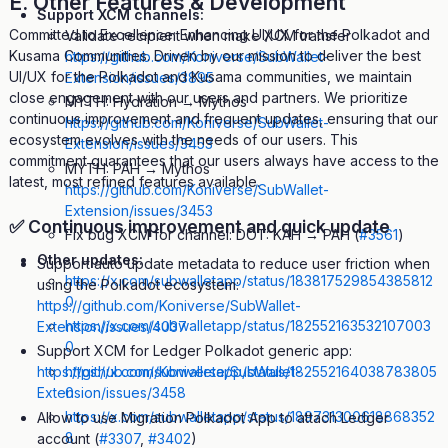
E. Other Features & Development
Support XCM channels:
Committed to Excellence: Enhancing UI/UX for the Polkadot and
Validate recipient when make XCM transfer
Kusama Communities. Driven by our mission to deliver the best
https://github.com/Koniverse/SubWallet-
UI/UX for the Polkadot and Kusama communities, we maintain
Extension/issues/3895
close engagement with our users and partners. We prioritize
MYTH: Hydration → Mythos
continuous improvement and frequent updates, ensuring that our
https://github.com/Koniverse/SubWallet-
ecosystem evolves with the needs of our users. This
Extension/issues/3453
commitment guarantees that our users always have access to the
MYTH: PAH → Mythos
latest, most refined features available.
https://github.com/Koniverse/SubWallet-
Extension/issues/3453
✅
Continuous improvement and quick update
Fix bug XCM for channel: DOT: KAH → PAH (
#3561
)
Other updates:
Support auto update metadata to reduce user friction when
https://x.com/subwalletapp/status/183817529854385812
using the Polkadot ecosystem:
0
https://github.com/Koniverse/SubWallet-
https://x.com/subwalletapp/status/182552163532107003
Extension/issues/4037
0
Support XCM for Ledger Polkadot generic app:
https://x.com/subwalletapp/status/182552164038783805
https://github.com/Koniverse/SubWallet-
0
Extension/issues/3458
https://x.com/subwalletapp/status/189731300618868352
Allow to use Migration Polkadot App to attach Ledger
8
account (
#3307
,
#3402
)