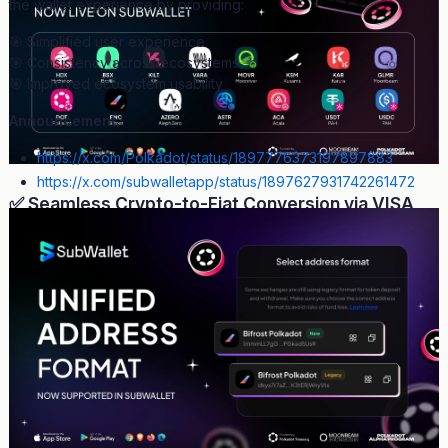
the wallet experience by providing:
🎯 Simplified user experience
🎯 Consistency across ecosystems
🎯 Improved ecosystem usability
Announcement:
https://x.com/Polkadot/status/1897776373197897883
https://x.com/subwalletapp/status/1897627931742261472
✅ Seamless Crypto-to-Fiat Conversion via VISA,
MasterCard, SEPA
Beyond just On-ramp services for converting fiat to crypto,
Off-
ramp capabilities
—allowing users to convert crypto back to fiat
—are equally essential. Recognizing this need,
SubWallet
becomes the first wallet in the ecosystem
to offer a seamless
Crypto-to-Fiat conversion experience
for supported tokens.
With just a few clicks, users can
cash out 23 tokens
, including
DOT, ETH, GLMR, and KSM
, directly into fiat via
VISA,
Mastercard, SEPA Bank Transfer, and Faster Payments
.