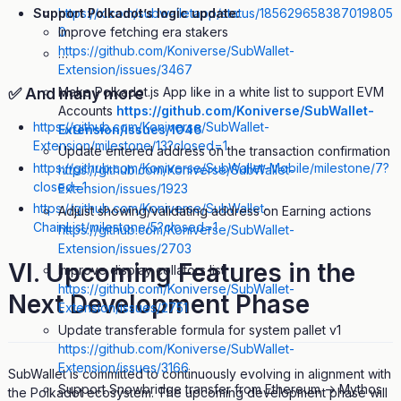
https://x.com/subwalletapp/status/185629658387019805
Support Polkadot’s logic update:
0
Improve fetching era stakers
https://github.com/Koniverse/SubWallet-
…
Extension/issues/3467
Make Polkadot.js App like in a white list to support EVM
✅ And many more
Accounts
https://github.com/Koniverse/SubWallet-
https://github.com/Koniverse/SubWallet-
Extension/issues/1046
Extension/milestone/13?closed=1
Update entered address on the transaction confirmation
https://github.com/Koniverse/SubWallet-Mobile/milestone/7?
https://github.com/Koniverse/SubWallet-
closed=1
Extension/issues/1923
https://github.com/Koniverse/SubWallet-
Adjust showing/validating address on Earning actions
ChainList/milestone/5?closed=1
https://github.com/Koniverse/SubWallet-
Extension/issues/2703
VI. Upcoming Features in the
Improve display collators list
https://github.com/Koniverse/SubWallet-
Next Development Phase
Extension/issues/2751
Update transferable formula for system pallet v1
https://github.com/Koniverse/SubWallet-
Extension/issues/3166
SubWallet is committed to continuously evolving in alignment with
Support Snowbridge transfer from Ethereum -> Mythos
the Polkadot ecosystem. The upcoming development phase will