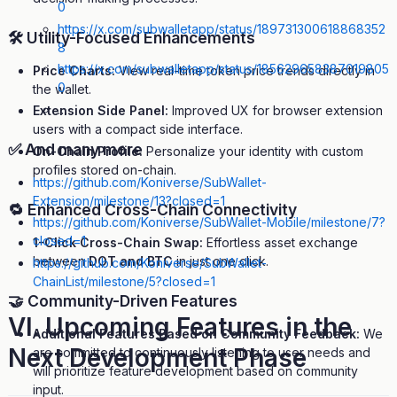
0
https://x.com/subwalletapp/status/189731300618868352
🛠 Utility-Focused Enhancements
8
https://x.com/subwalletapp/status/185629658387019805
Price Charts:
View real-time token price trends directly in
0
the wallet.
…
Extension Side Panel:
Improved UX for browser extension
users with a compact side interface.
✅ And many more
On-Chain Profile:
Personalize your identity with custom
profiles stored on-chain.
https://github.com/Koniverse/SubWallet-
Extension/milestone/13?closed=1
🔁 Enhanced Cross-Chain Connectivity
https://github.com/Koniverse/SubWallet-Mobile/milestone/7?
closed=1
1-Click Cross-Chain Swap:
Effortless asset exchange
between
DOT and BTC
in just one click.
https://github.com/Koniverse/SubWallet-
ChainList/milestone/5?closed=1
🤝 Community-Driven Features
VI. Upcoming Features in the
Additional Features Based on Community Feedback:
We
Next Development Phase
are committed to continuously listening to user needs and
will prioritize feature development based on community
input.