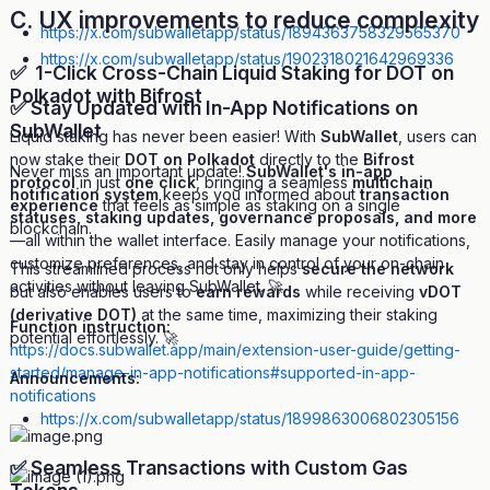
C. UX improvements to reduce complexity
https://x.com/subwalletapp/status/1894363758329565370
https://x.com/subwalletapp/status/1902318021642969336
✅ 1-Click Cross-Chain Liquid Staking for DOT on
Polkadot with Bifrost
✅ Stay Updated with In-App Notifications on
SubWallet
Liquid staking has never been easier! With
SubWallet
, users can
now stake their
DOT on Polkadot
directly to the
Bifrost
Never miss an important update!
SubWallet's in-app
protocol
in just
one click
, bringing a seamless
multichain
notification system
keeps you informed about
transaction
experience
that feels as simple as staking on a single
statuses, staking updates, governance proposals, and more
blockchain.
—all within the wallet interface. Easily manage your notifications,
customize preferences, and stay in control of your on-chain
This streamlined process not only helps
secure the network
activities without leaving SubWallet. 🚀
but also enables users to
earn rewards
while receiving
vDOT
(derivative DOT)
at the same time, maximizing their staking
Function instruction:
potential effortlessly. 🚀
https://docs.subwallet.app/main/extension-user-guide/getting-
started/manage-in-app-notifications#supported-in-app-
Announcements:
notifications
https://x.com/subwalletapp/status/1899863006802305156
✅ Seamless Transactions with Custom Gas