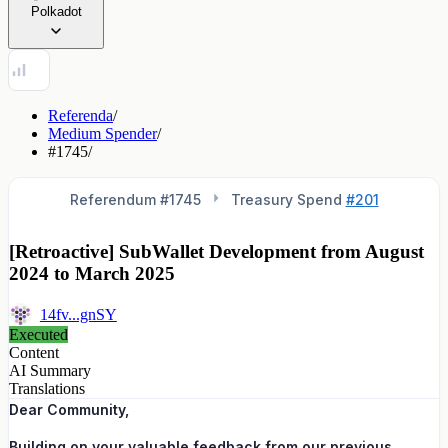
Polkadot
Referenda
/
Medium Spender
/
#1745
/
Referendum #
1745
Treasury Spend
#201
[Retroactive] SubWallet Development from August
2024 to March 2025
14fv...gnSY
Executed
Content
AI Summary
Translations
Dear Community,
Building on your valuable feedback from our previous