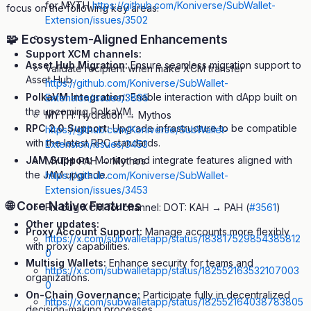
for MYTH
https://github.com/Koniverse/SubWallet-
focus on the following key areas:
Extension/issues/3502
…
🧩 Ecosystem-Aligned Enhancements
Support XCM channels:
Asset Hub Migration:
Ensure seamless migration support to
Validate recipient when make XCM transfer
Asset Hub.
https://github.com/Koniverse/SubWallet-
PolkaVM Integration:
Enable interaction with dApp built on
Extension/issues/3895
the upcoming PolkaVM.
MYTH: Hydration → Mythos
RPC 2.0 Support:
Upgrade infrastructure to be compatible
https://github.com/Koniverse/SubWallet-
with the latest RPC standards.
Extension/issues/3453
JAM Support:
Monitor and integrate features aligned with
MYTH: PAH → Mythos
the JAM upgrade.
https://github.com/Koniverse/SubWallet-
Extension/issues/3453
🌐 Core Native Features
Fix bug XCM for channel: DOT: KAH → PAH (
#3561
)
Other updates:
Proxy Account Support:
Manage accounts more flexibly
https://x.com/subwalletapp/status/183817529854385812
with proxy capabilities.
0
Multisig Wallets:
Enhance security for teams and
https://x.com/subwalletapp/status/182552163532107003
organizations.
0
On-Chain Governance:
Participate fully in decentralized
https://x.com/subwalletapp/status/182552164038783805
decision-making processes.