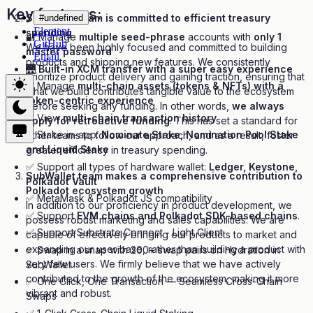
Key features:
SubWallet team is committed to efficient treasury
#undefined
Element
spending
🔐 Manage
multiple seed-phrase
accounts with
only 1
GitHub
We have been highly focused and committed to building
master password
Email
products and shipping new features. We consistently
🌉
Built-in XCM transfer with a super easy experience
prioritize product delivery and gaining traction, ensuring that
✅ Manage
multi-chain assets (tokens & NFTs) with a
what we build contributes tangible value to the ecosystem
token-centric experience
before seeking any funding. In other words,
we always
✅ View
multi-chain transaction history
apply for retroactive funding
. This has set a standard for
✅ Stake in-app:
Nominate Stake, Nomination Pool Stake
other teams to follow our approach, and as a result, foster
and Liquid Stake
greater efficiency in treasury spending.
✅ Support all types of hardware wallet:
Ledger, Keystone,
SubWallet team makes a comprehensive contribution to
Polkadot Vault
Polkadot ecosystem growth
✅ MetaMask & Polkadot JS compatibility
In addition to our proficiency in product development, we
✅ Support
EVM chains and Polkadot SDK-based chains
.
possess robust marketing and sales capabilities. We are
✅ Support Substrate Connect - Light Client
capable of effectively bringing our products to market and
expanding our user base, rather than building a product with
✅ Swap in a snap with 200+ swap pairs on Hydration in
very few users. We firmly believe that we have actively
SubWallet
contributed to the growth of the ecosystem, making it more
✅ One Click, One Transaction — Seamless Cross-Chain
vibrant and robust.
Swaps