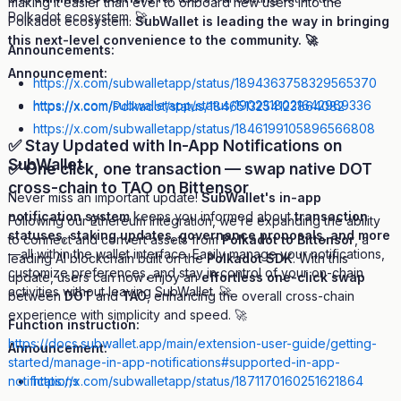
making it easier than ever to onboard new users into the
Polkadot ecosystem. 🚀
Polkadot ecosystem.
SubWallet is leading the way in bringing
this next-level convenience to the community. 🚀
Announcements:
Announcement:
https://x.com/subwalletapp/status/1894363758329565370
https://x.com/subwalletapp/status/1902318021642969336
https://x.com/Polkadot/status/1846513254123864082
https://x.com/subwalletapp/status/1846199105896566808
✅ Stay Updated with In-App Notifications on
SubWallet
✅ One click, one transaction — swap native DOT
cross-chain to TAO on Bittensor
Never miss an important update!
SubWallet's in-app
notification system
keeps you informed about
transaction
Following our Ethereum integration, we’re expanding the ability
statuses, staking updates, governance proposals, and more
to connect and convert assets from
Polkadot to Bittensor
, a
—all within the wallet interface. Easily manage your notifications,
leading AI blockchain built on the
Polkadot SDK
. With this
customize preferences, and stay in control of your on-chain
update, users can now enjoy an
effortless one-click swap
activities without leaving SubWallet. 🚀
between
DOT
and
TAO
, enhancing the overall cross-chain
experience with simplicity and speed. 🚀
Function instruction:
https://docs.subwallet.app/main/extension-user-guide/getting-
Announcement:
started/manage-in-app-notifications#supported-in-app-
notifications
https://x.com/subwalletapp/status/1871170160251621864