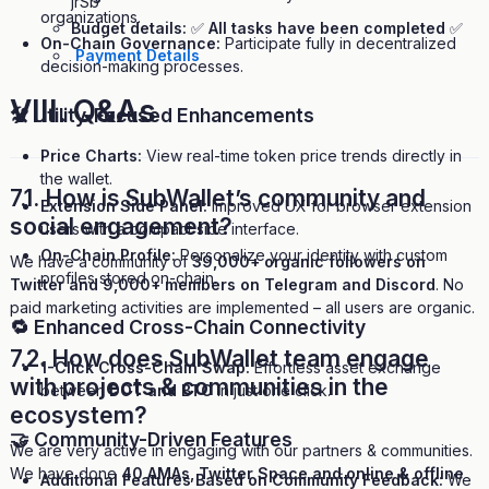
jrSb
organizations.
Budget details:
✅
All tasks have been completed
✅
On-Chain Governance:
Participate fully in decentralized
Payment Details
decision-making processes.
VIII.
Q&As
🛠 Utility-Focused Enhancements
Price Charts:
View real-time token price trends directly in
the wallet.
7.1. How is SubWallet’s community and
Extension Side Panel:
Improved UX for browser extension
social engagement?
users with a compact side interface.
On-Chain Profile:
Personalize your identity with custom
We have a community of
39,000+ organic followers on
profiles stored on-chain.
Twitter and 9,000+ members on Telegram and Discord
. No
paid marketing activities are implemented – all users are organic.
🔁 Enhanced Cross-Chain Connectivity
7.2. How does SubWallet team engage
1-Click Cross-Chain Swap:
Effortless asset exchange
with projects & communities in the
between
DOT and BTC
in just one click.
ecosystem?
🤝 Community-Driven Features
We are very active in engaging with our partners & communities.
We have done
40 AMAs, Twitter Space and online & offline
Additional Features Based on Community Feedback:
We