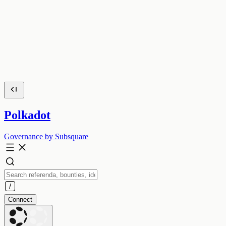
Polkadot
Governance by Subsquare
Connect