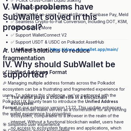
✅ 1-Click Cross-Chain Liquid Staking
V. What problems have
✅ Manage crowdloan portfolio
✅ Support fiat on-ramp: Transak, Banxa, Coinbase Pay, Meld
SubWallet solved in this
✅ Seamless Crypto-to-Fiat Conversion, Including DOT, KSM,
proposal?
GLMR, MOVR & More
✅ Support WalletConnect V2
✅ Support USDT & USDC on Polkadot AssetHub
✅
And much more:
https://docs.subwallet.app/main/
A. Unified solutions to reduce
fragmentation
IV. Why should SubWallet be
✅ Unified Address Format
supported?
🎉 Managing multiple address formats across the Polkadot
ecosystem can be a frustrating and fragmented experience for
users. To address this challenge, we’ve partnered with the
The wallet plays a crucial role in a blockchain
Polkadot UX Bounty team to introduce the
Unified Address
ecosystem
Format
in our extension version 1.3.22. This update enhances
A blockchain wallet serves as a cornerstone for any thriving
the wallet experience by providing:
ecosystem, comparable to a browser in the realm of the
internet. Without a functional blockchain wallet, users have
🎯 Simplified user experience
no access to ecosystem features and applications, which
🎯 Consistency across ecosystems