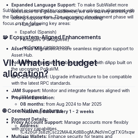
Expanded Language Support:
To make SubWallet more
SubWallet is committed to continuously evolving in alignment with
accessible to a global audience, we are actively working on
the Polkadot ecosystem. The upcoming development phase will
adding support for new languages, including:
focus on the following key areas:
Hungarian
Español (Spanish)
🧩 Ecosystem-Aligned Enhancements
Português (Portuguese)
...and more coming soon
Asset Hub Migration:
Ensure seamless migration support to
Asset Hub.
VII.
What is the budget
PolkaVM Integration:
Enable interaction with dApp built on
the upcoming PolkaVM.
allocation?
RPC 2.0 Support:
Upgrade infrastructure to be compatible
with the latest RPC standards.
JAM Support:
Monitor and integrate features aligned with
the JAM upgrade.
Proposal Execution:
08 months:
from Aug 2024 to Mar 2025
🌐 Core Native Features
Product updates:
Every 1 - 2 weeks
Payment Details:
Proxy Account Support:
Manage accounts more flexibly
Address:
with proxy capabilities.
1C42oGF3s8ztCsc22MA4LKd8BogMJNdVmCgtTXGfxqw
Multisig Wallets:
Enhance security for teams and