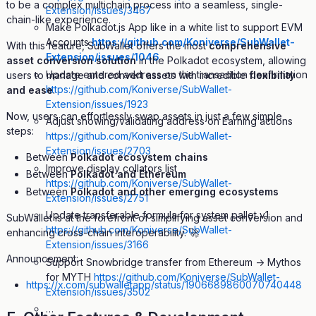
to be a complex multichain process into a seamless, single-
Extension/issues/3467
chain-like experience.
Make Polkadot.js App like in a white list to support EVM
Accounts
https://github.com/Koniverse/SubWallet-
With this feature, SubWallet offers the most
comprehensive
Extension/issues/1046
asset conversion solution
in the Polkadot ecosystem, allowing
Update entered address on the transaction confirmation
users to manage and convert assets with incredible
flexibility
https://github.com/Koniverse/SubWallet-
and ease
.
Extension/issues/1923
Now, users can effortlessly swap assets in just a few simple
Adjust showing/validating address on Earning actions
steps:
https://github.com/Koniverse/SubWallet-
Extension/issues/2703
Between
Polkadot ecosystem chains
Improve display collators list
Between
Polkadot and Ethereum
https://github.com/Koniverse/SubWallet-
Between
Polkadot and other emerging ecosystems
Extension/issues/2751
Update transferable formula for system pallet v1
SubWallet is at the forefront of simplifying asset conversion and
https://github.com/Koniverse/SubWallet-
enhancing cross-chain interoperability. 🚀
Extension/issues/3166
Announcement:
Support Snowbridge transfer from Ethereum -> Mythos
for MYTH
https://github.com/Koniverse/SubWallet-
https://x.com/subwalletapp/status/1906689860070740448
Extension/issues/3502
…