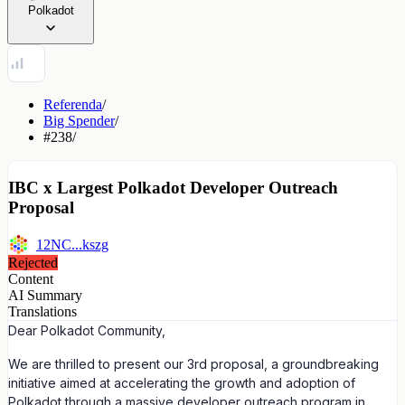
Polkadot
Referenda
/
Big Spender
/
#238
/
IBC x Largest Polkadot Developer Outreach
Proposal
12NC...kszg
Rejected
Content
AI Summary
Translations
Dear Polkadot Community,
We are thrilled to present our 3rd proposal, a groundbreaking
initiative aimed at accelerating the growth and adoption of
Polkadot through a massive developer outreach program in