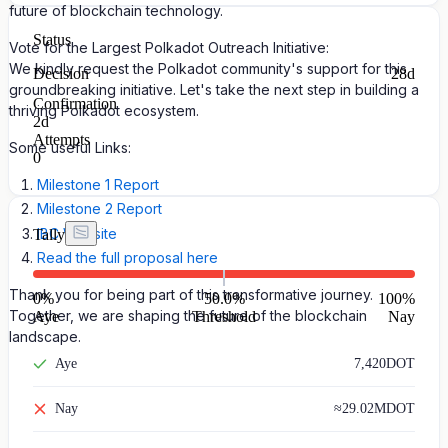
future of blockchain technology.
Status
Vote for the Largest Polkadot Outreach Initiative:
We kindly request the Polkadot community's support for this
Decision
28d
groundbreaking initiative. Let's take the next step in building a
Confirmation
thriving Polkadot ecosystem.
2d
Attempts
Some useful Links:
0
Milestone 1 Report
Milestone 2 Report
IBC Website
Tally
Read the full proposal here
Thank you for being part of this transformative journey.
0
%
50.0%
100
%
Together, we are shaping the future of the blockchain
Aye
Threshold
Nay
landscape.
Aye
7,420
DOT
Nay
≈
29.02M
DOT