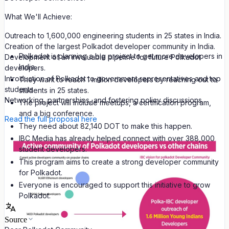
What We'll Achieve:
Outreach to 1,600,000 engineering students in 25 states in India.
Creation of the largest Polkadot developer community in India.
Polkadot is planning a big project to get more developers in
Development of an invaluable pipeline for future Polkadot
India.
developers.
Introduction of Polkadot to government representatives and top
They want to reach 1 million developers by reaching out to
students.
students in 25 states.
Networking, partnerships, and fostering policy discussions.
The project will include meetups, a certification program,
and a big conference.
Read the full proposal here
They need about 82,140 DOT to make this happen.
IBC Media has already helped connect with over 388,000
student developers.
This program aims to create a strong developer community
for Polkadot.
Everyone is encouraged to support this initiative to grow
Polkadot.
Source