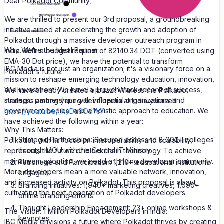
Dear Polkadot Community,
We are thrilled to present our 3rd proposal, a groundbreaking
initiative aimed at accelerating the growth and adoption of
Polkadot through a massive developer outreach program in
Why We're the Ideal Partner:
India. With a budget request of 82140.34 DOT (converted using
EMA-30 Dot price), we have the potential to transform
IBC Media is not just an organization; it's a visionary force on a
Polkadot's future.
mission to reshape emerging technology education, innovation,
and investment. We have a proven track record of success,
We have already created a buzz!! Witness the Polkadot
strategic partnerships with influential organizations and
madness among young developers at India yourself
government bodies, and a holistic approach to education. We
https://youtu.be/_kyDa9OdYsY
have achieved the following within a year:
Why This Matters:
Strategic Partnerships: Secured access to 8,000+ colleges
Polkadot, with its focus on interoperability and scalability,
through MOU with the Central IT Ministry.
represents the future of blockchain technology. To achieve
mainstream adoption, we need a thriving developer community.
Patronage and Participation: 1,210+ educational institutions
More developers mean a more valuable network, innovation,
engaged.
and increased activity on Polkadot. This proposal is about
Branding Initiatives: 1,940+ marketing creatives, 1,090+
cultivating the next generation of Polkadot developers.
online branding efforts.
Thought Leadership Engagement: 23+ online workshops &
The Vision: 1 Million Polkadot Developers in India:
keynotes.
IBC Media envisions a future where Polkadot thrives by creating