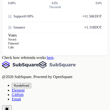
0.00
%
0.0%
0.0%
Threshold
Support
0.00%
≈
11.56K
DOT
Issuance
≈
1.31B
DOT
Votes
Nested
Flattened
Calls
Check how referenda works
here
.
@
2026
SubSquare. Powered by OpenSquare
#undefined
Element
GitHub
Email