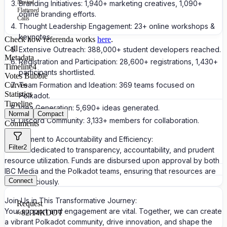
Nested
Branding Initiatives: 1,940+ marketing creatives, 1,090+
Flattened
online branding efforts.
Calls
Thought Leadership Engagement: 23+ online workshops &
keynotes.
Check how referenda works
here
.
Call
Extensive Outreach: 388,000+ student developers reached.
Metadata
Registration and Participation: 28,600+ registrations, 1,430+
Timeline
4
participants shortlisted.
Votes Bubble
Team Formation and Ideation: 369 teams focused on
Curves
Statistics
Polkadot.
Timeline
Idea Generation: 5,690+ ideas generated.
Normal
Compact
Discord Community: 3,133+ members for collaboration.
Comments
Commitment to Accountability and Efficiency:
Filter
2
We are dedicated to transparency, accountability, and prudent
resource utilization. Funds are disbursed upon approval by both
IBC Media and the Polkadot teams, ensuring that resources are
Connect
used judiciously.
Join Us in This Transformative Journey:
Request
Your support and engagement are vital. Together, we can create
≈
82.14K
DOT
a vibrant Polkadot community, drive innovation, and shape the