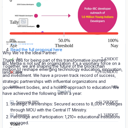
0
groundbreaking initiative. Let's take the next step in building a
thriving Polkadot ecosystem.
Some useful Links:
Tally
Milestone 1 Report
Milestone 2 Report
0
%
50.0%
100
%
IBC Website
Aye
Threshold
Nay
Read the full proposal here
Why We're the Ideal Partner:
Aye
7,420
DOT
Thank you for being part of this transformative journey.
IBC Media is not just an organization; it's a visionary force on a
Together, we are shaping the future of the blockchain
mission to reshape emerging technology education, innovation,
landscape.
Nay
≈
29.02M
DOT
and investment. We have a proven track record of success,
strategic partnerships with influential organizations and
government bodies, and a holistic approach to education. We
0.00
%
0.0%
0.0%
Threshold
have achieved the following within a year:
Support
0.00%
≈
11.56K
DOT
Strategic Partnerships: Secured access to 8,000+ colleges
through MOU with the Central IT Ministry.
Issuance
≈
1.31B
DOT
Patronage and Participation: 1,210+ educational institutions
engaged.
Votes