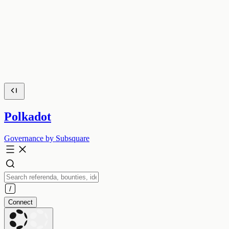
Polkadot
Governance by Subsquare
Connect