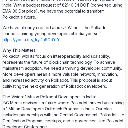
India. With a budget request of 82140.34 DOT (converted using
EMA-30 Dot price), we have the potential to transform
Polkadot's future.
We have already created a buzz!! Witness the Polkadot
madness among young developers at India yourself
https://youtu.be/_kyDa9OdYsY
Why This Matters:
Polkadot, with its focus on interoperability and scalability,
represents the future of blockchain technology. To achieve
mainstream adoption, we need a thriving developer community.
More developers mean a more valuable network, innovation,
and increased activity on Polkadot. This proposal is about
cultivating the next generation of Polkadot developers.
The Vision: 1 Million Polkadot Developers in India:
IBC Media envisions a future where Polkadot thrives by creating
a 1 Million Developers Outreach Program in India. Our plan
includes partnerships with the Central Government, Polkadot Lite
Certification Program, meetups, and a government-led Polkadot
Developer Conference.