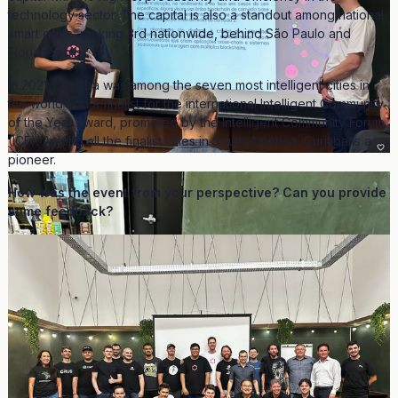
technology sector. The capital is also a standout among national
smart cities, ranking 3rd nationwide, behind São Paulo and
Florianópolis.
In 2021, Curitiba was among the seven most intelligent cities in
the world and a finalist for the international Intelligent Community
of the Year award, promoted by the Intelligent Community Forum
(ICF). Among all the finalist cities in South America, Curitiba is a
pioneer.
How was the event from your perspective? Can you provide
some feedback?