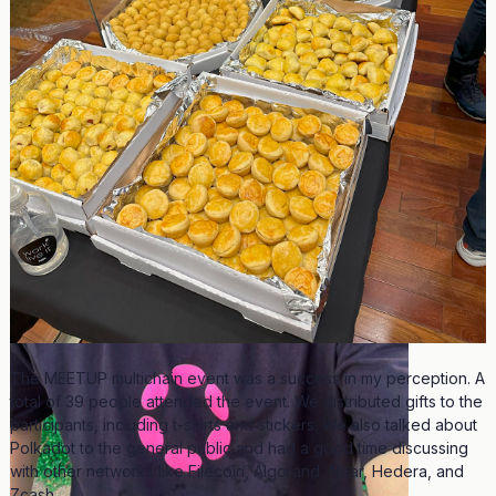
The MEETUP multichain event was a success in my perception. A
total of 39 people attended the event. We distributed gifts to the
participants, including t-shirts and stickers. We also talked about
Polkadot to the general public and had a good time discussing
with other networks like Filecoin, Algorand, Near, Hedera, and
Zcash.