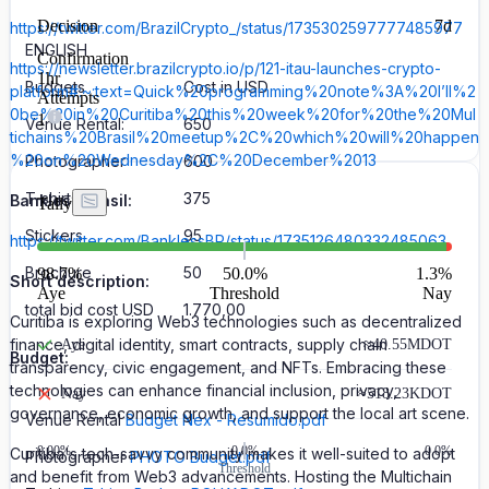
Decision
7d
https://twitter.com/BrazilCrypto_/status/1735302597777485977
ENGLISH
Confirmation
https://newsletter.brazilcrypto.io/p/121-itau-launches-crypto-
1hr
Budgets
Cost in USD
platform#:~:text=Quick%20programming%20note%3A%20I’ll%2
Attempts
0be%20in%20Curitiba%20this%20week%20for%20the%20Mul
1
Venue Rental:
650
tichains%20Brasil%20meetup%2C%20which%20will%20happen
%20on%20Wednesday%2C%20December%2013
Photographer
600
T-shirts
375
Bankless Brasil:
Tally
Stickers
95
https://twitter.com/BanklessBR/status/1735126480332485063
Brochure
50
98.7
%
50.0%
1.3
%
Short description:
Aye
Threshold
Nay
total bid cost USD
1.770,00
Curitiba is exploring Web3 technologies such as decentralized
finance, digital identity, smart contracts, supply chain
Aye
≈
40.55M
DOT
Budget:
transparency, civic engagement, and NFTs. Embracing these
technologies can enhance financial inclusion, privacy,
Nay
≈
518.23K
DOT
governance, economic growth, and support the local art scene.
Venue Rental
Budget Nex - Resumido.pdf
0.00
%
0.0%
0.0%
Curitiba's tech-savvy community makes it well-suited to adopt
Photographer
PHOTO Budget.pdf
Threshold
and benefit from Web3 advancements. Hosting the Multichain