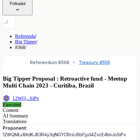
Polkadot
Referenda
/
Big Tipper
/
#368
/
Referendum #
368
Treasury #556
Big Tipper Proposal : Retroactive fund - Meetup
Multi Chain 2023 - Curitiba, Brazil
12WQ...SiPv
Executed
Content
AI Summary
Translations
Proponent:
12WQMLv8itdKJ83R4y3qNGYCRrsU6bFjyd4ZvcE4tmJoSiPv