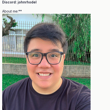
Discord: johnrhodel
About me:**