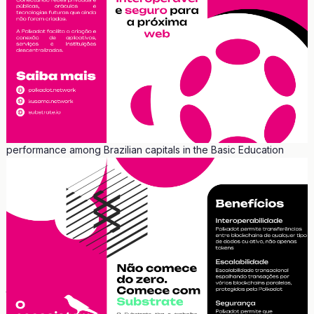
Curitiba was chosen as the most inspiring city for green areas
preservation by the American magazine Wired. The ranking was
posted on the magazine's Instagram profile, which has 1.6 million
followers. The other cities in the ranking include Seoul (South
Korea), Copenhagen (Denmark), New York City (United States),
and Singapore (city-state in Asia).
Curitiba also stands out in education. It has the highest literacy
rate (96.86%) and, for the third consecutive time, the best
performance among Brazilian capitals in the Basic Education
Development Index (IDEB). It is home to the first university in
Brazil, the Federal University of Paraná, founded in 1912. The city
also hosts the Federal Technological University of Paraná
(UTFPR), the first university of its kind in Brazil.
Curitiba has been internationally recognized and is considered a
reference as a city. Curitiba is considered the 2nd Technological
Innovation Hub in Brazil, according to a survey by the Institute of
Applied Economic Research (IPEA). It has received titles such as
the 2nd Best City for Business in Brazil and the 5th Best City in
Latin America for Business, according to América Economia