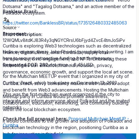
Dotsama" and "Tagalog Dotsama," and an active member of the
Bankless Brasil:
Polkadot ecosystem.
https://twitter.com/BanklessBR/status/1735126480332485063
Source
Proponent:
Short description:
12WQMLv8itdKJ83R4y3qNGYCRrsU6bFjyd4ZvcE4tmJoSiPv
Curitiba is exploring Web3 technologies such as decentralized
Hello everyone, this is John Rhodel (parachainboy) writing. I am
finance, digital identity, smart contracts, supply chain
here to request retroactive funding from the treasury,
transparency, civic engagement, and NFTs. Embracing these
Requested DOT: 282
dot price = 6,45 USD
technologies can enhance financial inclusion, privacy,
governance, economic growth, and support the local art scene.
for the Multichain MEETUP event that I organized in my city of
Curitiba, Brazil, which took place on December 13, 2023.
Curitiba's tech-savvy community makes it well-suited to adopt
and benefit from Web3 advancements. Hosting the Multichain
This was the first multichain event organized in the city to
Meetup party in Curitiba would promote awareness,
integrate and inform everyone about Polkadot and the invited
collaboration, education, networking, and community building
networks.
within the local blockchain ecosystem.
Check the full proposal here:
Proposal Multichain MeetUP -
It would contribute to the growth and adoption of Polkadot and
Curitiba
blockchain technology in the region, positioning Curitiba as a
hub for innovation in this field.