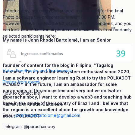
Unfortunately, not everyone stayed until the end for the final
Photo because the presentations went on until 10:30 PM.
However, I have posted the list of confirmed attendees, and you
**
can look at the files for all photos and testimonials from randomly
selected participants here:
My name is John Rhodel Bartolomé, I am an Senior
ambassador for Polkadot, founder and creator of
educational content for Portuguese on the youtube channel
and blog "Verbo Dotsama" and also a translator and co-
founder of content for the blog in Filipino, "Tagalog
Video Feedbacks and Testimonials
Dotsama", I'm a polkadot ecosystem enthusiast since 2020,
I am a software engineer learning Rust to try the POLKADOT
Photos from event
ACADEMY in the future, I am an ambassador for some
parachains of the ecosystem and very active on twitter
How to contact me?
@parachainboy, I want to develop a web3 and teaching hub
here in the south of the country of Brazil and I believe that
Name: John Rhodel Bartolome
the region is an excellent place for growth and knowledge
Email:
johnrhodelbartolome@gmail.com
about POLKADOT
Telegram: @parachainboy