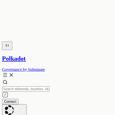
Polkadot
Governance by Subsquare
Connect