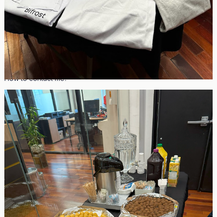
Video Feedbacks and Testimonials
Photos from event
How to contact me?
Name: John Rhodel Bartolome
Email:
johnrhodelbartolome@gmail.com
Telegram: @parachainboy
Discord: johnrhodel
About me:**