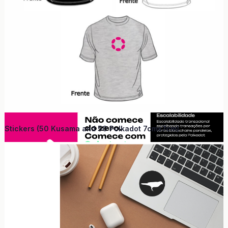
Stickers (50 Kusama and 50 Polkadot 7cmx7cm)
Why Curitiba?