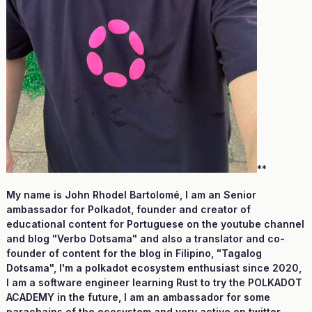
**
My name is John Rhodel Bartolomé, I am an Senior
ambassador for Polkadot, founder and creator of
educational content for Portuguese on the youtube channel
and blog "Verbo Dotsama" and also a translator and co-
founder of content for the blog in Filipino, "Tagalog
Dotsama", I'm a polkadot ecosystem enthusiast since 2020,
I am a software engineer learning Rust to try the POLKADOT
ACADEMY in the future, I am an ambassador for some
parachains of the ecosystem and very active on twitter