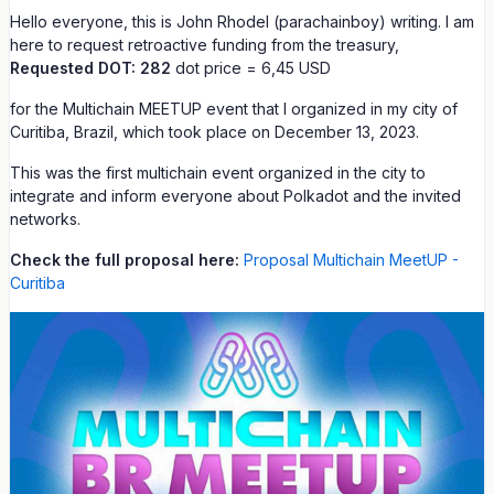
Hello everyone, this is John Rhodel (parachainboy) writing. I am
here to request retroactive funding from the treasury,
Requested DOT: 282
dot price = 6,45 USD
for the Multichain MEETUP event that I organized in my city of
Curitiba, Brazil, which took place on December 13, 2023.
This was the first multichain event organized in the city to
integrate and inform everyone about Polkadot and the invited
networks.
Check the full proposal here:
Proposal Multichain MeetUP -
Curitiba