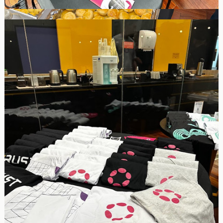
The MEETUP multichain event was a success in my perception. A
total of 39 people attended the event. We distributed gifts to the
participants, including t-shirts and stickers. We also talked about
Polkadot to the general public and had a good time discussing
with other networks like Filecoin, Algorand, Near, Hedera, and
Zcash.
Unfortunately, not everyone stayed until the end for the final
Photo because the presentations went on until 10:30 PM.
However, I have posted the list of confirmed attendees, and you
can look at the files for all photos and testimonials from randomly
selected participants here: