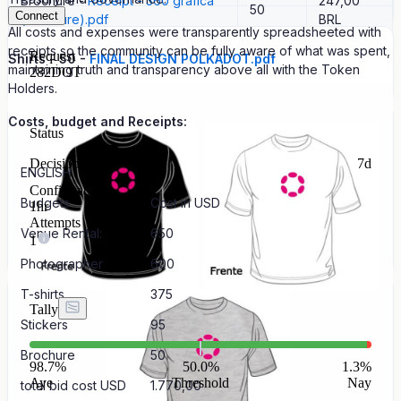
Brochure -
Receipt - 360 grafica
247,00
50
Connect
(brochure).pdf
BRL
All costs and expenses were transparently spreadsheeted with
receipts so the community can be fully aware of what was spent,
Request
Shirts - 50 -
FINAL DESIGN POLKADOT.pdf
maintaining truth and transparency above all with the Token
282
DOT
Holders.
Costs, budget and Receipts:
Status
Decision
7d
ENGLISH
Confirmation
Budgets
Cost in USD
1hr
Attempts
Venue Rental:
650
1
Photographer
600
T-shirts
375
Tally
Stickers
95
Brochure
50
98.7
%
50.0%
1.3
%
Aye
Threshold
Nay
total bid cost USD
1.770,00