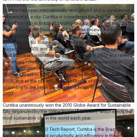
Curitiba has been internationally recognized and is considered a
reference as a city. Curitiba is considered the 2nd Technological
Innovation Hub in Brazil, according to a survey by the Institute of
Applied Economic Research (IPEA). It has received titles such as
the 2nd Best City for Business in Brazil and the 5th Best City in
Latin America for Business, according to América Economia
magazine in 2005 and 2006, respectively. It was also named the
Best Business Destination by Veja magazine in 2007 and ranked
3rd among Infrastructure Champions by Exame magazine in
2006. In addition, it was recognized as the 2nd Best City in
Southern Brazil to work in, according to Você S.A. magazine in
2005, and as the city with the Best Quality of Life in Brazil,
according to the Firjan Development Index (IFDM) in 2005 and
2007.
Curitiba unanimously won the 2010 Globe Award for Sustainable
City, organized by the Globe Forum in Sweden, which elects the
most sustainable city in the world each year.
According to the 2020 Tech Report, Curitiba is the Brazilian
capital with the highest productivity and efficiency in the