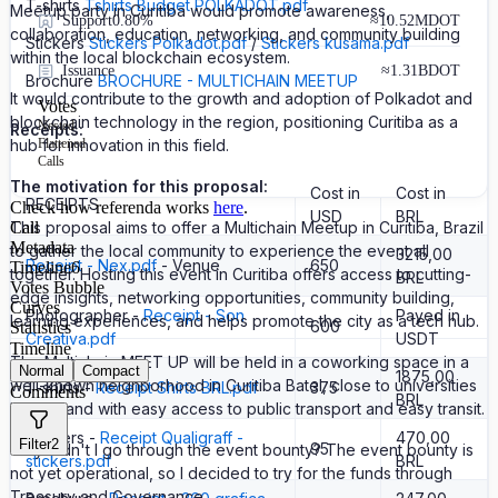
T-shirts
Tshirts Budget POLKADOT.pdf
Meetup party in Curitiba would promote awareness,
Support
0.80%
≈
10.52M
DOT
collaboration, education, networking, and community building
Stickers
Stickers Polkadot.pdf
/
Stickers kusama.pdf
within the local blockchain ecosystem.
Issuance
≈
1.31B
DOT
Brochure
BROCHURE - MULTICHAIN MEETUP
It would contribute to the growth and adoption of Polkadot and
Votes
blockchain technology in the region, positioning Curitiba as a
Nested
Receipts:
Flattened
hub for innovation in this field.
Calls
The motivation for this proposal:
Cost in
Cost in
RECEIPTS
Check how referenda works
here
.
USD
BRL
Call
This proposal aims to offer a Multichain Meetup in Curitiba, Brazil
Metadata
to gather the local community to experience the event all
3215,00
Receipt - Nex.pdf
- Venue
650
Timeline
6
together. Hosting this event in Curitiba offers access to cutting-
BRL
Votes Bubble
edge insights, networking opportunities, community building,
Curves
Photographer -
Receipt - Son
Payed in
learning experiences, and helps promote the city as a tech hub.
600
Statistics
Creativa.pdf
USDT
Timeline
The Multichain MEET UP will be held in a coworking space in a
Normal
Compact
1875,00
well-known neighborhood in Curitiba Batel, close to universities
T-shirts -
Receipt Shirts BRL.pdf
375
Comments
BRL
UTFPR and with easy access to public transport and easy transit.
Stickers -
Receipt Qualigraff -
470,00
Filter
2
95
Why didn't I go through the event bounty? The event bounty is
stickers.pdf
BRL
not yet operational, so I decided to try for the funds through
Treasury and Governance.