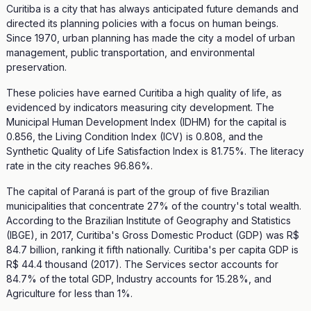
Curitiba is a city that has always anticipated future demands and
directed its planning policies with a focus on human beings.
Since 1970, urban planning has made the city a model of urban
management, public transportation, and environmental
preservation.
These policies have earned Curitiba a high quality of life, as
evidenced by indicators measuring city development. The
Municipal Human Development Index (IDHM) for the capital is
0.856, the Living Condition Index (ICV) is 0.808, and the
Synthetic Quality of Life Satisfaction Index is 81.75%. The literacy
rate in the city reaches 96.86%.
The capital of Paraná is part of the group of five Brazilian
municipalities that concentrate 27% of the country's total wealth.
According to the Brazilian Institute of Geography and Statistics
(IBGE), in 2017, Curitiba's Gross Domestic Product (GDP) was R$
84.7 billion, ranking it fifth nationally. Curitiba's per capita GDP is
R$ 44.4 thousand (2017). The Services sector accounts for
84.7% of the total GDP, Industry accounts for 15.28%, and
Agriculture for less than 1%.