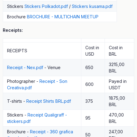
Stickers
Stickers Polkadot.pdf
/
Stickers kusama.pdf
Brochure
BROCHURE - MULTICHAIN MEETUP
Receipts:
Cost in
Cost in
RECEIPTS
USD
BRL
3215,00
Receipt - Nex.pdf
- Venue
650
BRL
Photographer -
Receipt - Son
Payed in
600
Creativa.pdf
USDT
1875,00
T-shirts -
Receipt Shirts BRL.pdf
375
BRL
Stickers -
Receipt Qualigraff -
470,00
95
stickers.pdf
BRL
Brochure -
Receipt - 360 grafica
247,00
50