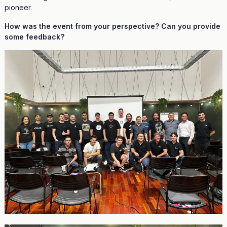
pioneer.
How was the event from your perspective? Can you provide
some feedback?