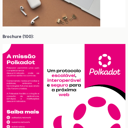
Brochure (100):