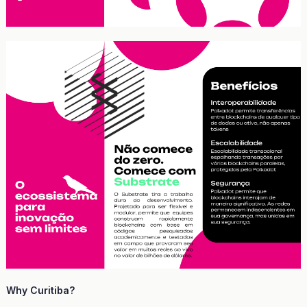
Why Curitiba?