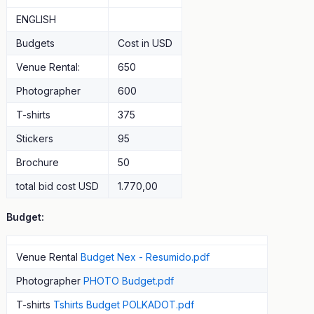
ENGLISH
Budgets
Cost in USD
Venue Rental:
650
Photographer
600
T-shirts
375
Stickers
95
Brochure
50
total bid cost USD
1.770,00
Budget:
Venue Rental
Budget Nex - Resumido.pdf
Photographer
PHOTO Budget.pdf
T-shirts
Tshirts Budget POLKADOT.pdf