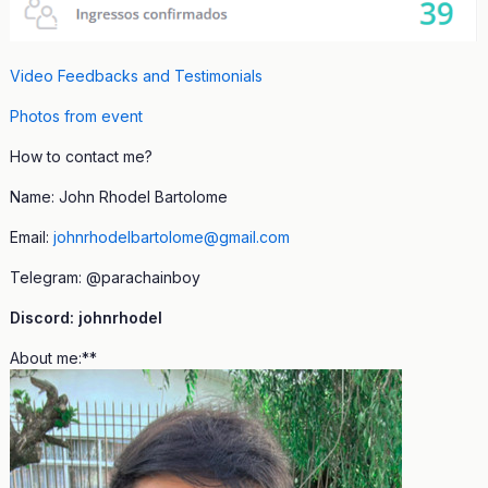
Video Feedbacks and Testimonials
Photos from event
How to contact me?
Name: John Rhodel Bartolome
Email:
johnrhodelbartolome@gmail.com
Telegram: @parachainboy
Discord: johnrhodel
About me:**