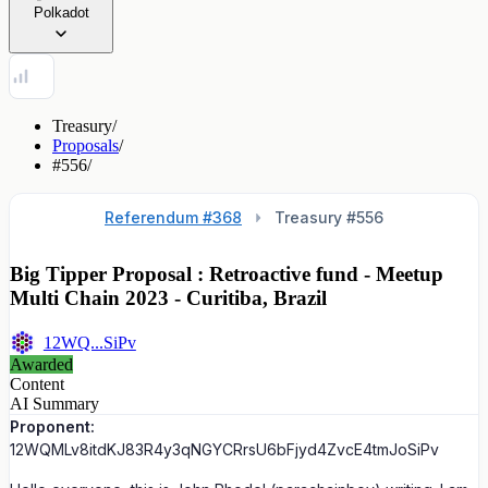
Polkadot
Treasury
/
Proposals
/
#556
/
Referendum #368
Treasury #
556
Big Tipper Proposal : Retroactive fund - Meetup
Multi Chain 2023 - Curitiba, Brazil
12WQ...SiPv
Awarded
Content
AI Summary
Proponent:
12WQMLv8itdKJ83R4y3qNGYCRrsU6bFjyd4ZvcE4tmJoSiPv