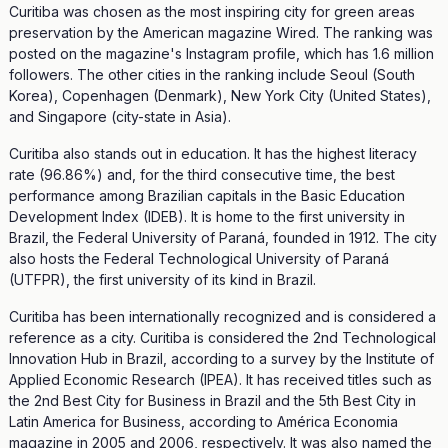
Curitiba was chosen as the most inspiring city for green areas
preservation by the American magazine Wired. The ranking was
posted on the magazine's Instagram profile, which has 1.6 million
followers. The other cities in the ranking include Seoul (South
Korea), Copenhagen (Denmark), New York City (United States),
and Singapore (city-state in Asia).
Curitiba also stands out in education. It has the highest literacy
rate (96.86%) and, for the third consecutive time, the best
performance among Brazilian capitals in the Basic Education
Development Index (IDEB). It is home to the first university in
Brazil, the Federal University of Paraná, founded in 1912. The city
also hosts the Federal Technological University of Paraná
(UTFPR), the first university of its kind in Brazil.
Curitiba has been internationally recognized and is considered a
reference as a city. Curitiba is considered the 2nd Technological
Innovation Hub in Brazil, according to a survey by the Institute of
Applied Economic Research (IPEA). It has received titles such as
the 2nd Best City for Business in Brazil and the 5th Best City in
Latin America for Business, according to América Economia
magazine in 2005 and 2006, respectively. It was also named the