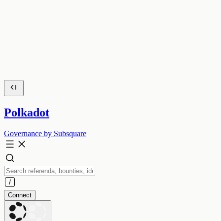
Polkadot
Governance by Subsquare
Connect