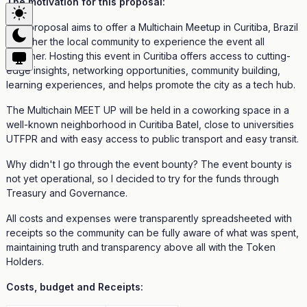
The motivation for this proposal:
This proposal aims to offer a Multichain Meetup in Curitiba, Brazil
to gather the local community to experience the event all
together. Hosting this event in Curitiba offers access to cutting-
edge insights, networking opportunities, community building,
learning experiences, and helps promote the city as a tech hub.
The Multichain MEET UP will be held in a coworking space in a
well-known neighborhood in Curitiba Batel, close to universities
UTFPR and with easy access to public transport and easy transit.
Why didn't I go through the event bounty? The event bounty is
not yet operational, so I decided to try for the funds through
Treasury and Governance.
All costs and expenses were transparently spreadsheeted with
receipts so the community can be fully aware of what was spent,
maintaining truth and transparency above all with the Token
Holders.
Costs, budget and Receipts: