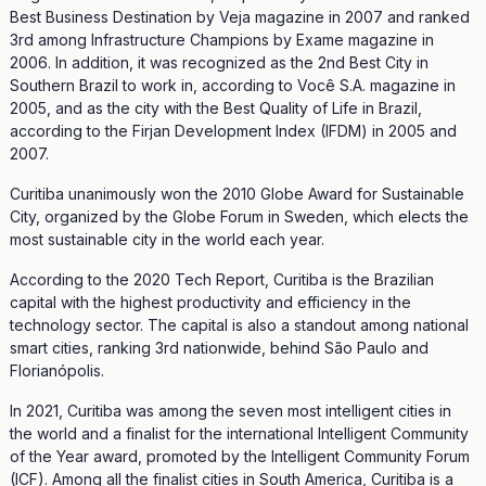
Best Business Destination by Veja magazine in 2007 and ranked
3rd among Infrastructure Champions by Exame magazine in
2006. In addition, it was recognized as the 2nd Best City in
Southern Brazil to work in, according to Você S.A. magazine in
2005, and as the city with the Best Quality of Life in Brazil,
according to the Firjan Development Index (IFDM) in 2005 and
2007.
Curitiba unanimously won the 2010 Globe Award for Sustainable
City, organized by the Globe Forum in Sweden, which elects the
most sustainable city in the world each year.
According to the 2020 Tech Report, Curitiba is the Brazilian
capital with the highest productivity and efficiency in the
technology sector. The capital is also a standout among national
smart cities, ranking 3rd nationwide, behind São Paulo and
Florianópolis.
In 2021, Curitiba was among the seven most intelligent cities in
the world and a finalist for the international Intelligent Community
of the Year award, promoted by the Intelligent Community Forum
(ICF). Among all the finalist cities in South America, Curitiba is a