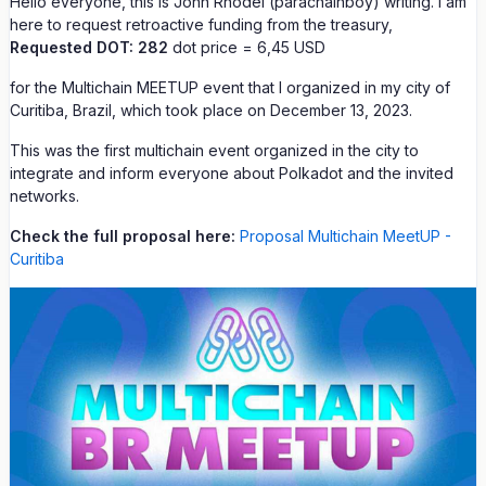
Hello everyone, this is John Rhodel (parachainboy) writing. I am
here to request retroactive funding from the treasury,
Requested DOT: 282
dot price = 6,45 USD
for the Multichain MEETUP event that I organized in my city of
Curitiba, Brazil, which took place on December 13, 2023.
This was the first multichain event organized in the city to
integrate and inform everyone about Polkadot and the invited
networks.
Check the full proposal here:
Proposal Multichain MeetUP -
Curitiba