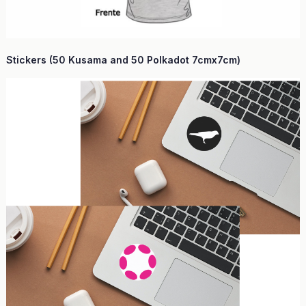
Stickers (50 Kusama and 50 Polkadot 7cmx7cm)