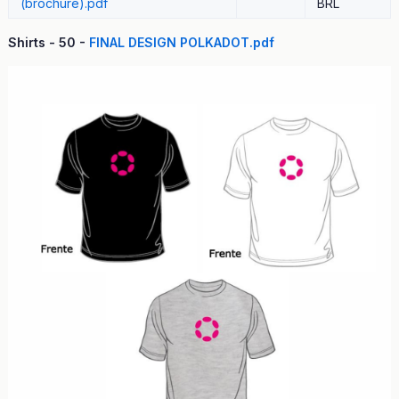
(brochure).pdf
BRL
Shirts - 50 -
FINAL DESIGN POLKADOT.pdf