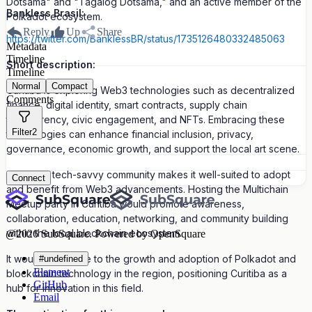
Dotsama" and "Tagalog Dotsama," and an active member of the
Bankless Brasil:
Polkadot ecosystem.
Reply
Up
Share
https://twitter.com/BanklessBR/status/1735126480332485063
Metadata
Timeline
Short description:
Timeline
Normal
Compact
Curitiba is exploring Web3 technologies such as decentralized
Comments
finance, digital identity, smart contracts, supply chain
transparency, civic engagement, and NFTs. Embracing these
Filter
2
technologies can enhance financial inclusion, privacy,
governance, economic growth, and support the local art scene.
Curitiba's tech-savvy community makes it well-suited to adopt
Connect
and benefit from Web3 advancements. Hosting the Multichain
Meetup party in Curitiba would promote awareness,
collaboration, education, networking, and community building
within the local blockchain ecosystem.
@
2026
SubSquare. Powered by OpenSquare
It would contribute to the growth and adoption of Polkadot and
#undefined
Element
blockchain technology in the region, positioning Curitiba as a
GitHub
hub for innovation in this field.
Email