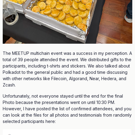
The MEETUP multichain event was a success in my perception. A
total of 39 people attended the event. We distributed gifts to the
participants, including t-shirts and stickers. We also talked about
Polkadot to the general public and had a good time discussing
with other networks like Filecoin, Algorand, Near, Hedera, and
Zcash.
Unfortunately, not everyone stayed until the end for the final
Photo because the presentations went on until 10:30 PM.
However, I have posted the list of confirmed attendees, and you
can look at the files for all photos and testimonials from randomly
selected participants here: