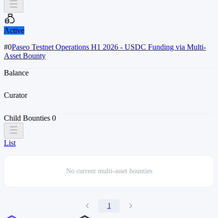
Active
#0
Paseo Testnet Operations H1 2026 - USDC Funding via Multi-
Asset Bounty
Balance
Curator
Child Bounties
0
List
No current
multi-asset bounties
1