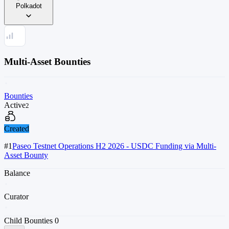
Polkadot
Multi-Asset Bounties
Bounties
Active
2
Created
#1
Paseo Testnet Operations H2 2026 - USDC Funding via Multi-
Asset Bounty
Balance
Curator
Child Bounties
0