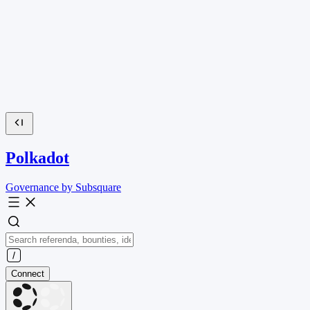
Polkadot
Governance by Subsquare
Connect