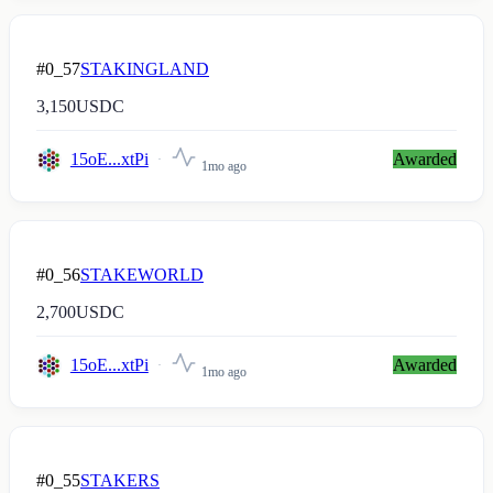
#0_57
STAKINGLAND
3,150
USDC
15oE...xtPi
Awarded
1mo ago
#0_56
STAKEWORLD
2,700
USDC
15oE...xtPi
Awarded
1mo ago
#0_55
STAKERS