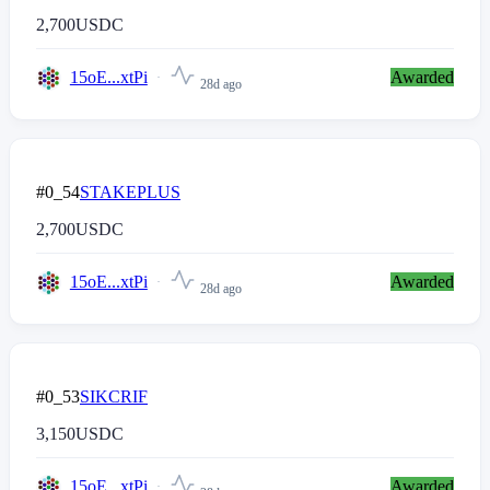
2,700
USDC
15oE...xtPi
Awarded
28d ago
#0_54
STAKEPLUS
2,700
USDC
15oE...xtPi
Awarded
28d ago
#0_53
SIKCRIF
3,150
USDC
15oE...xtPi
Awarded