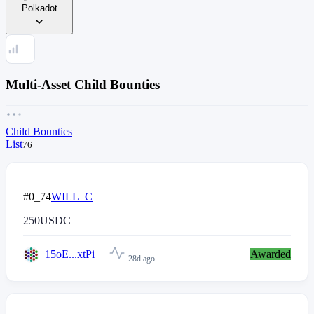
Polkadot
Multi-Asset Child Bounties
Child Bounties
List
76
#0_74
WILL_C
250
USDC
15oE...xtPi
Awarded
28d ago