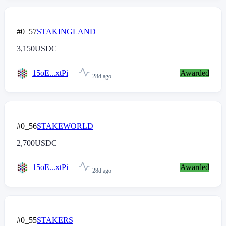
#0_57
STAKINGLAND
3,150
USDC
15oE...xtPi
Awarded
28d ago
#0_56
STAKEWORLD
2,700
USDC
15oE...xtPi
Awarded
28d ago
#0_55
STAKERS