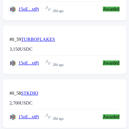
15oE...xtPi
Awarded
28d ago
#0_59
TURBOFLAKES
3,150
USDC
15oE...xtPi
Awarded
28d ago
#0_58
STKDIO
2,700
USDC
15oE...xtPi
Awarded
28d ago