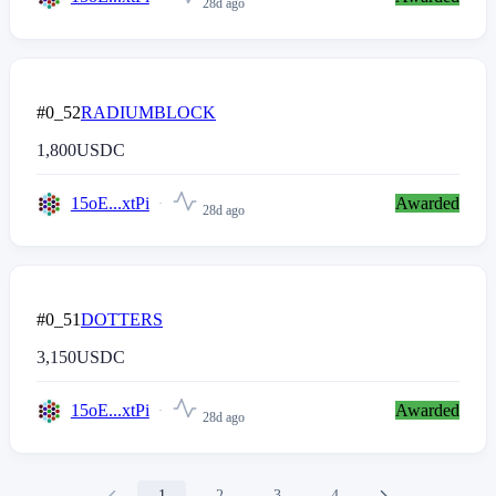
28d ago
#0_52
RADIUMBLOCK
1,800
USDC
15oE...xtPi
Awarded
28d ago
#0_51
DOTTERS
3,150
USDC
15oE...xtPi
Awarded
28d ago
1
2
3
4