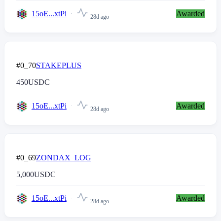
15oE...xtPi
Awarded
28d ago
#0_70
STAKEPLUS
450
USDC
15oE...xtPi
Awarded
28d ago
#0_69
ZONDAX_LOG
5,000
USDC
15oE...xtPi
Awarded
28d ago