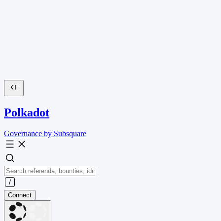
Polkadot
Governance by Subsquare
Connect