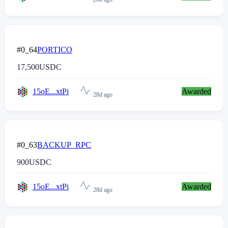
#0_64
PORTICO
17,500
USDC
15oE...xtPi
Awarded
28d ago
#0_63
BACKUP_RPC
900
USDC
15oE...xtPi
Awarded
28d ago