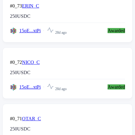
#0_73
ERIN_C
250
USDC
15oE...xtPi
Awarded
28d ago
#0_72
NICO_C
250
USDC
15oE...xtPi
Awarded
28d ago
#0_71
OTAR_C
250
USDC