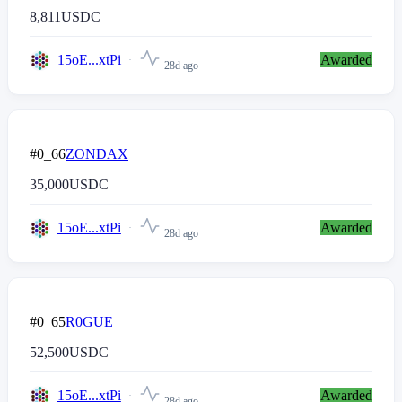
8,811
USDC
15oE...xtPi
Awarded
28d ago
#0_66
ZONDAX
35,000
USDC
15oE...xtPi
Awarded
28d ago
#0_65
R0GUE
52,500
USDC
15oE...xtPi
Awarded
28d ago