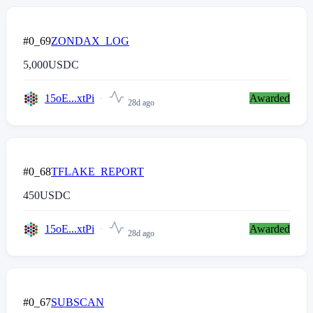
#0_69
ZONDAX_LOG
5,000
USDC
15oE...xtPi
Awarded
28d ago
#0_68
TFLAKE_REPORT
450
USDC
15oE...xtPi
Awarded
28d ago
#0_67
SUBSCAN