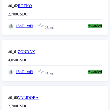
#0_62
ROTKO
2,700
USDC
15oE...xtPi
Awarded
28d ago
#0_61
ZONDAX
4,050
USDC
15oE...xtPi
Awarded
28d ago
#0_60
VALIDORA
2,700
USDC