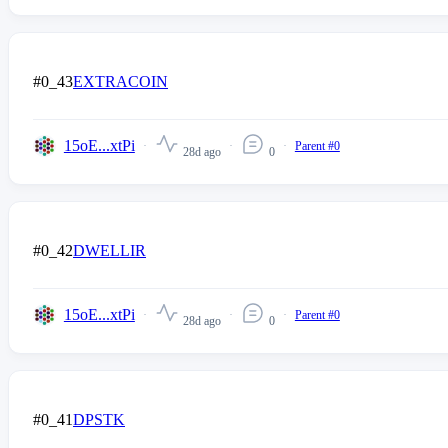
#0_43
EXTRACOIN
15oE...xtPi
Parent #0
28d ago
0
#0_42
DWELLIR
15oE...xtPi
Parent #0
28d ago
0
#0_41
DPSTK