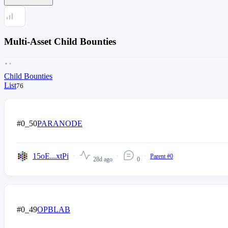
Multi-Asset Child Bounties
Child Bounties
List
76
#0_50
PARANODE
15oE...xtPi
Parent #0
28d ago
0
#0_49
OPBLAB