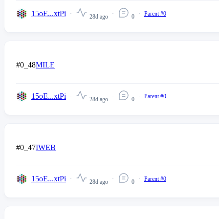
15oE...xtPi
Parent #0
28d ago
0
#0_48
MILE
15oE...xtPi
Parent #0
28d ago
0
#0_47
IWEB
15oE...xtPi
Parent #0
28d ago
0