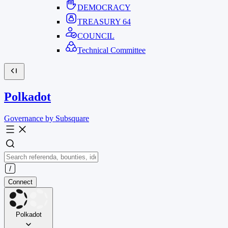
DEMOCRACY
TREASURY
64
COUNCIL
Technical Committee
Polkadot
Governance by Subsquare
Connect
Polkadot