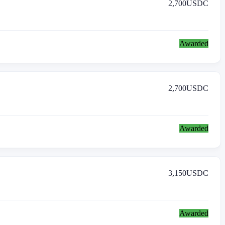
2,700
USDC
Awarded
2,700
USDC
Awarded
3,150
USDC
Awarded