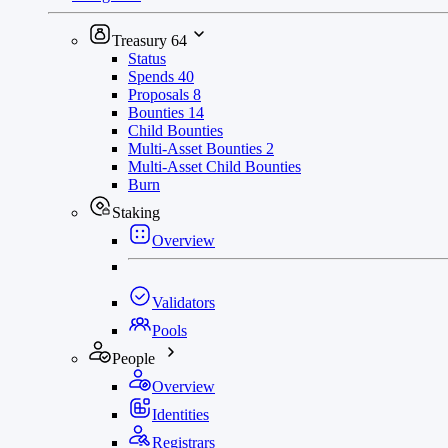
Treasury
64
Status
Spends
40
Proposals
8
Bounties
14
Child Bounties
Multi-Asset Bounties
2
Multi-Asset Child Bounties
Burn
Staking
Overview
Validators
Pools
People
Overview
Identities
Registrars