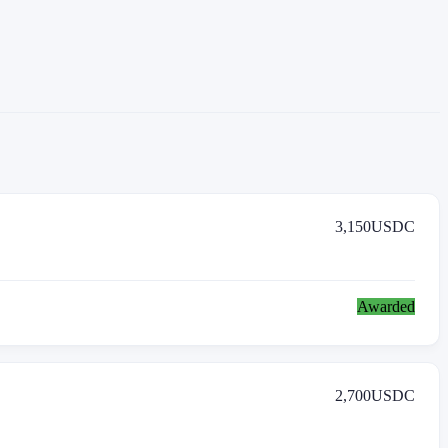
3,150
USDC
Awarded
2,700
USDC