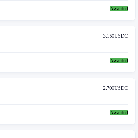
Awarded
3,150
USDC
Awarded
2,700
USDC
Awarded