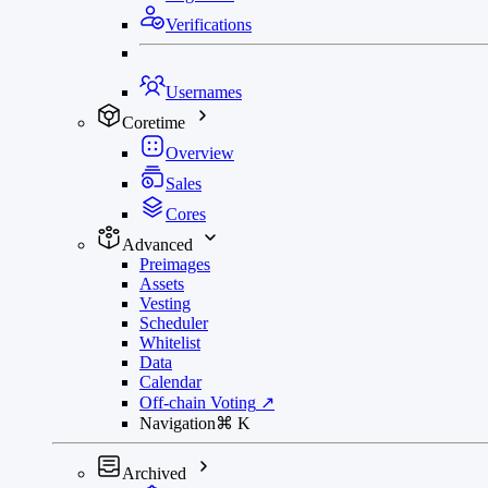
Verifications
Usernames
Coretime
Overview
Sales
Cores
Advanced
Preimages
Assets
Vesting
Scheduler
Whitelist
Data
Calendar
Off-chain Voting
↗
Navigation
⌘
K
Archived