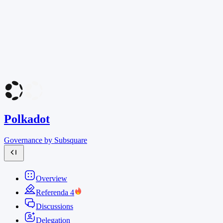
Polkadot
Governance by Subsquare
Overview
Referenda
4
Discussions
Delegation