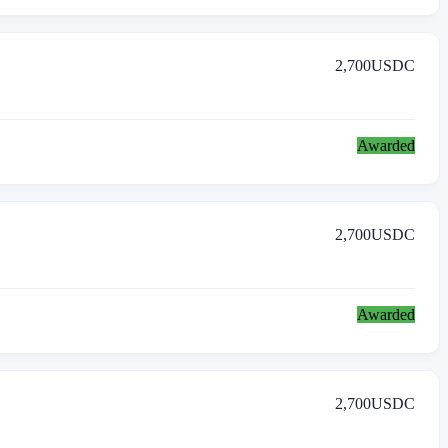
2,700
USDC
Awarded
2,700
USDC
Awarded
2,700
USDC