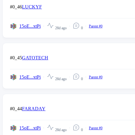
#0_46
LUCKYF
15oE...xtPi
Parent #0
28d ago
0
#0_45
GATOTECH
15oE...xtPi
Parent #0
28d ago
0
#0_44
FARADAY
15oE...xtPi
Parent #0
28d ago
0