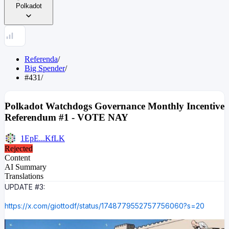
Polkadot
Referenda
/
Big Spender
/
#431
/
Polkadot Watchdogs Governance Monthly Incentive
Referendum #1 - VOTE NAY
1EpE...KfLK
Rejected
Content
AI Summary
Translations
UPDATE #3:
https://x.com/giottodf/status/1748779552757756060?s=20