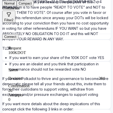
12pUXtKj7jD3yaxnK6TWKBsxS1JpLUceBKZKMPMH6RiZvjr4
REFERENDUM to get your reward. The purpose of this
Normal
Compact
@Luis_1x
referendum is to have people “READY TO VOTE” and NOT to
Comments
“FORCE THEM TO VOTE”. Of course after you vote in favor or
against this referendum since anyway your DOTs will be locked
Filter
2
according to your conviction then you have no cost opportunity
in voting for other referendums IF YOU WANT so but you have
ABSOLUTELY NO OBLIGATION TO DO IT and this will NOT
Connect
AFFECT YOUR REWARD IN ANY WAY.
Request
TLDR:
100K
DOT
If you want to earn your share of the 100K DOT vote YES
If you are an idealist and you think that participation in
governance should not be rewarded vote NO
Status
Decision
28d
If you want Polkadot to thrive and governance to become more
democratic please tell all your friends about this, invite them to
Confirmation
force their custodians to support voting, withdraw from
2d
exchanges and/or pressure exchanges to support voting
Attempts
0
If you want more details about the deep implications of this
concept click the following 3 links in order: