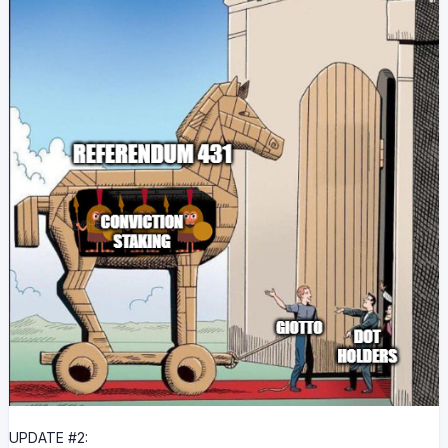
UPDATE #2: