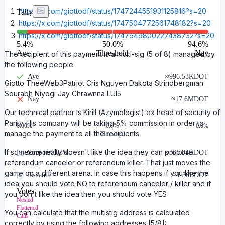
https://x.com/giottodf/status/1747244551931125816?s=20
Tally
https://x.com/giottodf/status/1747504772561748182?s=20
https://x.com/giottodf/status/1747649800227438732?s=20
5.4
%
50.0%
94.6
%
Aye
Threshold
Nay
The recipient of this payment is a multi-sig (5 of 8) managed by
the following people:
Aye
≈
996.53K
DOT
Giotto TheeWeb3Patriot Cris Nguyen Dakota Strindbergman
Sourabh Niyogi Jay Chrawnna LUI5
Nay
≈
17.6M
DOT
Our technical partner is Kirill (Azymologist) ex head of security of
Parity. His company will be taking 5% commission in order to
0.00
%
0.0%
0.0%
manage the payment to all the recipients.
Threshold
If someone really doesn't like the idea they can propose
Support
0.03%
≈
361.04K
DOT
referendum canceler or referendum killer. That just moves the
game on a different arena. In case this happens if you like the
Issuance
≈
1.36B
DOT
idea you should vote NO to referendum canceler / killer and if
Votes
you don't like the idea then you should vote YES
Nested
Flattened
You can calculate that the multistig address is calculated
Calls
correctly by using the following addresses [5/8]: