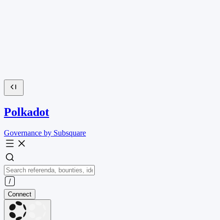
Polkadot
Governance by Subsquare
Connect