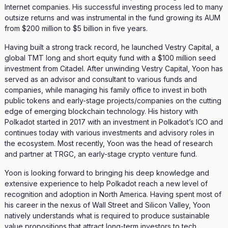
Internet companies. His successful investing process led to many
outsize returns and was instrumental in the fund growing its AUM
from $200 million to $5 billion in five years.
Having built a strong track record, he launched Vestry Capital, a
global TMT long and short equity fund with a $100 million seed
investment from Citadel. After unwinding Vestry Capital, Yoon has
served as an advisor and consultant to various funds and
companies, while managing his family office to invest in both
public tokens and early-stage projects/companies on the cutting
edge of emerging blockchain technology. His history with
Polkadot started in 2017 with an investment in Polkadot’s ICO and
continues today with various investments and advisory roles in
the ecosystem. Most recently, Yoon was the head of research
and partner at TRGC, an early-stage crypto venture fund.
Yoon is looking forward to bringing his deep knowledge and
extensive experience to help Polkadot reach a new level of
recognition and adoption in North America. Having spent most of
his career in the nexus of Wall Street and Silicon Valley, Yoon
natively understands what is required to produce sustainable
value propositions that attract long-term investors to tech