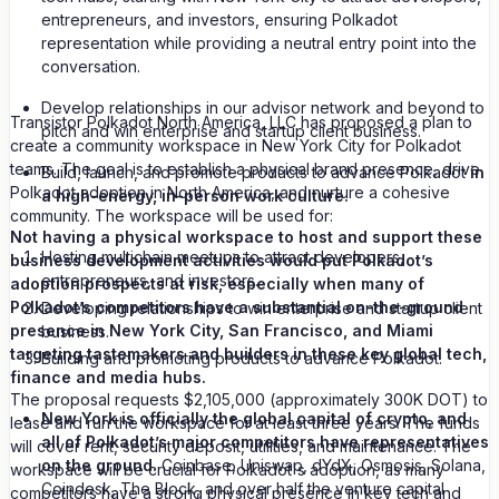
entrepreneurs, and investors, ensuring Polkadot
representation while providing a neutral entry point into the
conversation.
Develop relationships in our advisor network and beyond to
Transistor Polkadot North America, LLC has proposed a plan to
pitch and win enterprise and startup client business.
create a community workspace in New York City for Polkadot
teams. The goal is to establish a physical brand presence, drive
Build, launch, and promote products to advance Polkadot
in
Polkadot adoption in North America, and nurture a cohesive
a high-energy, in-person work culture.
community. The workspace will be used for:
Not having a physical workspace to host and support these
Hosting multichain meetups to attract developers,
business development activities would put Polkadot’s
entrepreneurs, and investors.
adoption prospects at risk, especially when many of
Polkadot’s competitors have a substantial on-the-ground
Developing relationships to win enterprise and startup client
presence in New York City, San Francisco, and Miami
business.
targeting tastemakers and builders in these key global tech,
Building and promoting products to advance Polkadot.
finance and media hubs.
The proposal requests $2,105,000 (approximately 300K DOT) to
New York is officially the global capital of crypto, and
lease and run the workspace for at least three years. The funds
all of Polkadot’s major competitors have representatives
will cover rent, security deposit, utilities, and maintenance. The
on the ground.
Coinbase, Uniswap, dYdX, Osmosis, Solana,
workspace will be crucial for Polkadot's adoption, as many
Coindesk, The Block, and over half the venture capital
competitors have a strong physical presence in key tech and