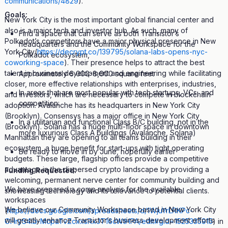
communications/4829
).
Goals:
New York City is the most important global financial center and
also is a major tech and investor hub. As such, many of
Find a space that can serve as both Transistor’s
Polkadot’s competitors have a major physical presence in New
headquarters and the Community Workspace for the
York City(
https://decrypt.co/139795/solana-labs-opens-nyc-
Polkadot ecosystem,
coworking-space
). Their presence helps to attract the best
talent in business development and engineering while facilitating
Approximately 6,000-8,000 square feet
closer, more effective relationships with enterprises, industries,
In areas that are most popular with tech startups, VCs, and
and investors, which are necessary to compete in blockchain
competition:
adoption. Avalanche has its headquarters in New York City
(Brooklyn). Consensys has a major office in New York City
In a utilitarian and functional Class B/C building, not in the
(Brooklyn). Solana has a huge multi-floor space in downtown
more luxurious Class A buildings (Avalanche, Solana)
Manhattan they are opening to all teams building in their
ecosystem, a huge benefit for start-ups with tight operating
Be ready to move in by June, hopefully earlier
budgets. These large, flagship offices provide a competitive
advantage in the dispersed crypto landscape by providing a
Funding Requested:
welcoming, permanent nerve center for community building and
We have prepared a comp analysis for the available
showcasing technology and its relevance to potential clients.
workspaces
We believe our Community Workspace based in New York City
(
https://docs.google.com/spreadsheets/d/1WjuYrLRKPc-
will greatly enhance Transistor’s business development efforts
OHryS4ib-McpaTvZcxxsRxJT16cWtHPA/edit#gid=1525335915
) in