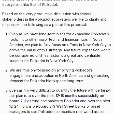
ecosystems like that of Polkadot.
Based on the very productive discussion with several
stakeholders in the Polkadot ecosystem, we like to clarify and
emphasize the following as a part of this proposal:
Even as we have long-term plans for expanding Polkadot’s
footprint to other major tech and financial hubs in North
America, we plan to fully focus on efforts in New York City to
prove the value of this strategy. Any future expansion won’t
be considered until Transistor is a great and verifiable
success for Polkadot in New York City.
We are mission-focused on amplifying Polkadot’s
engagement and adoption in North America and generating
demand for Polkadot blockspace long-term.
Even as it is very difficult to quantify the future with certainty,
our plan is to over the next 12-18 months successfully on-
board 2-3 gaming companies to Polkadot and over the next
12-24 months on-board 2-3 Wall Street banks or asset
managers to use Polkadot to securitize real world assets