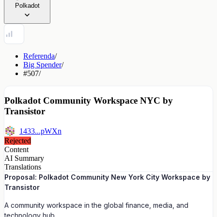
Polkadot
Referenda
/
Big Spender
/
#507
/
Polkadot Community Workspace NYC by
Transistor
1433...pWXn
Rejected
Content
AI Summary
Translations
Proposal: Polkadot Community New York City Workspace by
Transistor
A community workspace in the global finance, media, and
technology hub.