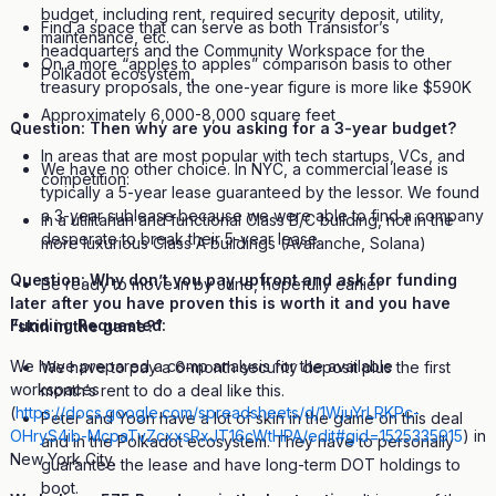
budget, including rent, required security deposit, utility,
Find a space that can serve as both Transistor’s
maintenance, etc.
headquarters and the Community Workspace for the
On a more “apples to apples” comparison basis to other
Polkadot ecosystem,
treasury proposals, the one-year figure is more like $590K
Approximately 6,000-8,000 square feet
Question: Then why are you asking for a 3-year budget?
In areas that are most popular with tech startups, VCs, and
We have no other choice. In NYC, a commercial lease is
competition:
typically a 5-year lease guaranteed by the lessor. We found
a 3-year sublease because we were able to find a company
In a utilitarian and functional Class B/C building, not in the
desperate to break their 5-year lease.
more luxurious Class A buildings (Avalanche, Solana)
Question: Why don’t you pay upfront and ask for funding
Be ready to move in by June, hopefully earlier
later after you have proven this is worth it and you have
Funding Requested:
“skin in the game?”
We have prepared a comp analysis for the available
We have to pay a 6-month security deposit plus the first
workspaces
month’s rent to do a deal like this.
(
https://docs.google.com/spreadsheets/d/1WjuYrLRKPc-
Peter and Yoon have a lot of skin in the game on this deal
OHryS4ib-McpaTvZcxxsRxJT16cWtHPA/edit#gid=1525335915
) in
and in the Polkadot ecosystem. They have to personally
New York City.
guarantee the lease and have long-term DOT holdings to
boot.