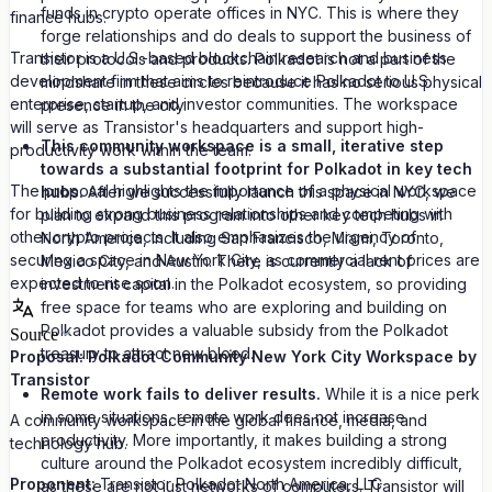
funds in crypto operate offices in NYC. This is where they
finance hubs.
forge relationships and do deals to support the business of
Transistor is a U.S.-based blockchain research and business
their protocols and products. Polkadot is not a part of the
development firm that aims to reintroduce Polkadot to U.S.
mindshare in these circles because it has no serious physical
enterprise, startup, and investor communities. The workspace
presence in the city.
will serve as Transistor's headquarters and support high-
This community workspace is a small, iterative step
productivity work within the team.
towards a substantial footprint for Polkadot in key tech
The proposal highlights the importance of a physical workspace
hubs.
After we successfully launch this space in NYC, we
for building strong business relationships and competing with
plan to expand this program into other key tech hubs in
other crypto projects. It also emphasizes the urgency of
North America, including San Francisco, Miami, Toronto,
securing a space in New York City, as commercial rent prices are
Mexico City, and Austin. There is currently a lack of
expected to rise soon.
investment capital in the Polkadot ecosystem, so providing
free space for teams who are exploring and building on
Polkadot provides a valuable subsidy from the Polkadot
Source
treasury to attract new blood.
Proposal: Polkadot Community New York City Workspace by
Transistor
Remote work fails to deliver results.
While it is a nice perk
in some situations, remote work does not increase
A community workspace in the global finance, media, and
productivity. More importantly, it makes building a strong
technology hub.
culture around the Polkadot ecosystem incredibly difficult,
Proponent:
Transistor Polkadot North America, LLC
as these are not just networks of computers. Transistor will