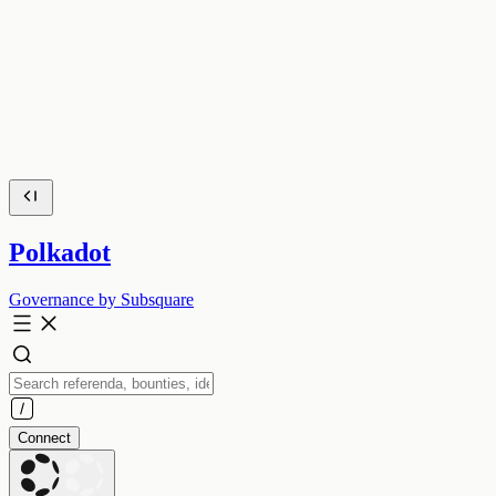
Polkadot
Governance by Subsquare
Connect