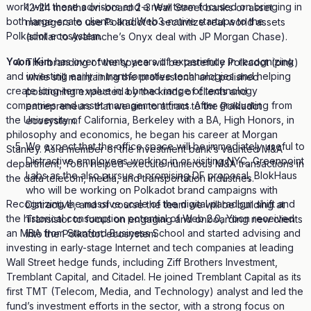
work with these advisors and a new team focused on bringing in
12-24 months on-board 2-3 Wall Street banks or asset
both large-scale clients and Web3-native startups to the
managers to use Polkadot to securitize real world assets
Polkadot ecosystem.
(similar to Avalanche’s Onyx deal with JP Morgan Chase).
Yoon Kim
has over twenty years of experience in recognizing
The branding of the space will be tastefully Polkadot (pink)
and investing early in transformative technologies and helping
while still maintaining the professional and polished
create long-term value in a broad range of technology
positioning expected by the kinds of clients and
companies and asset management firms. After graduating from
entrepreneurs that we aim to attract to the Polkadot
the University of California, Berkeley with a BA, High Honors, in
ecosystem.
philosophy and economics, he began his career at Morgan
We expect that the office space will be immediately useful to
Stanley. As a member of the investment bank’s vaunted M&A
Distractive employees working in or visiting NYC, Greenpoint
department, Yoon helped execute numerous M&A transactions in
Labs as the also pursue a promising DF proposal, BlokHaus
the data telecom, media, and transportation industries.
who will be working on Polkadot brand campaigns with
Recognizing the massive scale of the digital paradigm shift and
Distractive, and of course the team we will be building at
the historical consumption potential of Web 2.0, Yoon received
Transistor to focus on engaging and onboarding new clients
an MBA from Stanford Business School and started advising and
into the Polkadot ecosystem.
investing in early-stage Internet and tech companies at leading
Wall Street hedge funds, including Ziff Brothers Investment,
Tremblant Capital, and Citadel. He joined Tremblant Capital as its
first TMT (Telecom, Media, and Technology) analyst and led the
fund’s investment efforts in the sector, with a strong focus on