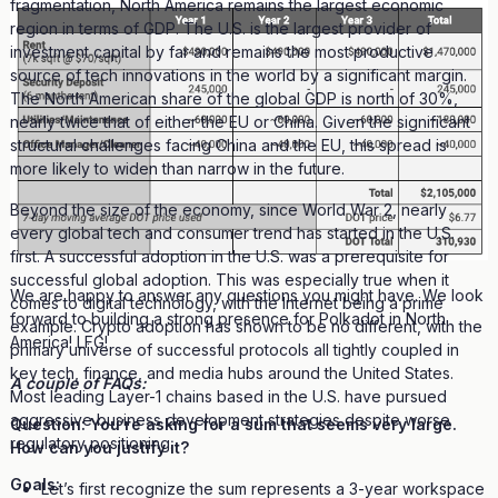
fragmentation, North America remains the largest economic
region in terms of GDP. The U.S. is the largest provider of
investment capital by far and remains the most productive
source of tech innovations in the world by a significant margin.
The North American share of the global GDP is north of 30%,
nearly twice that of either the EU or China. Given the significant
structural challenges facing China and the EU, this spread is
more likely to widen than narrow in the future.
Beyond the size of the economy, since World War 2, nearly
every global tech and consumer trend has started in the U.S.
first. A successful adoption in the U.S. was a prerequisite for
successful global adoption. This was especially true when it
We are happy to answer any questions you might have. We look
comes to digital technology, with the Internet being a prime
forward to building a strong presence for Polkadot in North
example. Crypto adoption has shown to be no different, with the
America! LFG!
primary universe of successful protocols all tightly coupled in
key tech, finance, and media hubs around the United States.
A couple of FAQs:
Most leading Layer-1 chains based in the U.S. have pursued
aggressive business development strategies despite worse
Question: You’re asking for a sum that seems very large.
regulatory positioning.
How can you justify it?
Goals:
Let’s first recognize the sum represents a 3-year workspace