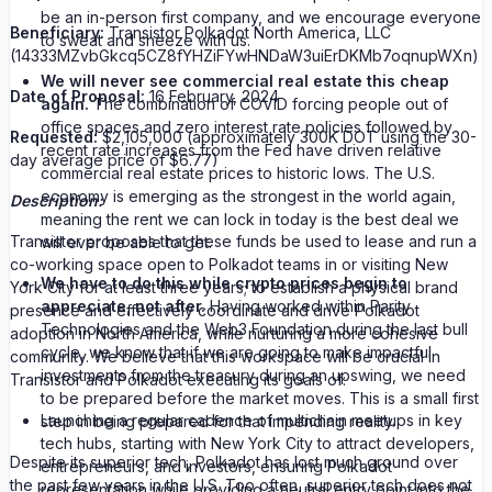
be an in-person first company, and we encourage everyone
Beneficiary:
Transistor Polkadot North America, LLC
to sweat and sneeze with us.
(14333MZvbGkcq5CZ8fYHZiFYwHNDaW3uiErDKMb7oqnupWXn)
We will never see commercial real estate this cheap
Date of Proposal:
16 February, 2024
again.
The combination of COVID forcing people out of
office spaces and zero interest rate policies followed by
Requested:
$2,105,000 (approximately 300K DOT using the 30-
recent rate increases from the Fed have driven relative
day average price of $6.77)
commercial real estate prices to historic lows. The U.S.
economy is emerging as the strongest in the world again,
Description:
meaning the rent we can lock in today is the best deal we
Transistor proposes that these funds be used to lease and run a
will ever be able to get.
co-working space open to Polkadot teams in or visiting New
We have to do this while crypto prices begin to
York City for at least three years; to establish a physical brand
appreciate, not after.
Having worked within Parity
presence and effectively coordinate and drive Polkadot
Technologies and the Web3 Foundation during the last bull
adoption in North America, while nurturing a more cohesive
cycle, we know that if we are going to make impactful
community. We believe that this workspace will be crucial in
investments from the treasury during an upswing, we need
Transistor and Polkadot executing its goals of:
to be prepared before the market moves. This is a small first
Launching a regular cadence of multichain meetups in key
step in being prepared for that impending reality.
tech hubs, starting with New York City to attract developers,
Despite its superior tech, Polkadot has lost much ground over
entrepreneurs, and investors, ensuring Polkadot
the past few years in the U.S. Too often, superior tech does not
representation while providing a neutral entry point into the