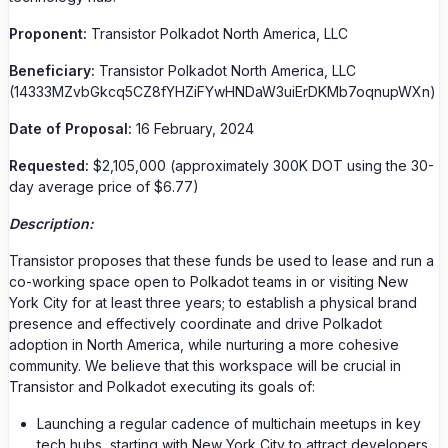
Proponent:
Transistor Polkadot North America, LLC
Beneficiary:
Transistor Polkadot North America, LLC
(14333MZvbGkcq5CZ8fYHZiFYwHNDaW3uiErDKMb7oqnupWXn)
Date of Proposal:
16 February, 2024
Requested:
$2,105,000 (approximately 300K DOT using the 30-
day average price of $6.77)
Description:
Transistor proposes that these funds be used to lease and run a
co-working space open to Polkadot teams in or visiting New
York City for at least three years; to establish a physical brand
presence and effectively coordinate and drive Polkadot
adoption in North America, while nurturing a more cohesive
community. We believe that this workspace will be crucial in
Transistor and Polkadot executing its goals of:
Launching a regular cadence of multichain meetups in key
tech hubs, starting with New York City to attract developers,