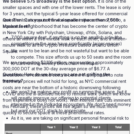
We believe 575 Broadway is the best option.
It is one of the
smaller spaces and with one of the lower rents. The lease is only
for 3 years, not the typical 5-year lease offered for commercial
Question: Can you not find a smaller space than 7,000
rent. The location puts the workspace in the center of Soho, a
square feet?
Manhattan neighborhood that has become the center of crypto
in New York City with Polychain, Uniswap, dYdx, Solana, and
7,000 square feet, if anything is on the smallish side (the
others all within a five-minute walk of each other, and a fifteen-
competitors in the area have significantly larger spaces)
minute walk to all the crypto investors based around Union
We want to be lean and be not wasteful but want to be able
Square.
to compete. This size affords us up to 50 seats and the room
We are requesting $2.105 million, representing approximately
to start running weekly blockchain meetups.
300,000 DOT at the 30-day average price of $6.77. A
Question: How do we know you are not grifting the
breakdown of estimated costs is below. It is important to note
treasury?
that these prices will not hold for long, as NYC commercial rent
costs are near the bottom of a historic downswing following
We won’t be making any profit on running this space, but it
COVID and the ill-advised move to remote work (which we know
will greatly improve our offering to potential clients
from experience does not work). With interest rate cuts imminent
interested in the Polkadot ecosystem. We don’t need money
this February, these prices will rise again so we must move
but want our DOT stack to appreciate.
quickly to secure space at these phenomenal rates.
As it is, we are taking on significant personal financial risk to
launch Transistor and get this community workspace. Our
credit is at risk as we are personally guaranteeing this