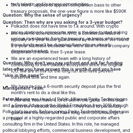
tech talents, and business opportunities.
On a more “apples to apples” comparison basis to other
treasury proposals, the one-year figure is more like $590K
Question: Why the sense of urgency?
Question: Then why are you asking for a 3-year budget?
Polkadot does not have time to f..k around. With crypto
prices starting to appreciate, now is the time to start making
We have no other choice. In NYC, a commercial lease is
serious investments from the treasury, as teams who receive
typically a 5-year lease guaranteed by the lessor. We found
those funds won’t be dumping them into an already
a 3-year sublease because we were able to find a company
depressed market.
desperate to break their 5-year lease.
We are an experienced team with a long history of
Question: Why don’t you pay upfront and ask for funding
contributing to the Polkadot ecosystem since the original
later after you have proven this is worth it and you have
ICO. We are in this for the long run and have proven
“skin in the game?”
ourselves time and time again.
We have to pay a 6-month security deposit plus the first
Management Team:
month’s rent to do a deal like this.
Peter Mauric
was Head of Public Affairs at Parity Technologies
Peter and Yoon have a lot of skin in the game on this deal
and a Senior Advisor at the Web3 Foundation from 2018 through
and in the Polkadot ecosystem. They have to personally
Polkadot’s launch. Before joining Parity Technologies, Peter was
guarantee the lease and have long-term DOT holdings to
a principal at a highly-regarded public and corporate affairs
boot.
consulting firm in the United States. In this role, he managed
political lobbying efforts, commercial business development, and