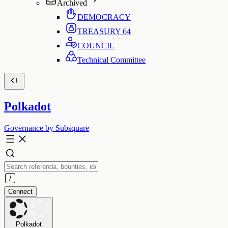
Archived
DEMOCRACY
TREASURY
64
COUNCIL
Technical Committee
Polkadot
Governance by Subsquare
Connect
Polkadot