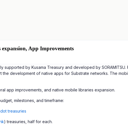
ies expansion, App Improvements
fully supported by Kusama Treasury and developed by SORAMITSU. Fea
t the development of native apps for Substrate networks. The mobile
ral app improvements, and native mobile libraries expansion.
 budget, milestones, and timeframe:
dot treasuries
ink
) treasuries, half for each.