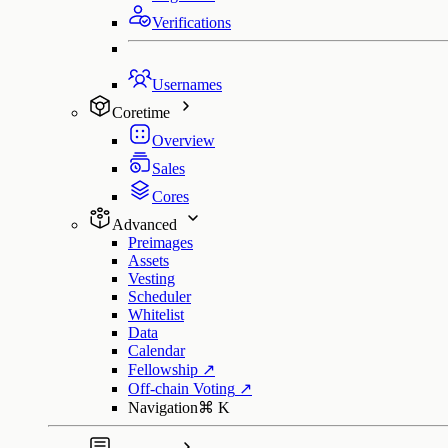
Verifications
Usernames
Coretime
Overview
Sales
Cores
Advanced
Preimages
Assets
Vesting
Scheduler
Whitelist
Data
Calendar
Fellowship
↗
Off-chain Voting
↗
Navigation
⌘
K