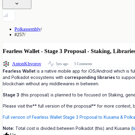
Polkassembly
/
#257
/
Fearless Wallet - Stage 3 Proposal - Staking, Librar
AntonKhvorov
5yrs ago
5 Comments
Fearless Wallet
is a native mobile app for iOS/Android which is 
and Polkadot ecosystems with
corresponding libraries
to suppor
blockchain without any middlewares in between.
Stage 3
(this proposal) is planned to be focused on Staking, gene
Please visit the** full version of the proposal** for more context,
Full version of Fearless Wallet Stage 3 Proposal to Kusama & Polka
Note:
Total cost is divided between Polkadot (this) and Kusama (
l
Up