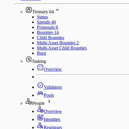
Treasury
64
Status
Spends
40
Proposals
8
Bounties
14
Child Bounties
Multi-Asset Bounties
2
Multi-Asset Child Bounties
Burn
Staking
Overview
Validators
Pools
People
Overview
Identities
Registrars