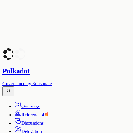
Polkadot
Governance by Subsquare
Overview
Referenda
4
Discussions
Delegation