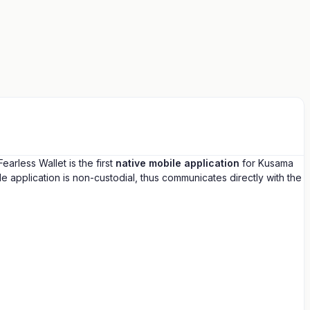
rless Wallet is the first
native mobile application
for Kusama
 application is non-custodial, thus communicates directly with the