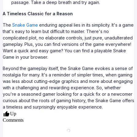
passage. Take a deep breath and try again.
A Timeless Classic for a Reason
The
Snake Game
enduring appeal lies in its simplicity. It's a game
that's easy to learn but difficult to master. There's no
complicated plot, no elaborate controls, just pure, unadulterated
gameplay. Plus, you can find versions of the game everywhere!
Want a quick and easy game? You can find a playable Snake
Game in your browser.
Beyond the gameplay itself, the Snake Game evokes a sense of
nostalgia for many. It's a reminder of simpler times, when gaming
was less about cutting-edge graphics and more about engaging
with a challenging and rewarding experience. So, whether
you're a seasoned gamer looking for a quick fix or a newcomer
curious about the roots of gaming history, the Snake Game offers
a timeless and surprisingly enjoyable experience.
Up
Comments