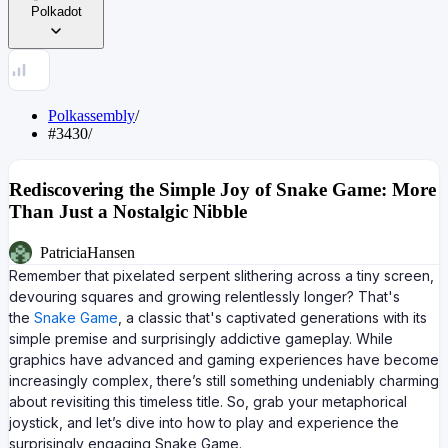
Polkadot
Polkassembly
/
#3430
/
Rediscovering the Simple Joy of Snake Game: More
Than Just a Nostalgic Nibble
PatriciaHansen
Remember that pixelated serpent slithering across a tiny screen,
devouring squares and growing relentlessly longer? That's
the
Snake Game
, a classic that's captivated generations with its
simple premise and surprisingly addictive gameplay. While
graphics have advanced and gaming experiences have become
increasingly complex, there’s still something undeniably charming
about revisiting this timeless title. So, grab your metaphorical
joystick, and let’s dive into how to play and experience the
surprisingly engaging Snake Game.