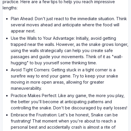
practice. Here are a few tips to help you reach impressive
lengths:
Plan Ahead: Don't just react to the immediate situation. Think
several moves ahead and anticipate where the food will
appear next.
Use the Walls to Your Advantage: Initially, avoid getting
trapped near the walls. However, as the snake grows longer,
using the walls strategically can help you create safe
passages and guide your movements. Think of it as "wall-
hugging" to buy yourself some thinking time.
Avoid Tight Corners: Getting stuck in a tight corner is a
surefire way to end your game. Try to keep your snake
moving in more open areas, allowing for greater
maneuverability.
Practice Makes Perfect: Like any game, the more you play,
the better you'll become at anticipating patterns and
controlling the snake. Don't be discouraged by early losses!
Embrace the Frustration: Let's be honest, Snake can be
frustrating! That moment when you're about to reach a
personal best and accidentally crash is almost a rite of