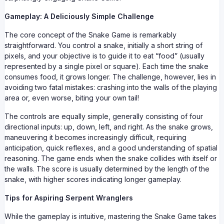
Gameplay: A Deliciously Simple Challenge
The core concept of the Snake Game is remarkably
straightforward. You control a snake, initially a short string of
pixels, and your objective is to guide it to eat “food” (usually
represented by a single pixel or square). Each time the snake
consumes food, it grows longer. The challenge, however, lies in
avoiding two fatal mistakes: crashing into the walls of the playing
area or, even worse, biting your own tail!
The controls are equally simple, generally consisting of four
directional inputs: up, down, left, and right. As the snake grows,
maneuvering it becomes increasingly difficult, requiring
anticipation, quick reflexes, and a good understanding of spatial
reasoning. The game ends when the snake collides with itself or
the walls. The score is usually determined by the length of the
snake, with higher scores indicating longer gameplay.
Tips for Aspiring Serpent Wranglers
While the gameplay is intuitive, mastering the Snake Game takes