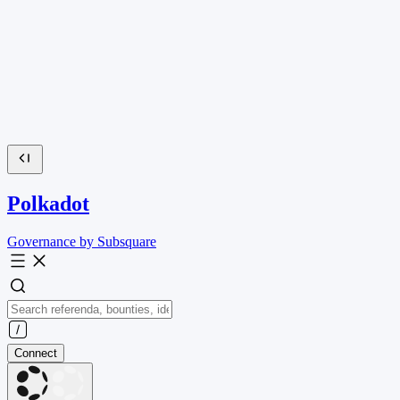
Polkadot
Governance by Subsquare
Connect