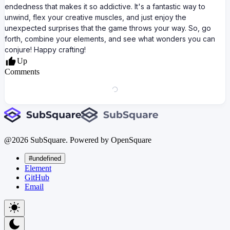
endedness that makes it so addictive. It's a fantastic way to
unwind, flex your creative muscles, and just enjoy the
unexpected surprises that the game throws your way. So, go
forth, combine your elements, and see what wonders you can
conjure! Happy crafting!
Up
Comments
@
2026
SubSquare. Powered by OpenSquare
#undefined
Element
GitHub
Email