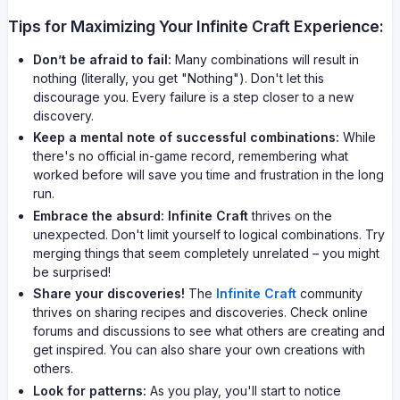
Tips for Maximizing Your Infinite Craft Experience:
Don’t be afraid to fail:
Many combinations will result in
nothing (literally, you get "Nothing"). Don't let this
discourage you. Every failure is a step closer to a new
discovery.
Keep a mental note of successful combinations:
While
there's no official in-game record, remembering what
worked before will save you time and frustration in the long
run.
Embrace the absurd:
Infinite Craft
thrives on the
unexpected. Don't limit yourself to logical combinations. Try
merging things that seem completely unrelated – you might
be surprised!
Share your discoveries!
The
Infinite Craft
community
thrives on sharing recipes and discoveries. Check online
forums and discussions to see what others are creating and
get inspired. You can also share your own creations with
others.
Look for patterns:
As you play, you'll start to notice