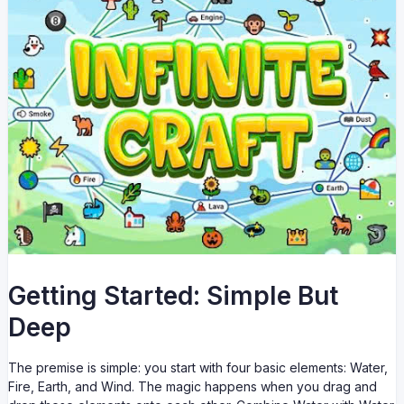
Getting Started: Simple But
Deep
The premise is simple: you start with four basic elements: Water,
Fire, Earth, and Wind. The magic happens when you drag and