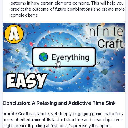
patterns in how certain elements combine. This will help you
predict the outcome of future combinations and create more
complex items.
Conclusion: A Relaxing and Addictive Time Sink
Infinite Craft
is a simple, yet deeply engaging game that offers
hours of entertainment. Its lack of structure and clear objectives
might seem off-putting at first, but it's precisely this open-