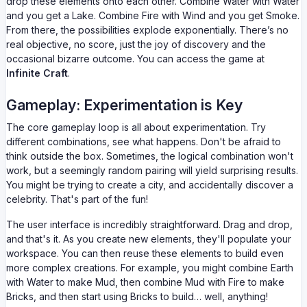
drop these elements onto each other. Combine Water with Water
and you get a Lake. Combine Fire with Wind and you get Smoke.
From there, the possibilities explode exponentially. There’s no
real objective, no score, just the joy of discovery and the
occasional bizarre outcome. You can access the game at
Infinite Craft
.
Gameplay: Experimentation is Key
The core gameplay loop is all about experimentation. Try
different combinations, see what happens. Don't be afraid to
think outside the box. Sometimes, the logical combination won't
work, but a seemingly random pairing will yield surprising results.
You might be trying to create a city, and accidentally discover a
celebrity. That's part of the fun!
The user interface is incredibly straightforward. Drag and drop,
and that's it. As you create new elements, they'll populate your
workspace. You can then reuse these elements to build even
more complex creations. For example, you might combine Earth
with Water to make Mud, then combine Mud with Fire to make
Bricks, and then start using Bricks to build… well, anything!