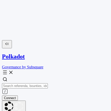
Polkadot
Governance by Subsquare
Connect