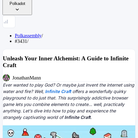
Polkadot
Polkassembly
/
#3431
/
Unleash Your Inner Alchemist: A Guide to Infinite
Craft
JonathanMann
Ever wanted to play God? Or maybe just invent the internet using
water and fire? Well,
Infinite Craft
offers a wonderfully quirky
playground to do just that. This surprisingly addictive browser
game lets you combine elements to create… well, practically
anything. Let’s dive into how to play and experience the
strangely captivating world of
Infinite Craft
.