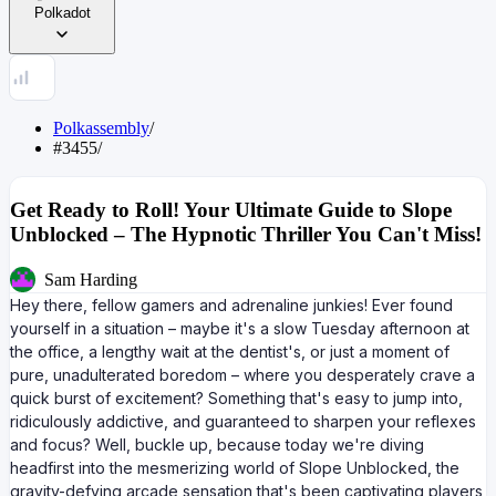
Polkadot
Polkassembly
/
#3455
/
Get Ready to Roll! Your Ultimate Guide to Slope
Unblocked – The Hypnotic Thriller You Can't Miss!
Sam Harding
Hey there, fellow gamers and adrenaline junkies! Ever found
yourself in a situation – maybe it's a slow Tuesday afternoon at
the office, a lengthy wait at the dentist's, or just a moment of
pure, unadulterated boredom – where you desperately crave a
quick burst of excitement? Something that's easy to jump into,
ridiculously addictive, and guaranteed to sharpen your reflexes
and focus? Well, buckle up, because today we're diving
headfirst into the mesmerizing world of Slope Unblocked, the
gravity-defying arcade sensation that's been captivating players