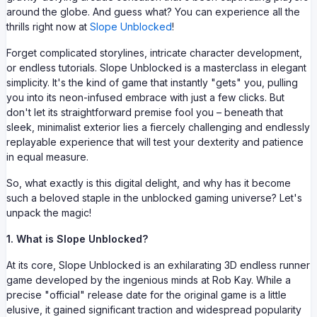
around the globe. And guess what? You can experience all the
thrills right now at
Slope Unblocked
!
Forget complicated storylines, intricate character development,
or endless tutorials. Slope Unblocked is a masterclass in elegant
simplicity. It's the kind of game that instantly "gets" you, pulling
you into its neon-infused embrace with just a few clicks. But
don't let its straightforward premise fool you – beneath that
sleek, minimalist exterior lies a fiercely challenging and endlessly
replayable experience that will test your dexterity and patience
in equal measure.
So, what exactly is this digital delight, and why has it become
such a beloved staple in the unblocked gaming universe? Let's
unpack the magic!
1. What is Slope Unblocked?
At its core, Slope Unblocked is an exhilarating 3D endless runner
game developed by the ingenious minds at Rob Kay. While a
precise "official" release date for the original game is a little
elusive, it gained significant traction and widespread popularity