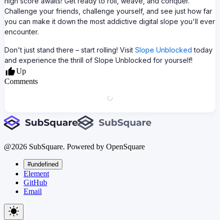
high score awaits! Get ready to roll, weave, and conquer.
Challenge your friends, challenge yourself, and see just how far
you can make it down the most addictive digital slope you'll ever
encounter.
Don't just stand there – start rolling! Visit
Slope Unblocked
today
and experience the thrill of Slope Unblocked for yourself!
Up
Comments
@
2026
SubSquare. Powered by OpenSquare
#undefined
Element
GitHub
Email