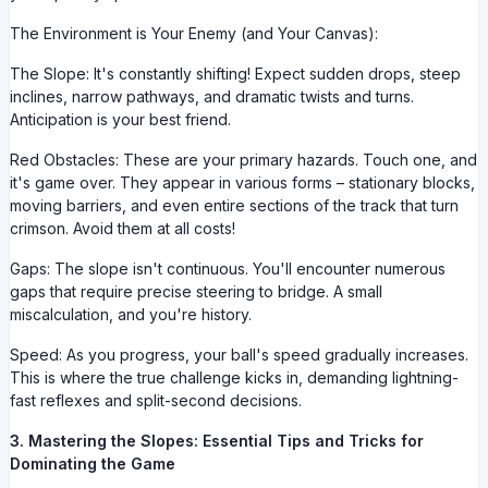
The Environment is Your Enemy (and Your Canvas):
The Slope: It's constantly shifting! Expect sudden drops, steep
inclines, narrow pathways, and dramatic twists and turns.
Anticipation is your best friend.
Red Obstacles: These are your primary hazards. Touch one, and
it's game over. They appear in various forms – stationary blocks,
moving barriers, and even entire sections of the track that turn
crimson. Avoid them at all costs!
Gaps: The slope isn't continuous. You'll encounter numerous
gaps that require precise steering to bridge. A small
miscalculation, and you're history.
Speed: As you progress, your ball's speed gradually increases.
This is where the true challenge kicks in, demanding lightning-
fast reflexes and split-second decisions.
3. Mastering the Slopes: Essential Tips and Tricks for
Dominating the Game