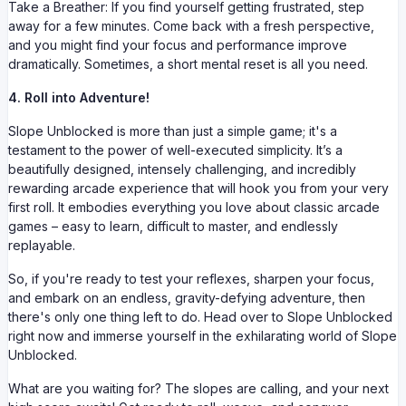
Take a Breather: If you find yourself getting frustrated, step
away for a few minutes. Come back with a fresh perspective,
and you might find your focus and performance improve
dramatically. Sometimes, a short mental reset is all you need.
4. Roll into Adventure!
Slope Unblocked is more than just a simple game; it's a
testament to the power of well-executed simplicity. It’s a
beautifully designed, intensely challenging, and incredibly
rewarding arcade experience that will hook you from your very
first roll. It embodies everything you love about classic arcade
games – easy to learn, difficult to master, and endlessly
replayable.
So, if you're ready to test your reflexes, sharpen your focus,
and embark on an endless, gravity-defying adventure, then
there's only one thing left to do. Head over to Slope Unblocked
right now and immerse yourself in the exhilarating world of Slope
Unblocked.
What are you waiting for? The slopes are calling, and your next