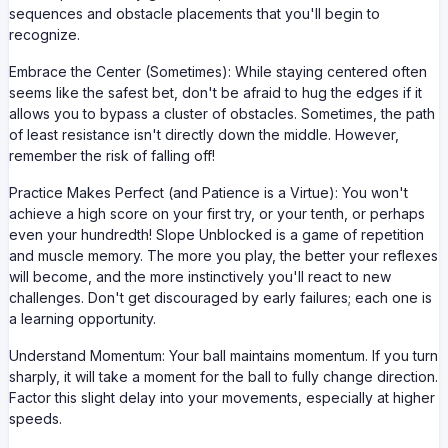
sequences and obstacle placements that you'll begin to
recognize.
Embrace the Center (Sometimes): While staying centered often
seems like the safest bet, don't be afraid to hug the edges if it
allows you to bypass a cluster of obstacles. Sometimes, the path
of least resistance isn't directly down the middle. However,
remember the risk of falling off!
Practice Makes Perfect (and Patience is a Virtue): You won't
achieve a high score on your first try, or your tenth, or perhaps
even your hundredth! Slope Unblocked is a game of repetition
and muscle memory. The more you play, the better your reflexes
will become, and the more instinctively you'll react to new
challenges. Don't get discouraged by early failures; each one is
a learning opportunity.
Understand Momentum: Your ball maintains momentum. If you turn
sharply, it will take a moment for the ball to fully change direction.
Factor this slight delay into your movements, especially at higher
speeds.