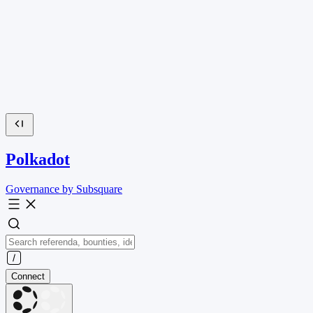
Polkadot
Governance by Subsquare
Connect