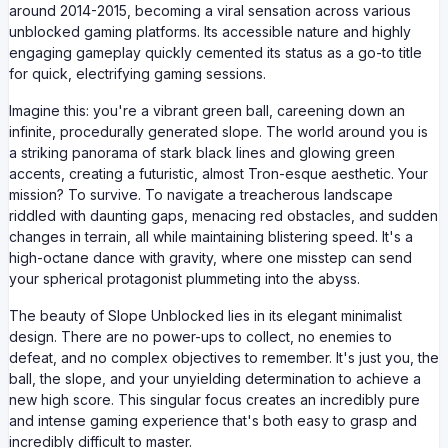
around 2014-2015, becoming a viral sensation across various
unblocked gaming platforms. Its accessible nature and highly
engaging gameplay quickly cemented its status as a go-to title
for quick, electrifying gaming sessions.
Imagine this: you're a vibrant green ball, careening down an
infinite, procedurally generated slope. The world around you is
a striking panorama of stark black lines and glowing green
accents, creating a futuristic, almost Tron-esque aesthetic. Your
mission? To survive. To navigate a treacherous landscape
riddled with daunting gaps, menacing red obstacles, and sudden
changes in terrain, all while maintaining blistering speed. It's a
high-octane dance with gravity, where one misstep can send
your spherical protagonist plummeting into the abyss.
The beauty of Slope Unblocked lies in its elegant minimalist
design. There are no power-ups to collect, no enemies to
defeat, and no complex objectives to remember. It's just you, the
ball, the slope, and your unyielding determination to achieve a
new high score. This singular focus creates an incredibly pure
and intense gaming experience that's both easy to grasp and
incredibly difficult to master.