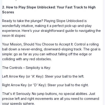
2. How to Play Slope Unblocked: Your Fast Track to High
Scores
Ready to take the plunge? Playing Slope Unblocked is
wonderfully intuitive, making it a perfect pick-up-and-play
experience. Here’s your straightforward guide to navigating the
neon-lit slopes:
Your Mission, Should You Choose to Accept It: Control a rolling
ball down a never-ending, downward-sloping track. The goal is
simple: go as far as you can without falling off the edge or
colliding with any red obstacles.
The Controls – Simplicity is Key:
Left Arrow Key (or 'A' Key): Steer your ball to the left.
Right Arrow Key (or 'D' Key): Steer your ball to the right.
That's it! Seriously. No jump buttons, no special abilities. Just
precise left and right movements are all you need to command
your speedy sphere.