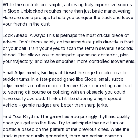
While the controls are simple, achieving truly impressive scores
in Slope Unblocked requires more than just basic maneuvering.
Here are some pro tips to help you conquer the track and leave
your friends in the dust:
Look Ahead, Always: This is perhaps the most crucial piece of
advice. Don't focus solely on the immediate path directly in front
of your ball. Train your eyes to scan the terrain several seconds
ahead. This allows you to anticipate upcoming obstacles, plan
your trajectory, and make smoother, more controlled movements.
Small Adjustments, Big Impact: Resist the urge to make drastic,
sudden turns. In a fast-paced game like Slope, small, subtle
adjustments are often more effective. Over-correcting can lead
to veering off course or colliding with an obstacle you could
have easily avoided. Think of it like steering a high-speed
vehicle – gentle nudges are better than sharp jerks.
Find Your Rhythm: The game has a surprisingly rhythmic quality
once you get into the flow. Try to anticipate the next turn or
obstacle based on the pattern of the previous ones. While the
track is procedurally generated, there are certain common