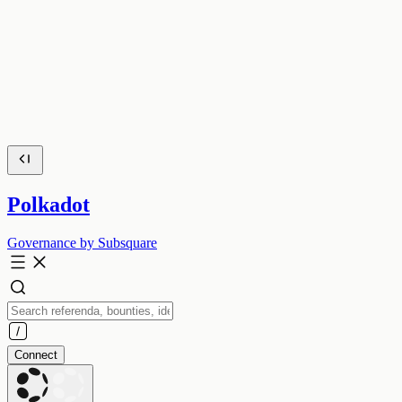
Polkadot
Governance by Subsquare
Connect