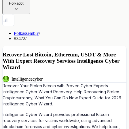
Polkadot
Polkassembly
/
#3472
/
Recover Lost Bitcoin, Ethereum, USDT & More
With Expert Recovery Services Intelligence Cyber
Wizard
Intelligencecyber
Recover Your Stolen Bitcoin with Proven Cyber Experts
Intelligence Cyber Wizard Recovery. Help Recovering Stolen
Cryptocurrency; What You Can Do Now Expert Guide for 2026
Intelligence Cyber Wizard.
Intelligence Cyber Wizard provides professional Bitcoin
recovery services for victims worldwide, using advanced
blockchain forensics and cyber investigations. We help trace,