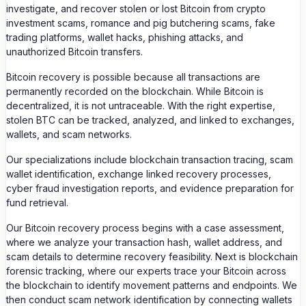
investigate, and recover stolen or lost Bitcoin from crypto
investment scams, romance and pig butchering scams, fake
trading platforms, wallet hacks, phishing attacks, and
unauthorized Bitcoin transfers.
Bitcoin recovery is possible because all transactions are
permanently recorded on the blockchain. While Bitcoin is
decentralized, it is not untraceable. With the right expertise,
stolen BTC can be tracked, analyzed, and linked to exchanges,
wallets, and scam networks.
Our specializations include blockchain transaction tracing, scam
wallet identification, exchange linked recovery processes,
cyber fraud investigation reports, and evidence preparation for
fund retrieval.
Our Bitcoin recovery process begins with a case assessment,
where we analyze your transaction hash, wallet address, and
scam details to determine recovery feasibility. Next is blockchain
forensic tracking, where our experts trace your Bitcoin across
the blockchain to identify movement patterns and endpoints. We
then conduct scam network identification by connecting wallets