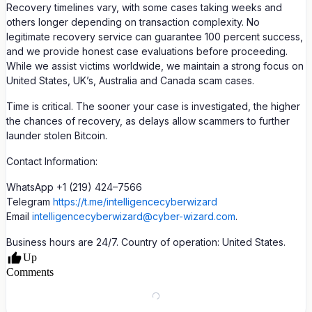
Recovery timelines vary, with some cases taking weeks and
others longer depending on transaction complexity. No
legitimate recovery service can guarantee 100 percent success,
and we provide honest case evaluations before proceeding.
While we assist victims worldwide, we maintain a strong focus on
United States, UK’s, Australia and Canada scam cases.
Time is critical. The sooner your case is investigated, the higher
the chances of recovery, as delays allow scammers to further
launder stolen Bitcoin.
Contact Information:
WhatsApp +1 (219) 424–7566
Telegram
https://t.me/intelligencecyberwizard
Email
intelligencecyberwizard@cyber-wizard.com
.
Business hours are 24/7. Country of operation: United States.
Up
Comments