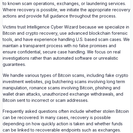
to known scam operations, exchanges, or laundering services.
Where recovery is possible, we initiate the appropriate recovery
actions and provide full guidance throughout the process.
Victims trust Intelligence Cyber Wizard because we specialize in
Bitcoin and crypto recovery, use advanced blockchain forensic
tools, and have experience handling U.S. based scam cases. We
maintain a transparent process with no false promises and
ensure confidential, secure case handling. We focus on real
investigations rather than automated software or unrealistic
guarantees.
We handle various types of Bitcoin scams, including fake crypto
investment websites, pig butchering scams involving long term
manipulation, romance scams involving Bitcoin, phishing and
wallet drain attacks, unauthorized exchange withdrawals, and
Bitcoin sent to incorrect or scam addresses.
Frequently asked questions often include whether stolen Bitcoin
can be recovered. In many cases, recovery is possible
depending on how quickly action is taken and whether funds
can be linked to recoverable endpoints such as exchanges.