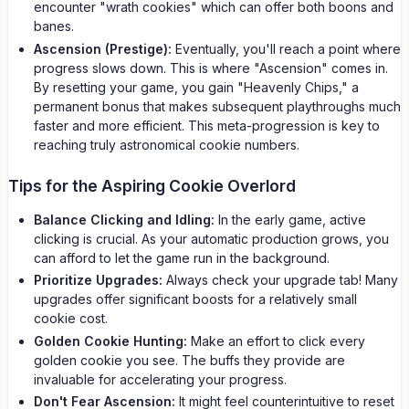
encounter "wrath cookies" which can offer both boons and
banes.
Ascension (Prestige):
Eventually, you'll reach a point where
progress slows down. This is where "Ascension" comes in.
By resetting your game, you gain "Heavenly Chips," a
permanent bonus that makes subsequent playthroughs much
faster and more efficient. This meta-progression is key to
reaching truly astronomical cookie numbers.
Tips for the Aspiring Cookie Overlord
Balance Clicking and Idling:
In the early game, active
clicking is crucial. As your automatic production grows, you
can afford to let the game run in the background.
Prioritize Upgrades:
Always check your upgrade tab! Many
upgrades offer significant boosts for a relatively small
cookie cost.
Golden Cookie Hunting:
Make an effort to click every
golden cookie you see. The buffs they provide are
invaluable for accelerating your progress.
Don't Fear Ascension:
It might feel counterintuitive to reset