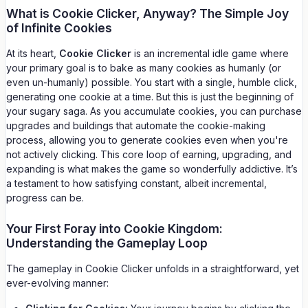
What is Cookie Clicker, Anyway? The Simple Joy
of Infinite Cookies
At its heart,
Cookie Clicker
is an incremental idle game where
your primary goal is to bake as many cookies as humanly (or
even un-humanly) possible. You start with a single, humble click,
generating one cookie at a time. But this is just the beginning of
your sugary saga. As you accumulate cookies, you can purchase
upgrades and buildings that automate the cookie-making
process, allowing you to generate cookies even when you're
not actively clicking. This core loop of earning, upgrading, and
expanding is what makes the game so wonderfully addictive. It’s
a testament to how satisfying constant, albeit incremental,
progress can be.
Your First Foray into Cookie Kingdom:
Understanding the Gameplay Loop
The gameplay in Cookie Clicker unfolds in a straightforward, yet
ever-evolving manner: