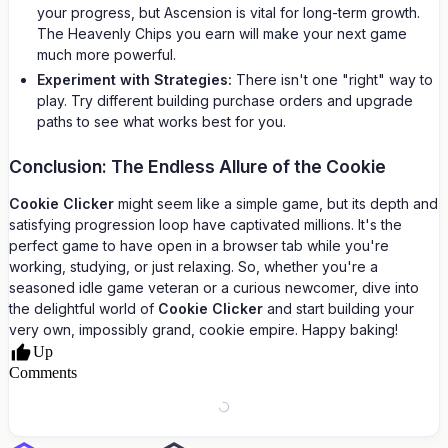
your progress, but Ascension is vital for long-term growth.
The Heavenly Chips you earn will make your next game
much more powerful.
Experiment with Strategies:
There isn't one "right" way to
play. Try different building purchase orders and upgrade
paths to see what works best for you.
Conclusion: The Endless Allure of the Cookie
Cookie Clicker
might seem like a simple game, but its depth and
satisfying progression loop have captivated millions. It's the
perfect game to have open in a browser tab while you're
working, studying, or just relaxing. So, whether you're a
seasoned idle game veteran or a curious newcomer, dive into
the delightful world of
Cookie Clicker
and start building your
very own, impossibly grand, cookie empire. Happy baking!
Up
Comments