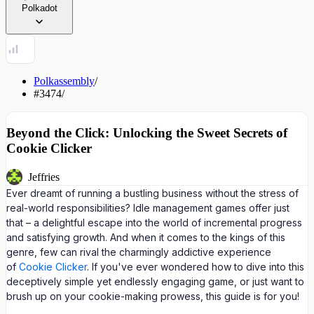
Polkadot
Polkassembly
/
#3474
/
Beyond the Click: Unlocking the Sweet Secrets of
Cookie Clicker
Jeffries
Ever dreamt of running a bustling business without the stress of
real-world responsibilities? Idle management games offer just
that – a delightful escape into the world of incremental progress
and satisfying growth. And when it comes to the kings of this
genre, few can rival the charmingly addictive experience
of
Cookie Clicker
. If you've ever wondered how to dive into this
deceptively simple yet endlessly engaging game, or just want to
brush up on your cookie-making prowess, this guide is for you!