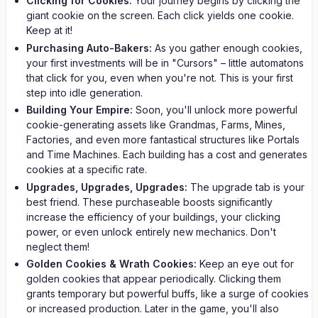
Clicking for Cookies:
Your journey begins by clicking the
giant cookie on the screen. Each click yields one cookie.
Keep at it!
Purchasing Auto-Bakers:
As you gather enough cookies,
your first investments will be in "Cursors" – little automatons
that click for you, even when you're not. This is your first
step into idle generation.
Building Your Empire:
Soon, you'll unlock more powerful
cookie-generating assets like Grandmas, Farms, Mines,
Factories, and even more fantastical structures like Portals
and Time Machines. Each building has a cost and generates
cookies at a specific rate.
Upgrades, Upgrades, Upgrades:
The upgrade tab is your
best friend. These purchaseable boosts significantly
increase the efficiency of your buildings, your clicking
power, or even unlock entirely new mechanics. Don't
neglect them!
Golden Cookies & Wrath Cookies:
Keep an eye out for
golden cookies that appear periodically. Clicking them
grants temporary but powerful buffs, like a surge of cookies
or increased production. Later in the game, you'll also