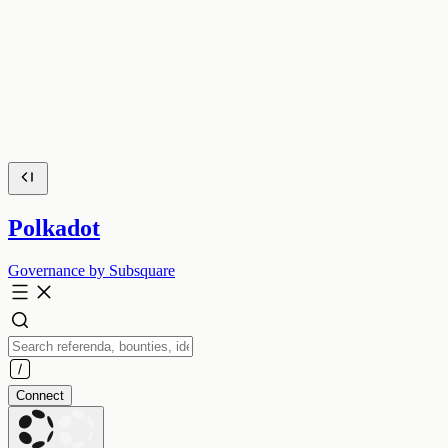
Polkadot
Governance by Subsquare
Connect