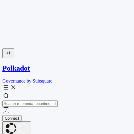
Polkadot
Governance by Subsquare
Connect