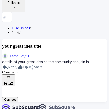
Polkadot
Discussions
/
#402
/
your great idea title
14mn...qytU
details of your great idea so the community can join in
Reply
Up
Share
Comments
Filter
2
Connect