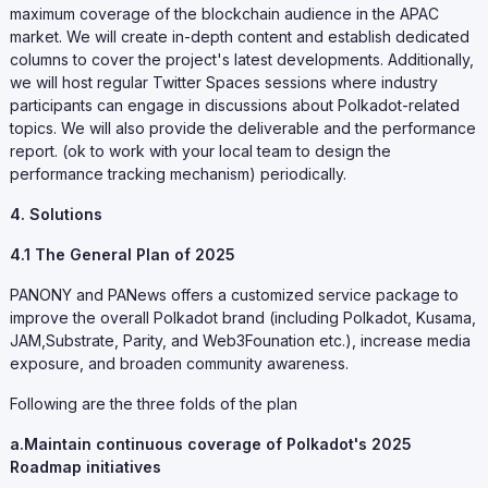
maximum coverage of the blockchain audience in the APAC
market. We will create in-depth content and establish dedicated
columns to cover the project's latest developments. Additionally,
we will host regular Twitter Spaces sessions where industry
participants can engage in discussions about Polkadot-related
topics. We will also provide the deliverable and the performance
report. (ok to work with your local team to design the
performance tracking mechanism) periodically.
4. Solutions
4.1 The General Plan of 2025
PANONY and PANews offers a customized service package to
improve the overall Polkadot brand (including Polkadot, Kusama,
JAM,Substrate, Parity, and Web3Founation etc.), increase media
exposure, and broaden community awareness.
Following are the three folds of the plan
a.Maintain continuous coverage of Polkadot's 2025
Roadmap initiatives