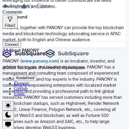
leveraging our influence to better communicate the latest
Reply
Up
Share
developments and updates.
Comments
Background
Filter
2
PANews, together with PANONY can provide the top blockchain
media and blockchain technology advocating service in APAC
market, both to English and Chinese audience.
Connect
2.1 About PANONY
PANONY (
www.panony.com
) is an incubator, investor, and
advisor for crypto and blockchain business. PANONY has a
@
2026
SubSquare. Powered by OpenSquare
management and consulting team composed of experienced
#undefined
industry veterans and top experts in the industry. PANONY is
Element
committed to empowering enterprises with localized market
GitHub
awareness and providing a professional path to link global
Email
resources. PANONY has served customers including more than
300 blockchain startups, such as Highstreet, Render Network
(RNDR), Linear Finance, Polygon Network, etc., covering all
fields of Web3.0 and blockchain; as well as Fortune 500
companies such as Amazon and SAIC, etc., to help large
enterprises develop Web3.0 business.