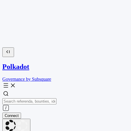
Polkadot
Governance by Subsquare
Connect