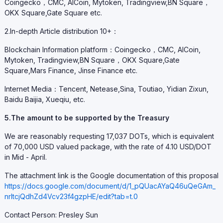
Coingecko，CMC, AICoin, Mytoken, Tradingview,BN Square，
OKX Square,Gate Square etc.
2.In-depth Article distribution 10+：
Blockchain Information platform：Coingecko，CMC, AICoin,
Mytoken, Tradingview,BN Square，OKX Square,Gate
Square,Mars Finance, Jinse Finance etc.
Internet Media：Tencent, Netease,Sina, Toutiao, Yidian Zixun,
Baidu Baijia, Xueqiu, etc.
5.The amount to be supported by the Treasury
We are reasonably requesting 17,037 DOTs, which is equivalent
of 70,000 USD valued package, with the rate of 4.10 USD/DOT
in Mid - April.
The attachment link is the Google documentation of this proposal
https://docs.google.com/document/d/1_pQUacAYaQ46uQeGAm_
nrItcjQdhZd4Vcv23f4gzpHE/edit?tab=t.0
Contact Person: Presley Sun