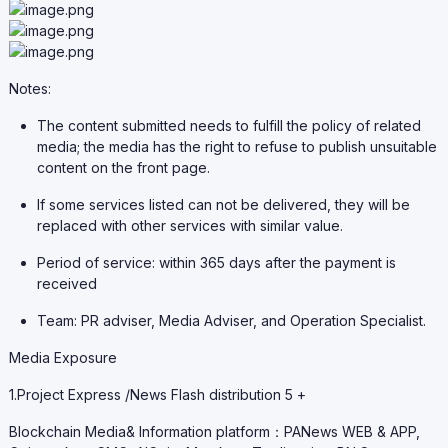
Notes:
The content submitted needs to fulfill the policy of related
media; the media has the right to refuse to publish unsuitable
content on the front page.
If some services listed can not be delivered, they will be
replaced with other services with similar value.
Period of service: within 365 days after the payment is
received
Team: PR adviser, Media Adviser, and Operation Specialist.
Media Exposure
1.Project Express /News Flash distribution 5 +
Blockchain Media& Information platform：PANews WEB & APP,