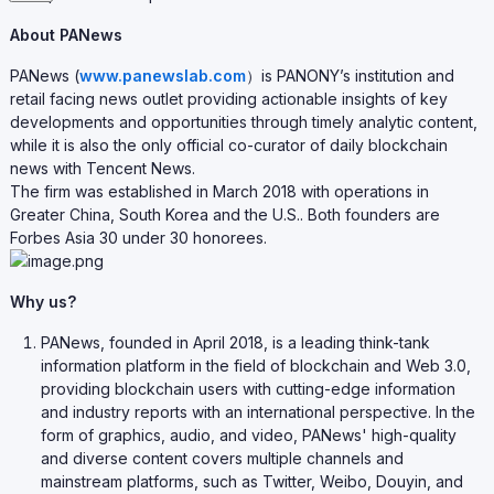
About PANews
PANews (
www.panewslab.com
）is PANONY’s institution and
retail facing news outlet providing actionable insights of key
developments and opportunities through timely analytic content,
while it is also the only official co-curator of daily blockchain
news with Tencent News.
The firm was established in March 2018 with operations in
Greater China, South Korea and the U.S.. Both founders are
Forbes Asia 30 under 30 honorees.
Why us?
PANews, founded in April 2018, is a leading think-tank
information platform in the field of blockchain and Web 3.0,
providing blockchain users with cutting-edge information
and industry reports with an international perspective. In the
form of graphics, audio, and video, PANews' high-quality
and diverse content covers multiple channels and
mainstream platforms, such as Twitter, Weibo, Douyin, and