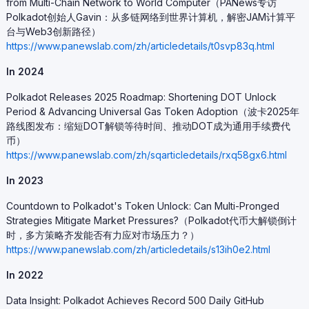
from Multi-Chain Network to World Computer（PANews专访
Polkadot创始人Gavin：从多链网络到世界计算机，解密JAM计算平
台与Web3创新路径）
https://www.panewslab.com/zh/articledetails/t0svp83q.html
In 2024
Polkadot Releases 2025 Roadmap: Shortening DOT Unlock
Period & Advancing Universal Gas Token Adoption（波卡2025年
路线图发布：缩短DOT解锁等待时间、推动DOT成为通用手续费代
币）
https://www.panewslab.com/zh/sqarticledetails/rxq58gx6.html
In 2023
Countdown to Polkadot's Token Unlock: Can Multi-Pronged
Strategies Mitigate Market Pressures?（Polkadot代币大解锁倒计
时，多方策略齐发能否有力应对市场压力？）
https://www.panewslab.com/zh/articledetails/s13ih0e2.html
In 2022
Data Insight: Polkadot Achieves Record 500 Daily GitHub