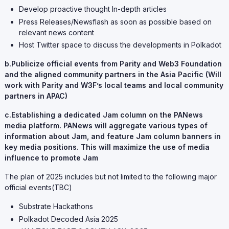
Develop proactive thought In-depth articles
Press Releases/Newsflash as soon as possible based on
relevant news content
Host Twitter space to discuss the developments in Polkadot
b.Publicize official events from Parity and Web3 Foundation
and the aligned community partners in the Asia Pacific (Will
work with Parity and W3F’s local teams and local community
partners in APAC)
c.Establishing a dedicated Jam column on the PANews
media platform. PANews will aggregate various types of
information about Jam, and feature Jam column banners in
key media positions. This will maximize the use of media
influence to promote Jam
The plan of 2025 includes but not limited to the following major
official events(TBC)
Substrate Hackathons
Polkadot Decoded Asia 2025