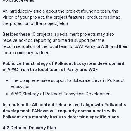
Polkadot events.
An Introductory article about the project (founding team, the
vision of your project, the project features, product roadmap,
the projection of the project, etc.)
Besides these 10 projects, special merit projects may also
receive ad-hoc reporting and media support per the
recommendation of the local team of JAM,Parity orW3F and their
local community partners.
Publicize the strategy of Polkadot Ecosystem development
in APAC from the local team of Parity and W3F
The comprehensive support to Substrate Devs in Polkadot
Ecosystem
APAC Strategy of Polkadot Ecosystem Development
In a nutshell：All content releases will align with Polkadot's
development. PANews will regularly communicate with
Polkadot on a monthly basis to determine specific plans.
4.2 Detailed Delivery Plan