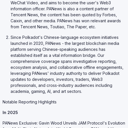
WeChat Video, and aims to become the user's Web3
information officer. PANews is also a content partner of
Tencent News, the content has been quoted by Forbes,
Caixin, and other media. PANews has won relevant awards
from Tencent News, Toutiao, The Paper, etc.
Since Polkadot's Chinese-language ecosystem initiatives
launched in 2020, PANews - the largest blockchain media
platform serving Chinese-speaking audiences has
established itself as a vital information bridge. Our
comprehensive coverage spans investigative reporting,
ecosystem analysis, and collaborative offline engagements,
leveraging PANews' industry authority to deliver Polkadot
updates to developers, investors, traders, Web3
professionals, and cross-industry audiences including
academia, gaming, AI, and art sectors.
Notable Reporting Highlights
In 2025
PANews Exclusive: Gavin Wood Unveils JAM Protocol's Evolution