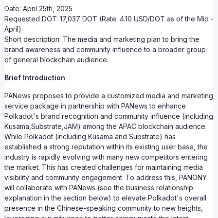
Date: April 25th, 2025
Requested DOT: 17,037 DOT (Rate: 4.10 USD/DOT as of the Mid -
April)
Short description: The media and marketing plan to bring the
brand awareness and community influence to a broader group
of general blockchain audience.
Brief Introduction
PANews proposes to provide a customized media and marketing
service package in partnership with PANews to enhance
Polkadot's brand recognition and community influence (including
Kusama,Substrate,JAM) among the APAC blockchain audience.
While Polkadot (including Kusama and Substrate) has
established a strong reputation within its existing user base, the
industry is rapidly evolving with many new competitors entering
the market. This has created challenges for maintaining media
visibility and community engagement. To address this, PANONY
will collaborate with PANews (see the business relationship
explanation in the section below) to elevate Polkadot's overall
presence in the Chinese-speaking community to new heights,