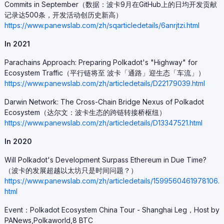
Commits in September（数据：波卡9月在GitHub上的日均开发贡献
记录达500条，开发活动创历史新高）
https://www.panewslab.com/zh/sqarticledetails/6anrjtzi.html
In 2021
Parachains Approach: Preparing Polkadot's "Highway" for
Ecosystem Traffic（平行链将至 波卡「通路」迎生态「车流」）
https://www.panewslab.com/zh/articledetails/D22179039.html
Darwin Network: The Cross-Chain Bridge Nexus of Polkadot
Ecosystem（达尔文：波卡生态的跨链转接桥枢纽）
https://www.panewslab.com/zh/articledetails/D13347521.html
In 2020
Will Polkadot's Development Surpass Ethereum in Due Time?
（波卡的发展超越以太坊只是时间问题？）
https://www.panewslab.com/zh/articledetails/1599560461978106.
html
Event：Polkadot Ecosystem China Tour - Shanghai Leg，Host by
PANews,Polkaworld,8 BTC