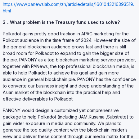
https://www.panewslab.com/zh/articledetails/1601043216393519.
html
3．What problem is the Treasury fund used to solve?
Polkadot gains pretty good traction in APAC marketing for the
Polkdot audience in the time frame of 2024. However the size of
the general blockchain audience grows fast and there is still
broad room for Polkadot to expand to gain the bigger size of
the pie. PANONY as a top blockchain marketing service provider,
together with PANews, the top professional blockchain media, is
able to help Polkadot to achieve this goal and gain more
audience in general blockchain pie. PANONY has the confidence
to converte our business insight and deep understanding of the
Asian market of the blockchain into the practical help and
effective deliverables to Polkadot.
PANONY would design a customized yet comprehensive
package to help Polkadot (including JAM,Kusama ,Substrate) to
gain wider exposure in media and community. We plans to
generate the top quality content with the blockchain insider’s
view and deliver these content through our media matrix for the