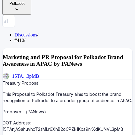
Polkadot
Discussions
/
#410
/
Marketing and PR Proposal for Polkadot Brand
Awareness in APAC by PANews
15TA...3pMB
Treasury Proposal:
This Proposal to Polkadot Treasury aims to boost the brand
recognition of Polkadot to a broader group of audience in APAC.
Proposer: （PANews）
DOT Address:
15TAnjASahuvhxT2sMLr6XhB2oCPZk1Kxa9nrXdKUNVL3pMB