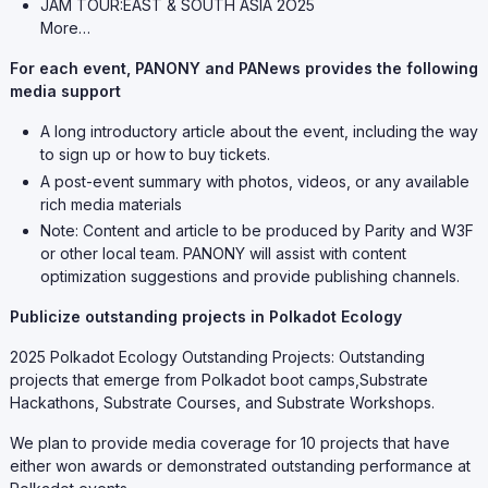
JAM TOUR:EAST & SOUTH ASIA 2O25
More…
For each event, PANONY and PANews provides the following
media support
A long introductory article about the event, including the way
to sign up or how to buy tickets.
A post-event summary with photos, videos, or any available
rich media materials
Note: Content and article to be produced by Parity and W3F
or other local team. PANONY will assist with content
optimization suggestions and provide publishing channels.
Publicize outstanding projects in Polkadot Ecology
2025 Polkadot Ecology Outstanding Projects: Outstanding
projects that emerge from Polkadot boot camps,Substrate
Hackathons, Substrate Courses, and Substrate Workshops.
We plan to provide media coverage for 10 projects that have
either won awards or demonstrated outstanding performance at