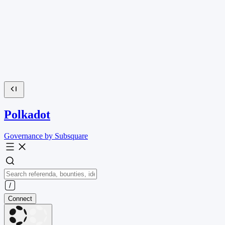
Polkadot
Governance by Subsquare
Connect