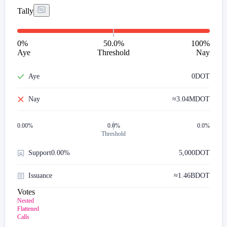
Tally
0
%
50.0%
100
%
Aye
Threshold
Nay
Aye
0
DOT
Nay
≈
3.04M
DOT
0.00
%
0.0%
0.0%
Threshold
Support
0.00%
5,000
DOT
Issuance
≈
1.46B
DOT
Votes
Nested
Flattened
Calls