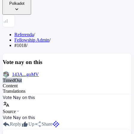
Polkadot
Referenda
/
Fellowship Admin
/
#1018
/
Vote nay on this
143A...goMV
TimedOut
Content
Translations
Vote Nay on this
Source
Vote Nay on this
Reply
Up
Share