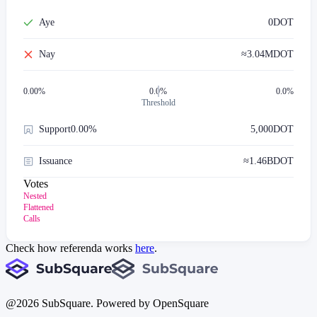
Aye
0
DOT
Nay
≈
3.04M
DOT
0.00
%
0.0%
0.0%
Threshold
Support
0.00%
5,000
DOT
Issuance
≈
1.46B
DOT
Votes
Nested
Flattened
Calls
Check how referenda works
here
.
@
2026
SubSquare. Powered by OpenSquare