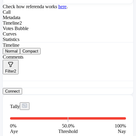
Check how referenda works
here
.
Call
Metadata
Timeline
2
Votes Bubble
Curves
Statistics
Timeline
Normal
Compact
Comments
Filter
2
Connect
Tally
0
%
50.0%
100
%
Aye
Threshold
Nay