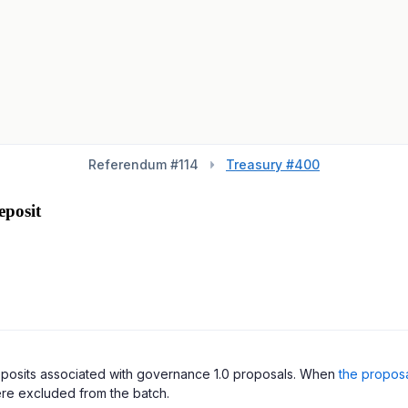
Referendum #
114
Treasury #400
posit
deposits associated with governance 1.0 proposals. When
the propos
re excluded from the batch.