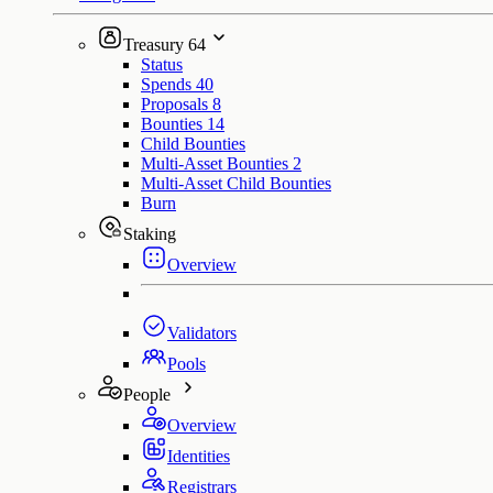
Treasury
64
Status
Spends
40
Proposals
8
Bounties
14
Child Bounties
Multi-Asset Bounties
2
Multi-Asset Child Bounties
Burn
Staking
Overview
Validators
Pools
People
Overview
Identities
Registrars