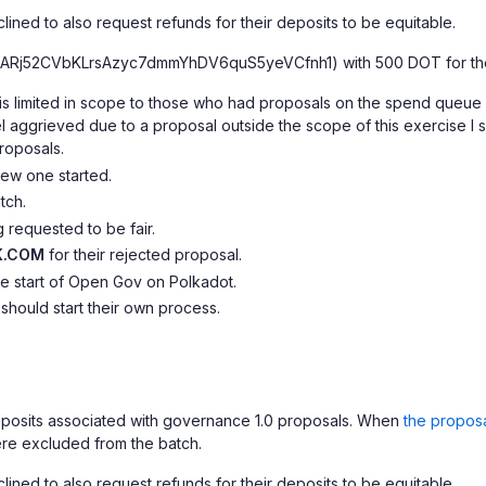
ined to also request refunds for their deposits to be equitable.
ARj52CVbKLrsAzyc7dmmYhDV6quS5yeVCfnh1) with 500 DOT for th
ants is limited in scope to those who had proposals on the spend que
feel aggrieved due to a proposal outside the scope of this exercise
roposals.
ew one started.
tch.
 requested to be fair.
K.COM
for their rejected proposal.
he start of Open Gov on Polkadot.
 should start their own process.
deposits associated with governance 1.0 proposals. When
the propos
re excluded from the batch.
ined to also request refunds for their deposits to be equitable.