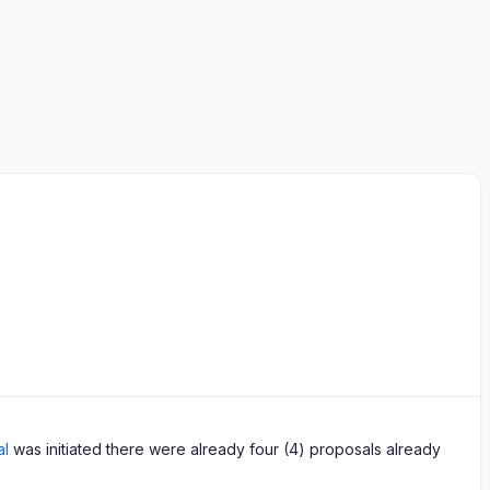
al
was initiated there were already four (4) proposals already