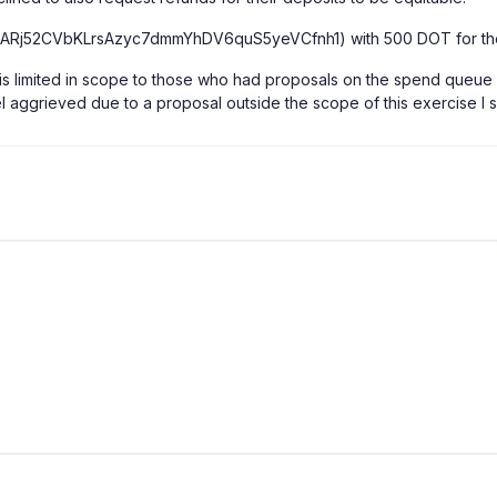
ARj52CVbKLrsAzyc7dmmYhDV6quS5yeVCfnh1) with 500 DOT for th
ants is limited in scope to those who had proposals on the spend que
feel aggrieved due to a proposal outside the scope of this exercise