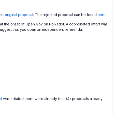
eir
original proposal
. The rejected proposal can be found
here
.
ue at the onset of Open Gov on Polkadot. A coordinated effort was
 I suggest that you open an independent referenda.
al
was initiated there were already four (4) proposals already