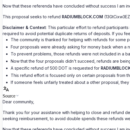
Now that these referenda have concluded without success I am incl
This proposal seeks to refund
RADIUMBLOCK.COM
(13GtCixw3EZ
Disclaimer & Context
: This particular effort to refund particip
required to avoid potential duplicate returns of deposits. If you 
The community is thanked for helping with refunds for some p
Four proposals were already asking for money back when a n
To prevent problems, those refunds were not included in a ba
Now that the four proposals didn't succeed, refunds are being
A specific refund of 500 DOT is requested for
RADIUMBLOC
This refund effort is focused only on certain proposals from t
If someone feels unfairly treated about a other proposal, they
Source
Dear community,
Thank you for your assistance with helping to close and refund 
seeking reimbursement, to avoid double spends these refunds we
Now that these referenda have concluded without success I am incl