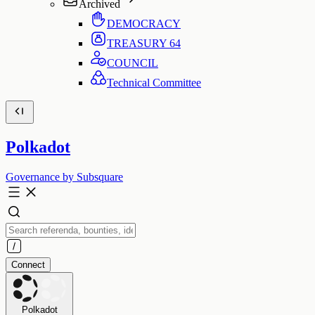
Archived
DEMOCRACY
TREASURY
64
COUNCIL
Technical Committee
Polkadot
Governance by Subsquare
Connect
Polkadot