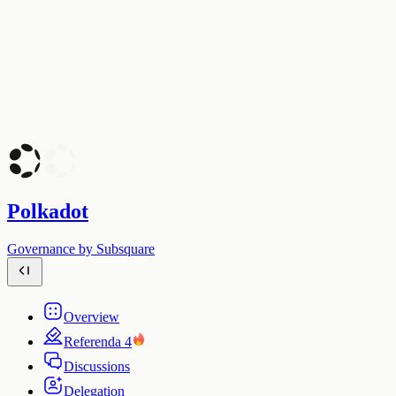
Polkadot
Governance by Subsquare
Overview
Referenda
4
Discussions
Delegation