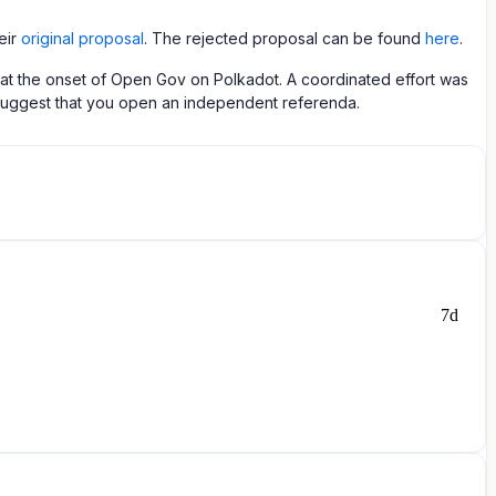
eir
original proposal
. The rejected proposal can be found
here
.
ue at the onset of Open Gov on Polkadot. A coordinated effort was
 I suggest that you open an independent referenda.
7d