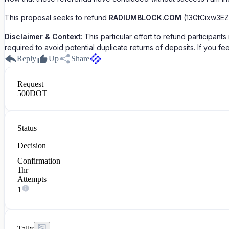
This proposal seeks to refund
RADIUMBLOCK.COM
(13GtCixw3EZ
Disclaimer & Context
: This particular effort to refund particip
required to avoid potential duplicate returns of deposits. If you 
Reply
Up
Share
Request
500
DOT
Status
Decision
Confirmation
1hr
Attempts
1
Tally