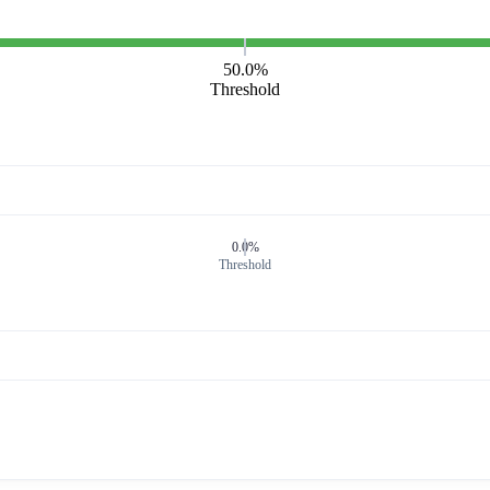
50.0%
Threshold
0.0%
Threshold