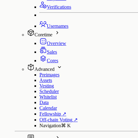
Verifications
Usernames
Coretime
Overview
Sales
Cores
Advanced
Preimages
Assets
Vesting
Scheduler
Whitelist
Data
Calendar
Fellowship
↗
Off-chain Voting
↗
Navigation
⌘
K