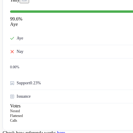
99.6
%
Aye
Aye
Nay
0.00
%
Support
0.23%
Issuance
Votes
Nested
Flattened
Calls
Check how referenda works
here
.