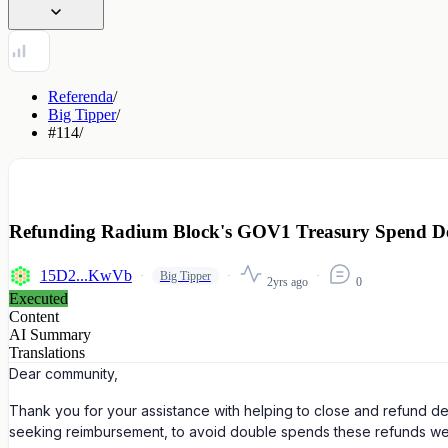
Referenda
/
Big Tipper
/
#114
/
Refunding Radium Block's GOV1 Treasury Spend De
15D2...KwVb
Big Tipper
2yrs ago
0
Executed
Content
AI Summary
Translations
Dear community,
Thank you for your assistance with helping to close and refund 
seeking reimbursement, to avoid double spends these refunds we