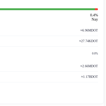
0.4
%
Nay
≈
6.96M
DOT
≈
27.74K
DOT
0.0%
≈
2.66M
DOT
≈
1.17B
DOT