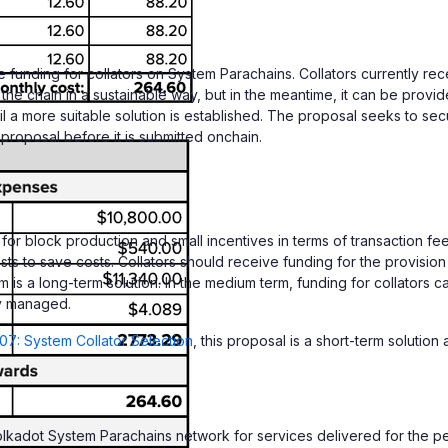
unding for collators on System Parachains. Collators currently rece
e chain in a sustainable way, but in the meantime, it can be provide
il a more suitable solution is established. The proposal seeks to s
roposal before it is submitted onchain.
r block production and small incentives in terms of transaction fees
s to save costs. Collators should receive funding for the provision o
 is a long-term solution. In the medium term, funding for collators 
ly managed.
7: System Collator Selection
, this proposal is a short-term solutio
lkadot System Parachains network for services delivered for the p