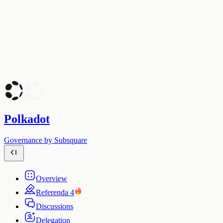
Polkadot
Governance by Subsquare
Overview
Referenda
4
Discussions
Delegation