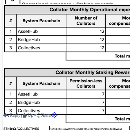
Reply
Up
Share
Request