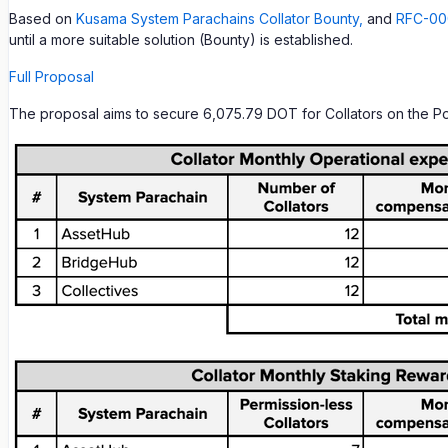
Based on
Kusama System Parachains Collator Bounty,
and
RFC-000
until a more suitable solution (Bounty) is established.
Full Proposal
The proposal aims to secure 6,075.79 DOT for Collators on the Po