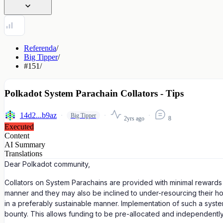
Referenda
/
Big Tipper
/
#151
/
Polkadot System Parachain Collators - Tips
14d2...b9az
Big Tipper
2yrs ago
8
Executed
Content
AI Summary
Translations
Dear Polkadot community,
Collators on System Parachains are provided with minimal rewards fo
manner and they may also be inclined to under-resourcing their host
in a preferably sustainable manner. Implementation of such a system
bounty. This allows funding to be pre-allocated and independent