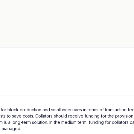
r block production and small incentives in terms of transaction fees
s to save costs. Collators should receive funding for the provision o
 is a long-term solution. In the medium term, funding for collators 
ly managed.