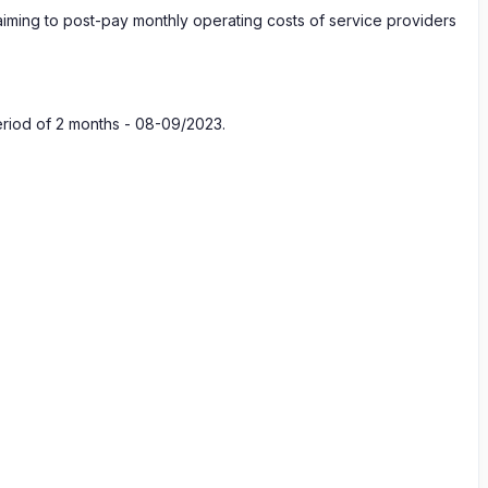
n aiming to post-pay monthly operating costs of service providers
eriod of 2 months - 08-09/2023.