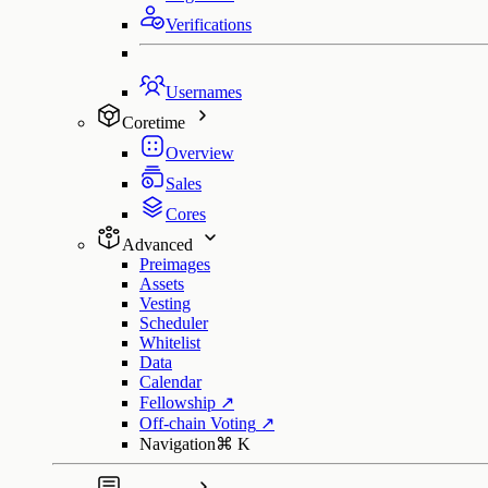
Verifications
Usernames
Coretime
Overview
Sales
Cores
Advanced
Preimages
Assets
Vesting
Scheduler
Whitelist
Data
Calendar
Fellowship
↗
Off-chain Voting
↗
Navigation
⌘
K