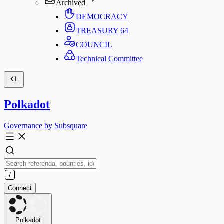
Archived
DEMOCRACY
TREASURY
64
COUNCIL
Technical Committee
Polkadot
Governance by Subsquare
Connect
Polkadot