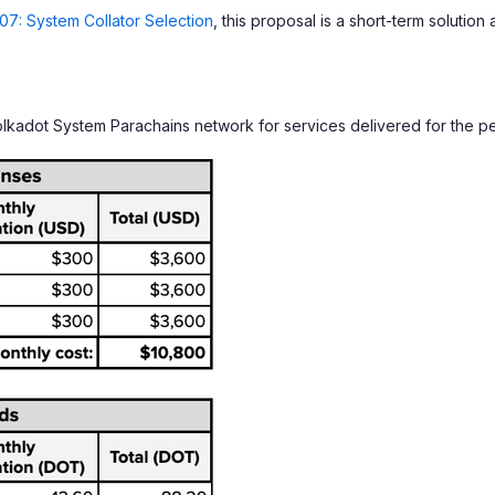
7: System Collator Selection
, this proposal is a short-term solutio
lkadot System Parachains network for services delivered for the p