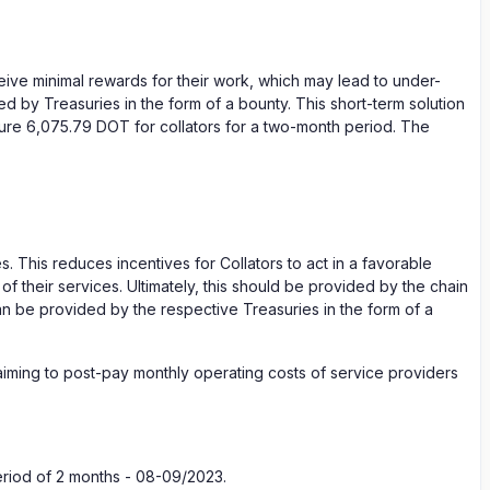
ive minimal rewards for their work, which may lead to under-
d by Treasuries in the form of a bounty. This short-term solution
ecure 6,075.79 DOT for collators for a two-month period. The
. This reduces incentives for Collators to act in a favorable
f their services. Ultimately, this should be provided by the chain
can be provided by the respective Treasuries in the form of a
n aiming to post-pay monthly operating costs of service providers
eriod of 2 months - 08-09/2023.