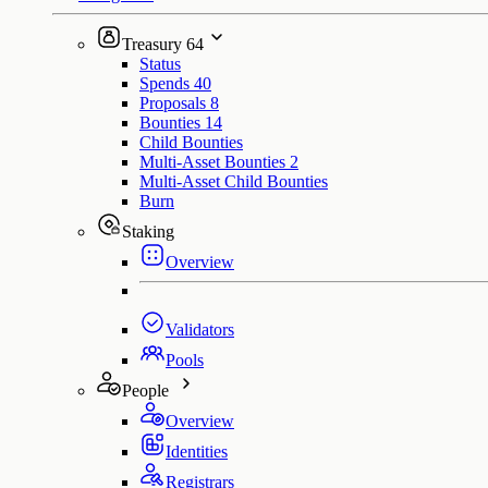
Treasury
64
Status
Spends
40
Proposals
8
Bounties
14
Child Bounties
Multi-Asset Bounties
2
Multi-Asset Child Bounties
Burn
Staking
Overview
Validators
Pools
People
Overview
Identities
Registrars