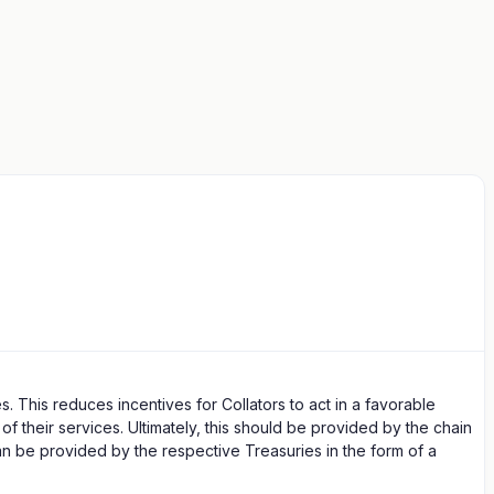
. This reduces incentives for Collators to act in a favorable
f their services. Ultimately, this should be provided by the chain
can be provided by the respective Treasuries in the form of a