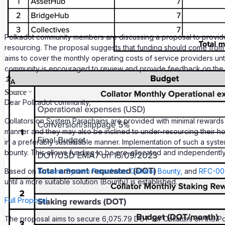
Polkadot community members are discussing a proposal to provide f
resourcing. The proposal suggests that funding should come from th
aims to cover the monthly operating costs of service providers unt
community is encouraged to review and provide feedback on the p
Source
Dear Polkadot community,
Collators on System Parachains are provided with minimal rewards fo
manner and they may also be inclined to under-resourcing their host
in a preferably sustainable manner. Implementation of such a system
bounty. This allows funding to be pre-allocated and independent
Based on
Kusama System Parachains Collator Bounty,
and
RFC-000
until a more suitable solution (Bounty) is established.
Full Proposal
The proposal aims to secure 6,075.79 DOT for Collators on the Po