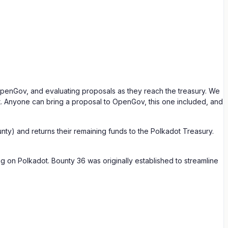
 OpenGov, and evaluating proposals as they reach the treasury. We
t. Anyone can bring a proposal to OpenGov, this one included, and
ty) and returns their remaining funds to the Polkadot Treasury.
g on Polkadot. Bounty 36 was originally established to streamline