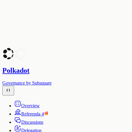
Polkadot
Governance by Subsquare
Overview
Referenda
4
Discussions
Delegation