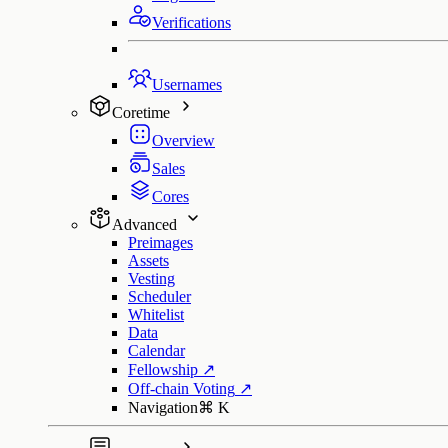
Verifications
Usernames
Coretime
Overview
Sales
Cores
Advanced
Preimages
Assets
Vesting
Scheduler
Whitelist
Data
Calendar
Fellowship
↗
Off-chain Voting
↗
Navigation
⌘
K