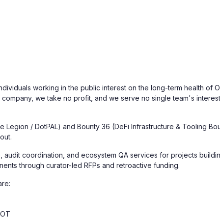
ndividuals working in the public interest on the long-term health of
a company, we take no profit, and we serve no single team's interes
 Legion / DotPAL) and Bounty 36 (DeFi Infrastructure & Tooling Boun
out.
, audit coordination, and ecosystem QA services for projects buildin
nents through curator-led RFPs and retroactive funding.
are:
DOT