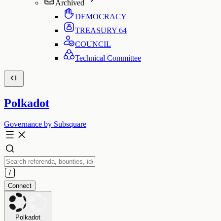
Archived
DEMOCRACY
TREASURY
64
COUNCIL
Technical Committee
Polkadot
Governance by Subsquare
Connect
Polkadot