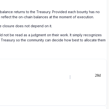
g balance returns to the Treasury. Provided each bounty has no
ll reflect the on-chain balances at the moment of execution.
he closure does not depend on it.
d not be read as a judgment on their work. It simply recognizes
the Treasury so the community can decide how best to allocate them
28d