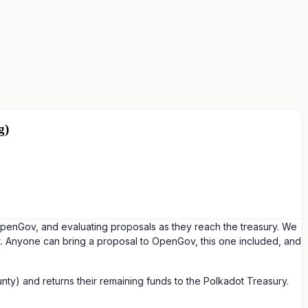
g)
 OpenGov, and evaluating proposals as they reach the treasury. We
t. Anyone can bring a proposal to OpenGov, this one included, and
ty) and returns their remaining funds to the Polkadot Treasury.