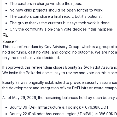
The curators in charge will stop their jobs.
No new child projects should be open for this to work.
The curators can share a final report, but it's optional.
The group thanks the curators but says their work is done.
Only the community's on-chain vote decides if this happens.
Source
This is a referendum by Gov Advisory Group, which is a group of i
hold no funds, cast no vote, and control no outcome. We are not 
only the on-chain vote decides it.
If approved, this referendum closes Bounty 22 (Polkadot Assurance
We invite the Polkadot community to review and vote on this close
Bounty 22 was originally established to provide security assurance
the development and integration of key DeFi infrastructure compo
As of May 29, 2026, the remaining balances held by each bounty 
Bounty 36 (DeFi Infrastructure & Tooling): ≈ 676.38K DOT
Bounty 22 (Polkadot Assurance Legion / DotPAL): ≈ 386.99K 