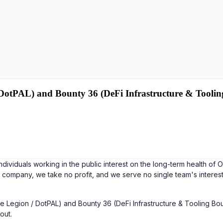
 DotPAL) and Bounty 36 (DeFi Infrastructure & Toolin
ndividuals working in the public interest on the long-term health of
a company, we take no profit, and we serve no single team's interes
 Legion / DotPAL) and Bounty 36 (DeFi Infrastructure & Tooling Boun
out.