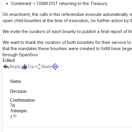
Combined: ≈ 1.06M DOT returning to the Treasury
On enactment, the calls in this referendum execute automatically: 
open child bounties at the time of execution, no further action by 
We invite the curators of each bounty to publish a final report of 
We want to thank the curators of both bounties for their service 
that the mandates these bounties were created to fulfill have larg
through OpenGov.
Edited
Reply
Up
Share
Status
Decision
Confirmation
7d
Attempts
1