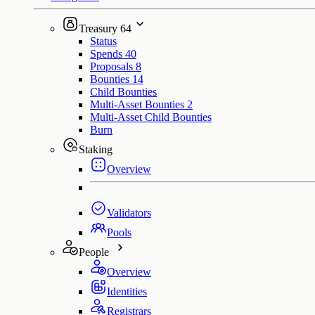
Treasury
64
Status
Spends
40
Proposals
8
Bounties
14
Child Bounties
Multi-Asset Bounties
2
Multi-Asset Child Bounties
Burn
Staking
Overview
Validators
Pools
People
Overview
Identities
Registrars