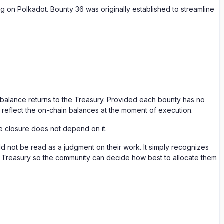
g on Polkadot. Bounty 36 was originally established to streamline
g balance returns to the Treasury. Provided each bounty has no
ll reflect the on-chain balances at the moment of execution.
he closure does not depend on it.
d not be read as a judgment on their work. It simply recognizes
the Treasury so the community can decide how best to allocate them