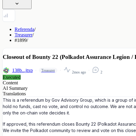
Referenda
/
Treasurer
/
#1899
/
Closeout of Bounty 22 (Polkadot Assurance Legion /
138b...jtxp
Treasurer
2mos ago
2
Executed
Content
AI Summary
Translations
This is a referendum by Gov Advisory Group, which is a group of i
hold no funds, cast no vote, and control no outcome. We are not 
only the on-chain vote decides it.
If approved, this referendum closes Bounty 22 (Polkadot Assurance
We invite the Polkadot community to review and vote on this close