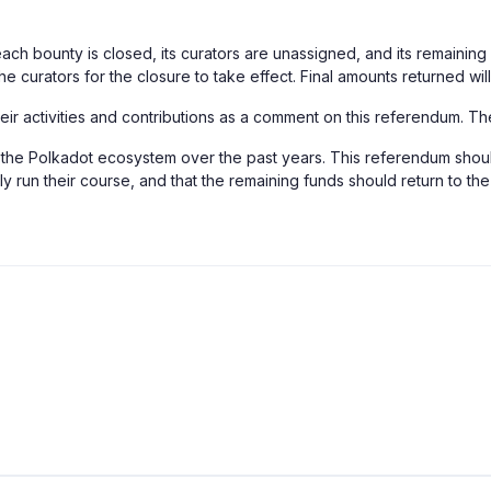
each bounty is closed, its curators are unassigned, and its remainin
the curators for the closure to take effect. Final amounts returned wi
their activities and contributions as a comment on this referendum. T
to the Polkadot ecosystem over the past years. This referendum shoul
ely run their course, and that the remaining funds should return to 