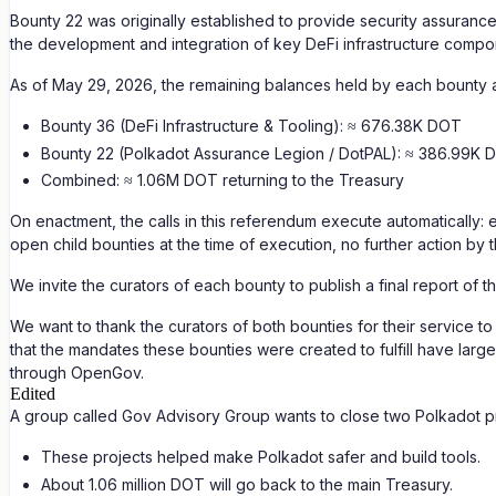
Bounty 22 was originally established to provide security assurance
the development and integration of key DeFi infrastructure compo
As of May 29, 2026, the remaining balances held by each bounty 
Bounty 36 (DeFi Infrastructure & Tooling): ≈ 676.38K DOT
Bounty 22 (Polkadot Assurance Legion / DotPAL): ≈ 386.99K 
Combined: ≈ 1.06M DOT returning to the Treasury
On enactment, the calls in this referendum execute automatically: 
open child bounties at the time of execution, no further action by 
We invite the curators of each bounty to publish a final report of 
We want to thank the curators of both bounties for their service 
that the mandates these bounties were created to fulfill have larg
through OpenGov.
Edited
A group called Gov Advisory Group wants to close two Polkadot p
These projects helped make Polkadot safer and build tools.
About 1.06 million DOT will go back to the main Treasury.