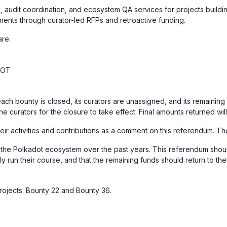
, audit coordination, and ecosystem QA services for projects buildin
nents through curator-led RFPs and retroactive funding.
are:
DOT
each bounty is closed, its curators are unassigned, and its remainin
the curators for the closure to take effect. Final amounts returned wi
their activities and contributions as a comment on this referendum. T
to the Polkadot ecosystem over the past years. This referendum shoul
ely run their course, and that the remaining funds should return to 
rojects: Bounty 22 and Bounty 36.