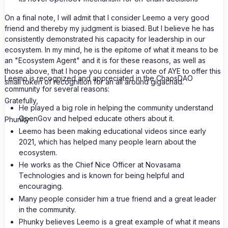
On a final note, I will admit that I consider Leemo a very good
friend and thereby my judgment is biased. But I believe he has
consistently demonstrated his capacity for leadership in our
ecosystem. In my mind, he is the epitome of what it means to be
an "Ecosystem Agent" and it is for these reasons, as well as
those above, that I hope you consider a vote of AYE to offer this
Leemo is recognized and appreciated in the ChaosDAO
small token of recognition for an all around gigachad.
community for several reasons:
Gratefully,
He played a big role in helping the community understand
OpenGov and helped educate others about it.
Phunky
Leemo has been making educational videos since early
2021, which has helped many people learn about the
ecosystem.
He works as the Chief Nice Officer at Novasama
Technologies and is known for being helpful and
encouraging.
Many people consider him a true friend and a great leader
in the community.
Phunky believes Leemo is a great example of what it means