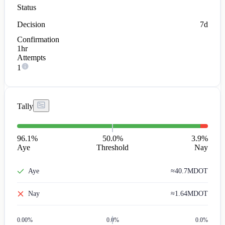
Status
Decision
7d
Confirmation
1hr
Attempts
1
Tally
96.1
%
50.0%
3.9
%
Aye
Threshold
Nay
Aye
≈
40.7M
DOT
Nay
≈
1.64M
DOT
0.00
%
0.0%
0.0%