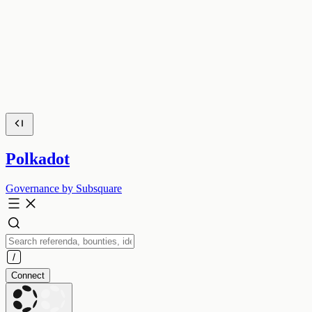
Polkadot
Governance by Subsquare
Connect