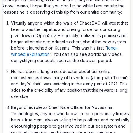
know Leemo, I hope that you don't mind while I enumerate the
reasons he is deserving of this tip from our entire community:
Virtually anyone within the walls of ChaosDAO will attest that
Leemo was the impetus and driving force for our strong
pivot toward OpenGov. He quickly realized its promise and
began attempting to educate others about the new system
before it launched on Kusama. This was his first "
long-
winded explanation
". You can also see additional videos
demystifying concepts such as the decision period.
He has been a long time educator about our entire
ecosystem, as it was many of his videos (along with Tommi's
and Jay's) that I was watching in the early part of 2021. This
adds to the credibility of my position that this reward is long
overdue.
Beyond his role as Chief Nice Officer for Novasama
Technologies, anyone who knows Leemo personally knows
he is a true gem, always willing to help others and constantly
encouraging people to get involved in our ecosystem and
its novel OpenGov mechanism for on-chain decisions