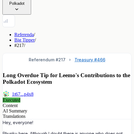
Polkadot
Referenda
/
Big Tipper
/
#217
/
Referendum #
217
Treasury #466
Long Overdue Tip for Leemo's Contributions to the
Polkadot Ecosystem
1t67...p4x8
Executed
Content
AI Summary
Translations
Hey, everyone!
Phunky here. Although I doubt there is anyone who does not