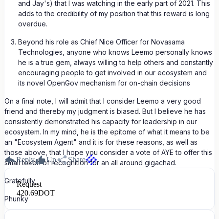
and Jay's) that I was watching in the early part of 2021. This
adds to the credibility of my position that this reward is long
overdue.
Beyond his role as Chief Nice Officer for Novasama
Technologies, anyone who knows Leemo personally knows
he is a true gem, always willing to help others and constantly
encouraging people to get involved in our ecosystem and
its novel OpenGov mechanism for on-chain decisions
On a final note, I will admit that I consider Leemo a very good
friend and thereby my judgment is biased. But I believe he has
consistently demonstrated his capacity for leadership in our
ecosystem. In my mind, he is the epitome of what it means to be
an "Ecosystem Agent" and it is for these reasons, as well as
those above, that I hope you consider a vote of AYE to offer this
Reply
Up
Share
small token of recognition for an all around gigachad.
Gratefully,
Request
420.69
DOT
Phunky