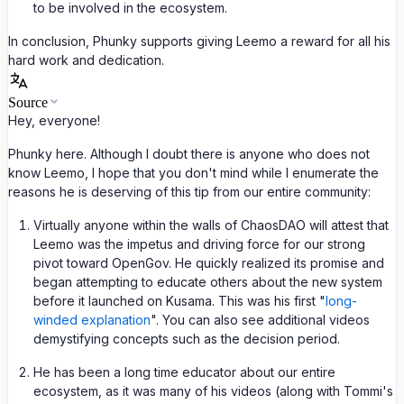
to be involved in the ecosystem.
In conclusion, Phunky supports giving Leemo a reward for all his
hard work and dedication.
Source
Hey, everyone!
Phunky here. Although I doubt there is anyone who does not
know Leemo, I hope that you don't mind while I enumerate the
reasons he is deserving of this tip from our entire community:
Virtually anyone within the walls of ChaosDAO will attest that
Leemo was the impetus and driving force for our strong
pivot toward OpenGov. He quickly realized its promise and
began attempting to educate others about the new system
before it launched on Kusama. This was his first "
long-
winded explanation
". You can also see additional videos
demystifying concepts such as the decision period.
He has been a long time educator about our entire
ecosystem, as it was many of his videos (along with Tommi's