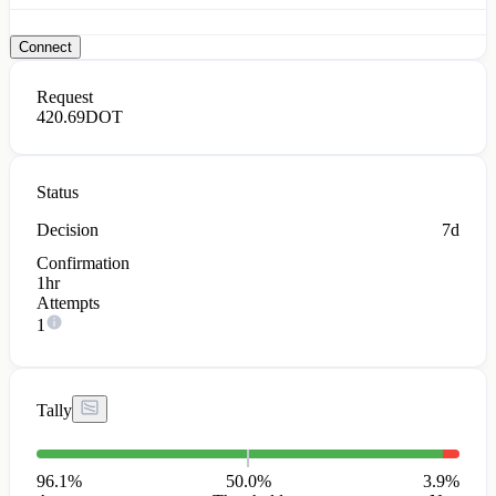
Connect
Request
420.69
DOT
Status
Decision
7d
Confirmation
1hr
Attempts
1
Tally
96.1
%
50.0%
3.9
%