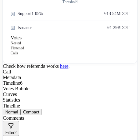
Threshold
Support
1.05%
≈
13.54M
DOT
Issuance
≈
1.29B
DOT
Votes
Nested
Flattened
Calls
Check how referenda works
here
.
Call
Metadata
Timeline
6
Votes Bubble
Curves
Statistics
Timeline
Normal
Compact
Comments
Filter
2