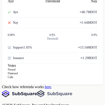
Aye
Threshold
Nay
Aye
≈
40.7M
DOT
Nay
≈
1.64M
DOT
0.00
%
0.0%
0.0%
Threshold
Support
1.05%
≈
13.54M
DOT
Issuance
≈
1.29B
DOT
Votes
Nested
Flattened
Calls
Check how referenda works
here
.