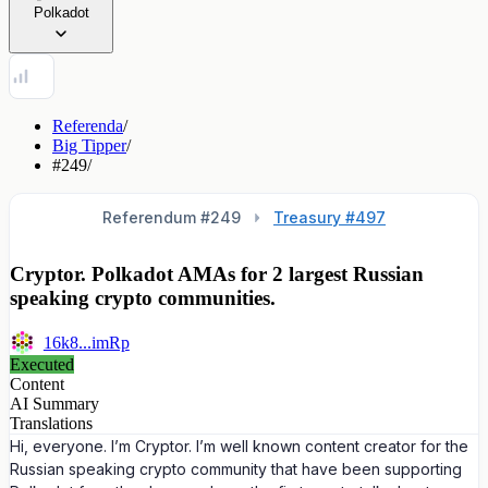
Polkadot
Referenda
/
Big Tipper
/
#249
/
Referendum #
249
Treasury #497
Cryptor. Polkadot AMAs for 2 largest Russian
speaking crypto communities.
16k8...imRp
Executed
Content
AI Summary
Translations
Hi, everyone. I’m Cryptor. I’m well known content creator for the
Russian speaking crypto community that have been supporting