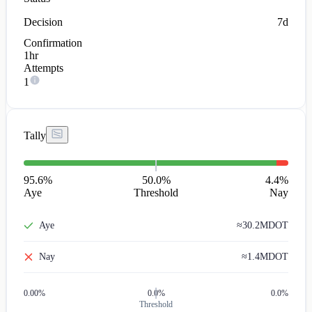
Decision
7d
Confirmation
1hr
Attempts
1
Tally
95.6
%
50.0%
4.4
%
Aye
Threshold
Nay
Aye
≈
30.2M
DOT
Nay
≈
1.4M
DOT
0.00
%
0.0%
0.0%
Threshold