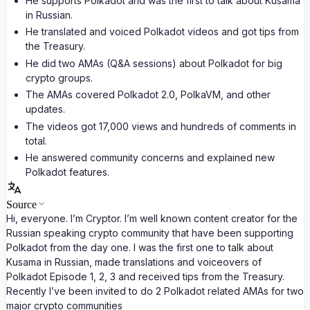
He supports Polkadot and was the first to talk about Kusama
in Russian.
He translated and voiced Polkadot videos and got tips from
the Treasury.
He did two AMAs (Q&A sessions) about Polkadot for big
crypto groups.
The AMAs covered Polkadot 2.0, PolkaVM, and other
updates.
The videos got 17,000 views and hundreds of comments in
total.
He answered community concerns and explained new
Polkadot features.
Source
Hi, everyone. I’m Cryptor. I’m well known content creator for the
Russian speaking crypto community that have been supporting
Polkadot from the day one. I was the first one to talk about
Kusama in Russian, made translations and voiceovers of
Polkadot Episode 1, 2, 3 and received tips from the Treasury.
Recently I’ve been invited to do 2 Polkadot related AMAs for two
major crypto communities