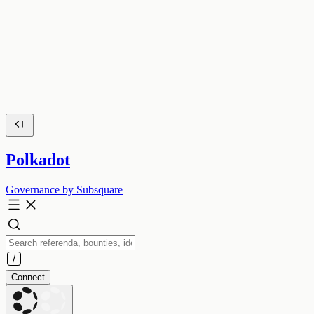
Polkadot
Governance by Subsquare
Connect