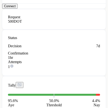
Connect
Request
500
DOT
Status
Decision
7d
Confirmation
1hr
Attempts
1
Tally
95.6
%
50.0%
4.4
%
Aye
Threshold
Nay