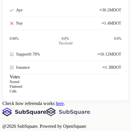
Aye
≈
30.2M
DOT
Nay
≈
1.4M
DOT
0.00
%
0.0%
0.0%
Threshold
Support
0.78%
≈
10.12M
DOT
Issuance
≈
1.3B
DOT
Votes
Nested
Flattened
Calls
Check how referenda works
here
.
@
2026
SubSquare. Powered by OpenSquare