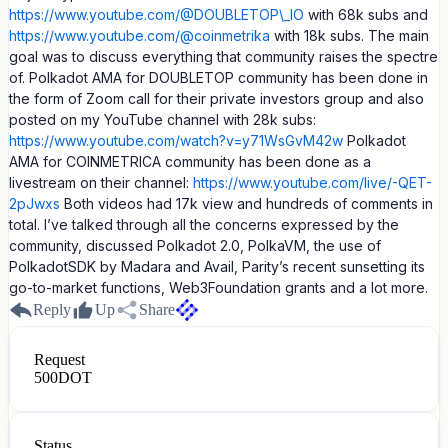
https://www.youtube.com/@DOUBLETOP\_IO
with 68k subs and
https://www.youtube.com/@coinmetrika
with 18k subs. The main
goal was to discuss everything that community raises the spectre
of. Polkadot AMA for DOUBLETOP community has been done in
the form of Zoom call for their private investors group and also
posted on my YouTube channel with 28k subs:
https://www.youtube.com/watch?v=y71WsGvM42w
Polkadot
AMA for COINMETRICA community has been done as a
livestream on their channel:
https://www.youtube.com/live/-QET-
2pJwxs
Both videos had 17k view and hundreds of comments in
total. I’ve talked through all the concerns expressed by the
community, discussed Polkadot 2.0, PolkaVM, the use of
PolkadotSDK by Madara and Avail, Parity’s recent sunsetting its
go-to-market functions, Web3Foundation grants and a lot more.
Reply
Up
Share
Request
500
DOT
Status