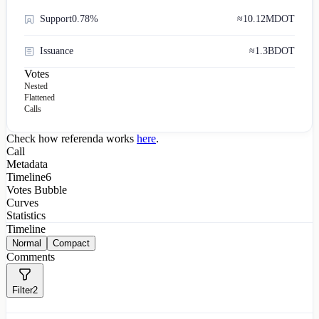
Support
0.78%
≈
10.12M
DOT
Issuance
≈
1.3B
DOT
Votes
Nested
Flattened
Calls
Check how referenda works
here
.
Call
Metadata
Timeline
6
Votes Bubble
Curves
Statistics
Timeline
Normal
Compact
Comments
Filter
2