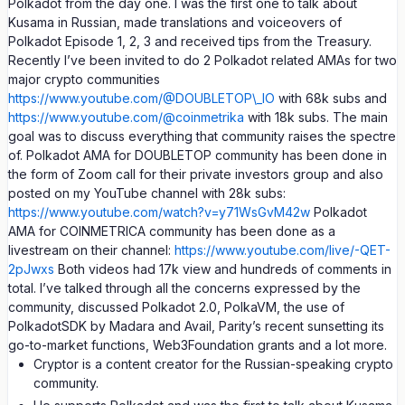
Polkadot from the day one. I was the first one to talk about
Kusama in Russian, made translations and voiceovers of
Polkadot Episode 1, 2, 3 and received tips from the Treasury.
Recently I’ve been invited to do 2 Polkadot related AMAs for two
major crypto communities
https://www.youtube.com/@DOUBLETOP\_IO
with 68k subs and
https://www.youtube.com/@coinmetrika
with 18k subs. The main
goal was to discuss everything that community raises the spectre
of. Polkadot AMA for DOUBLETOP community has been done in
the form of Zoom call for their private investors group and also
posted on my YouTube channel with 28k subs:
https://www.youtube.com/watch?v=y71WsGvM42w
Polkadot
AMA for COINMETRICA community has been done as a
livestream on their channel:
https://www.youtube.com/live/-QET-
2pJwxs
Both videos had 17k view and hundreds of comments in
total. I’ve talked through all the concerns expressed by the
community, discussed Polkadot 2.0, PolkaVM, the use of
PolkadotSDK by Madara and Avail, Parity’s recent sunsetting its
go-to-market functions, Web3Foundation grants and a lot more.
Cryptor is a content creator for the Russian-speaking crypto
community.