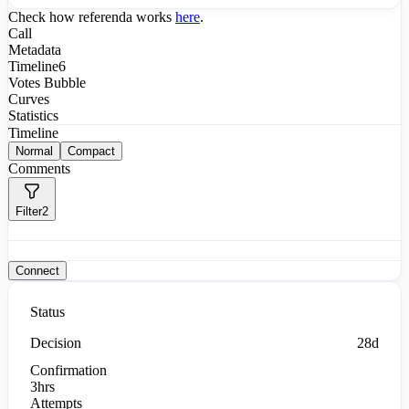
Check how referenda works
here
.
Call
Metadata
Timeline
6
Votes Bubble
Curves
Statistics
Timeline
Normal
Compact
Comments
Filter
2
Connect
Status
Decision
28d
Confirmation
3hrs
Attempts