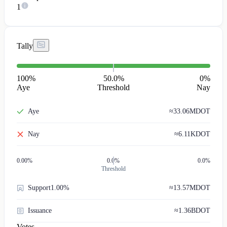
1
Tally
100
%
50.0%
0
%
Aye
Threshold
Nay
Aye
≈
33.06M
DOT
Nay
≈
6.11K
DOT
0.00
%
0.0%
0.0%
Threshold
Support
1.00%
≈
13.57M
DOT
Issuance
≈
1.36B
DOT
Votes