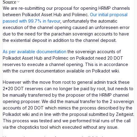
Source
We are re-submitting our proposal for opening HRMP channels
between Polkadot Asset Hub and Polimec.
Our initial proposal
passed with 99.7% in favour
, unfortunately the automatic
execution of the channel opening caused an unforeseen error
due to the need for the parachain sovereign accounts to have
the existential deposit in addition to the channel deposit.
As per available documentation
the sovereign accounts of
Polkadot Asset Hub and Polimec on Polkadot need 20 DOT
reserves to execute a channel opening. This is in accordance
with the current documentation available on Polkadot wiki.
However with the move from root to general admin track these
2*20 DOT reserves can no longer be paid by root, but needs to
be manually transferred by the proposer of the HRMP channel
opening proposer. We did the manual transfer to the 2 sovereign
accounts of 20 DOT which mimics the process described by the
Polkadot wiki and in line with the proposal submitted by Zeitgeist.
This process was tested and we performed trial runs of the call
via the chopsticks tool which executed without any issue.