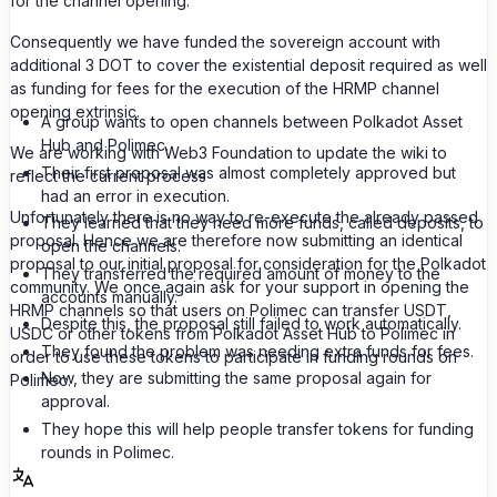
for the channel opening.
Consequently we have funded the sovereign account with
additional 3 DOT to cover the existential deposit required as well
as funding for fees for the execution of the HRMP channel
opening extrinsic.
A group wants to open channels between Polkadot Asset
Hub and Polimec.
We are working with Web3 Foundation to update the wiki to
Their first proposal was almost completely approved but
reflect the current process
had an error in execution.
Unfortunately there is no way to re-execute the already passed
They learned that they need more funds, called deposits, to
proposal. Hence we are therefore now submitting an identical
open the channels.
proposal to our initial proposal for consideration for the Polkadot
They transferred the required amount of money to the
community. We once again ask for your support in opening the
accounts manually.
HRMP channels so that users on Polimec can transfer USDT,
Despite this, the proposal still failed to work automatically.
USDC or other tokens from Polkadot Asset Hub to Polimec in
They found the problem was needing extra funds for fees.
order to use these tokens to participate in funding rounds on
Now, they are submitting the same proposal again for
Polimec.
approval.
They hope this will help people transfer tokens for funding
rounds in Polimec.