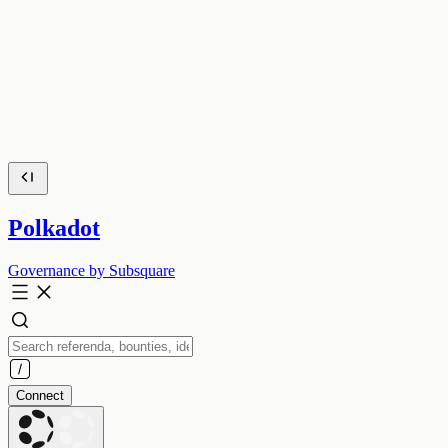
Polkadot
Governance by Subsquare
Connect