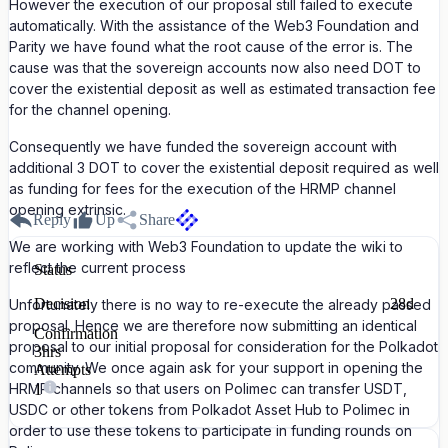
However the execution of our proposal still failed to execute
automatically. With the assistance of the Web3 Foundation and
Parity we have found what the root cause of the error is. The
cause was that the sovereign accounts now also need DOT to
cover the existential deposit as well as estimated transaction fee
for the channel opening.
Consequently we have funded the sovereign account with
additional 3 DOT to cover the existential deposit required as well
as funding for fees for the execution of the HRMP channel
opening extrinsic.
Reply
Up
Share
We are working with Web3 Foundation to update the wiki to
reflect the current process
Status
Decision
28d
Unfortunately there is no way to re-execute the already passed
proposal. Hence we are therefore now submitting an identical
Confirmation
proposal to our initial proposal for consideration for the Polkadot
3hrs
community. We once again ask for your support in opening the
Attempts
HRMP channels so that users on Polimec can transfer USDT,
1
USDC or other tokens from Polkadot Asset Hub to Polimec in
order to use these tokens to participate in funding rounds on