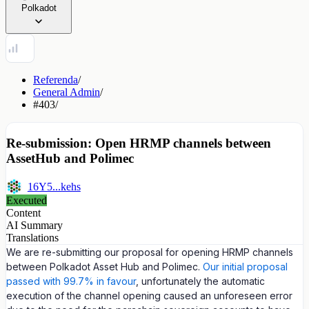
Polkadot
Referenda
/
General Admin
/
#403
/
Re-submission: Open HRMP channels between
AssetHub and Polimec
16Y5...kehs
Executed
Content
AI Summary
Translations
We are re-submitting our proposal for opening HRMP channels
between Polkadot Asset Hub and Polimec.
Our initial proposal
passed with 99.7% in favour
, unfortunately the automatic
execution of the channel opening caused an unforeseen error