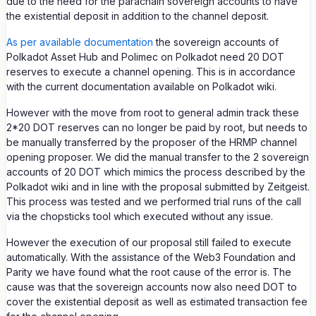
due to the need for the parachain sovereign accounts to have
the existential deposit in addition to the channel deposit.
As per available documentation
the sovereign accounts of
Polkadot Asset Hub and Polimec on Polkadot need 20 DOT
reserves to execute a channel opening. This is in accordance
with the current documentation available on Polkadot wiki.
However with the move from root to general admin track these
2*20 DOT reserves can no longer be paid by root, but needs to
be manually transferred by the proposer of the HRMP channel
opening proposer. We did the manual transfer to the 2 sovereign
accounts of 20 DOT which mimics the process described by the
Polkadot wiki and in line with the proposal submitted by Zeitgeist.
This process was tested and we performed trial runs of the call
via the chopsticks tool which executed without any issue.
However the execution of our proposal still failed to execute
automatically. With the assistance of the Web3 Foundation and
Parity we have found what the root cause of the error is. The
cause was that the sovereign accounts now also need DOT to
cover the existential deposit as well as estimated transaction fee