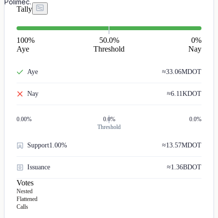
Polimec.
Tally
100
%
50.0%
0
%
Aye
Threshold
Nay
Aye
≈
33.06M
DOT
Nay
≈
6.11K
DOT
0.00
%
0.0%
0.0%
Threshold
Support
1.00%
≈
13.57M
DOT
Issuance
≈
1.36B
DOT
Votes
Nested
Flattened
Calls