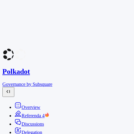
Polkadot
Governance by Subsquare
Overview
Referenda
4
Discussions
Delegation