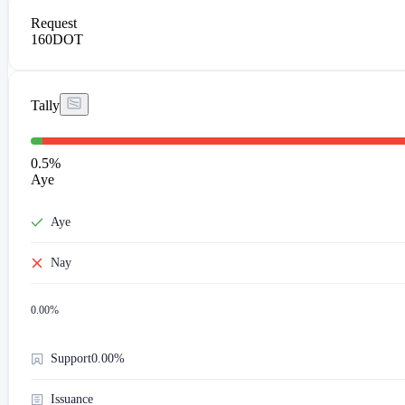
Request
160
DOT
Tally
0.5
%
Aye
Aye
Nay
0.00
%
Support
0.00%
Issuance