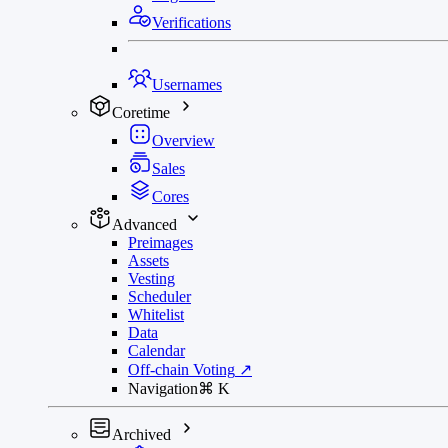
Verifications
Usernames
Coretime
Overview
Sales
Cores
Advanced
Preimages
Assets
Vesting
Scheduler
Whitelist
Data
Calendar
Off-chain Voting
↗
Navigation
⌘
K
Archived