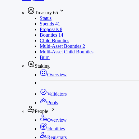
Treasury
65
Status
Spends
41
Proposals
8
Bounties
14
Child Bounties
Multi-Asset Bounties
2
Multi-Asset Child Bounties
Burn
Staking
Overview
Validators
Pools
People
Overview
Identities
Registrars