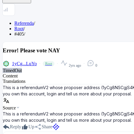
Referenda
/
Root
/
#405
/
Error! Please vote NAY
1yCg...LuYo
Root
2yrs ago
0
TimedOut
Content
Translations
This is a referendumV2 whose proposer address (1yCg8NSCgjS4K5K
you own this account, login and tell us more about your proposal.
Source
This is a referendumV2 whose proposer address (1yCg8NSCgjS4K5K
you own this account, login and tell us more about your proposal.
Reply
Up
Share