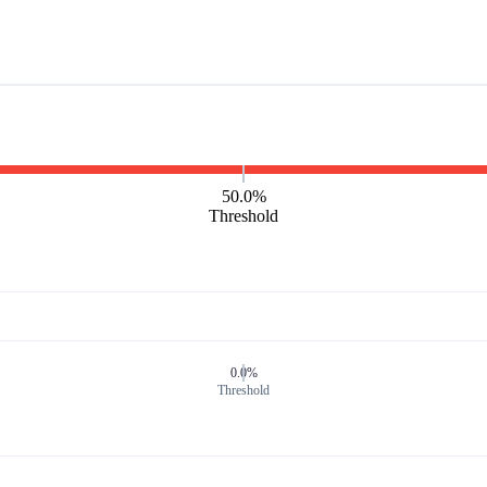
50.0%
Threshold
0.0%
Threshold