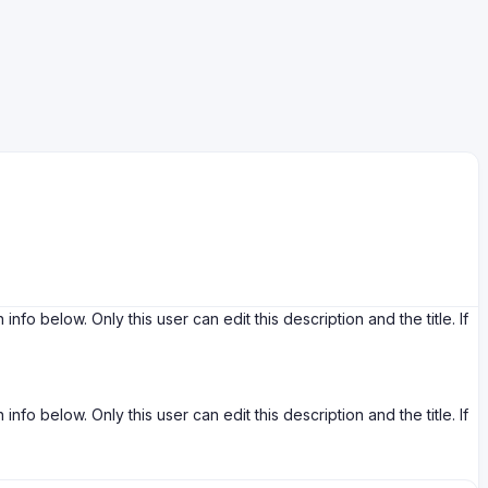
ow. Only this user can edit this description and the title. If
ow. Only this user can edit this description and the title. If