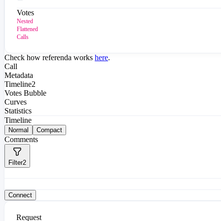
Votes
Nested
Flattened
Calls
Check how referenda works
here
.
Call
Metadata
Timeline
2
Votes Bubble
Curves
Statistics
Timeline
Normal
Compact
Comments
Filter
2
Connect
Request