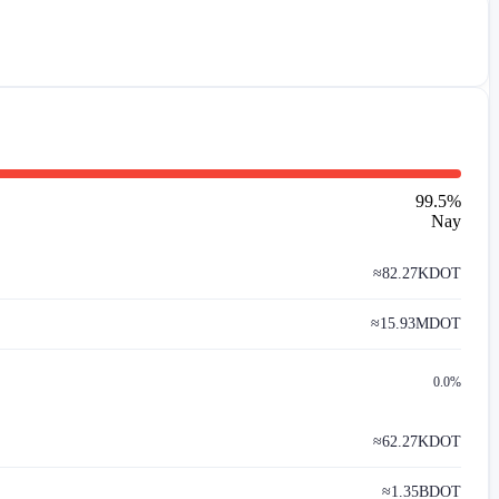
99.5
%
Nay
≈
82.27K
DOT
≈
15.93M
DOT
0.0%
≈
62.27K
DOT
≈
1.35B
DOT