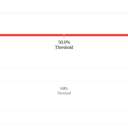
50.0%
Threshold
0.0%
Threshold