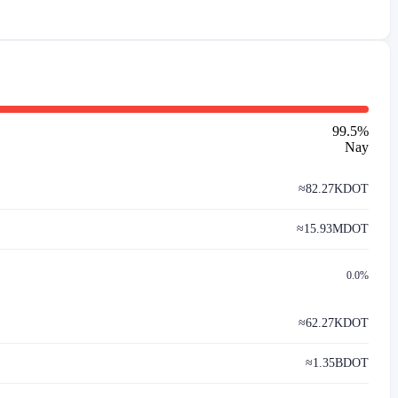
99.5
%
Nay
≈
82.27K
DOT
≈
15.93M
DOT
0.0%
≈
62.27K
DOT
≈
1.35B
DOT