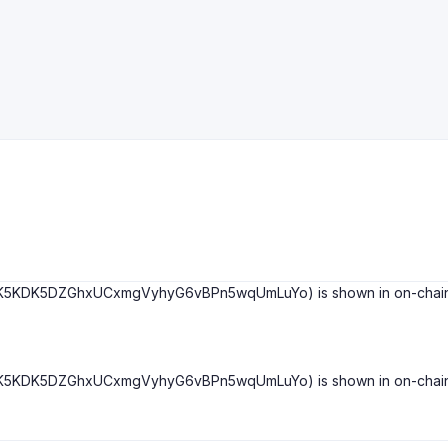
DK5DZGhxUCxmgVyhyG6vBPn5wqUmLuYo) is shown in on-chain info bel
DK5DZGhxUCxmgVyhyG6vBPn5wqUmLuYo) is shown in on-chain info bel