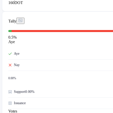
160
DOT
Tally
0.5
%
Aye
Aye
Nay
0.00
%
Support
0.00%
Issuance
Votes