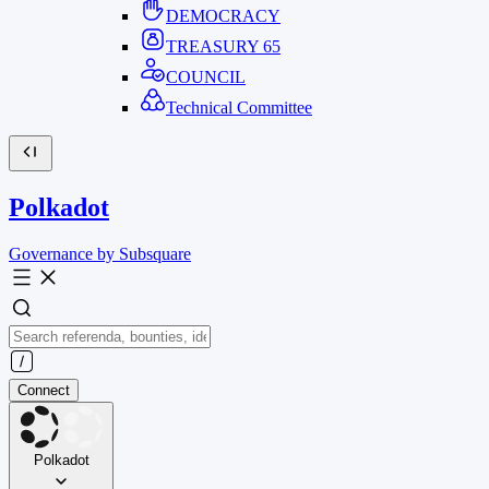
DEMOCRACY
TREASURY
65
COUNCIL
Technical Committee
Polkadot
Governance by Subsquare
Connect
Polkadot