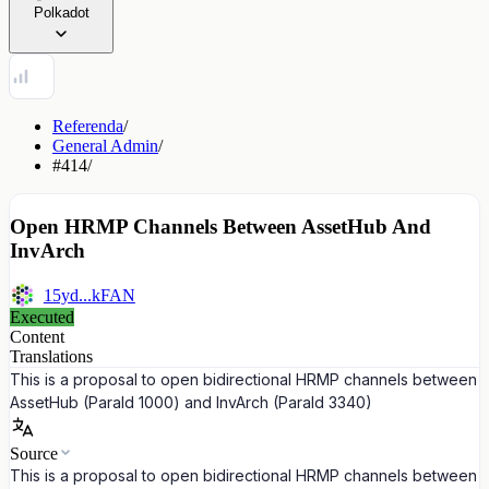
Polkadot
Referenda
/
General Admin
/
#414
/
Open HRMP Channels Between AssetHub And
InvArch
15yd...kFAN
Executed
Content
Translations
This is a proposal to open bidirectional HRMP channels between
AssetHub (ParaId 1000) and InvArch (ParaId 3340)
Source
This is a proposal to open bidirectional HRMP channels between