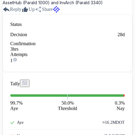
AssetHub (ParaId 1000) and InvArch (ParaId 3340)
Reply
Up
Share
Status
Decision
28d
Confirmation
3hrs
Attempts
1
Tally
99.7
%
50.0%
0.3
%
Aye
Threshold
Nay
Aye
≈
16.2M
DOT