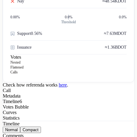
Nay
≈
48.54K
DOT
0.00
%
0.0%
0.0%
Threshold
Support
0.56%
≈
7.63M
DOT
Issuance
≈
1.36B
DOT
Votes
Nested
Flattened
Calls
Check how referenda works
here
.
Call
Metadata
Timeline
6
Votes Bubble
Curves
Statistics
Timeline
Normal
Compact
Comments