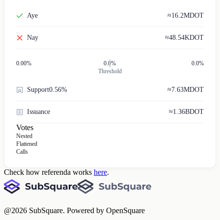
Aye
≈
16.2M
DOT
Nay
≈
48.54K
DOT
0.00
%
0.0%
0.0%
Threshold
Support
0.56%
≈
7.63M
DOT
Issuance
≈
1.36B
DOT
Votes
Nested
Flattened
Calls
Check how referenda works
here
.
@
2026
SubSquare. Powered by OpenSquare