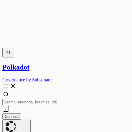
Polkadot
Governance by Subsquare
Connect