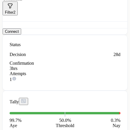
Filter
2
Connect
Status
Decision
28d
Confirmation
3hrs
Attempts
1
Tally
99.7
%
50.0%
0.3
%
Aye
Threshold
Nay