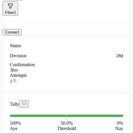
Filter
2
Connect
Status
Decision
28d
Confirmation
3hrs
Attempts
1
Tally
100
%
50.0%
0
%
Aye
Threshold
Nay