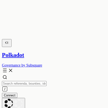
Polkadot
Governance by Subsquare
Connect