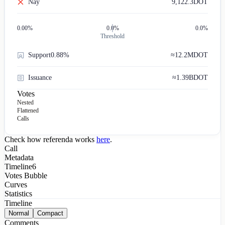
Nay
9,122.3
DOT
0.00
%
0.0%
0.0%
Threshold
Support
0.88%
≈
12.2M
DOT
Issuance
≈
1.39B
DOT
Votes
Nested
Flattened
Calls
Check how referenda works
here
.
Call
Metadata
Timeline
6
Votes Bubble
Curves
Statistics
Timeline
Normal
Compact
Comments