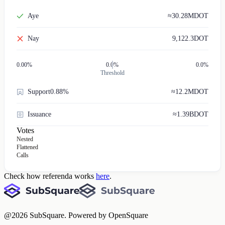
Aye
≈
30.28M
DOT
Nay
9,122.3
DOT
0.00
%
0.0%
0.0%
Threshold
Support
0.88%
≈
12.2M
DOT
Issuance
≈
1.39B
DOT
Votes
Nested
Flattened
Calls
Check how referenda works
here
.
@
2026
SubSquare. Powered by OpenSquare