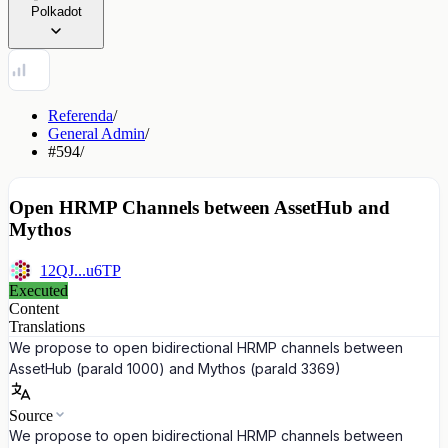
Polkadot
Referenda
/
General Admin
/
#594
/
Open HRMP Channels between AssetHub and
Mythos
12QJ...u6TP
Executed
Content
Translations
We propose to open bidirectional HRMP channels between
AssetHub (paraId 1000) and Mythos (paraId 3369)
Source
We propose to open bidirectional HRMP channels between