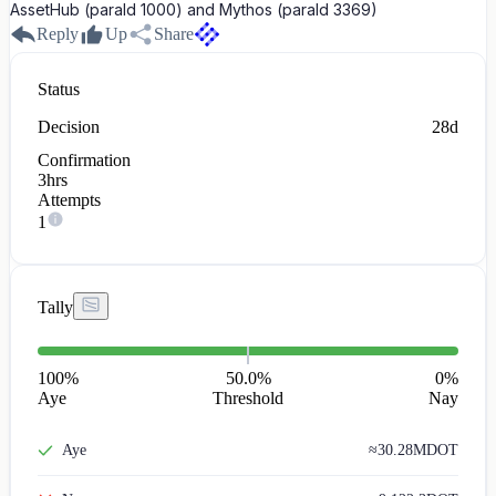
AssetHub (paraId 1000) and Mythos (paraId 3369)
Reply
Up
Share
Status
Decision
28d
Confirmation
3hrs
Attempts
1
Tally
100
%
50.0%
0
%
Aye
Threshold
Nay
Aye
≈
30.28M
DOT