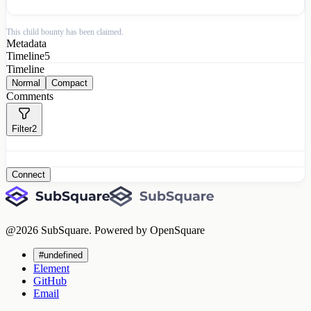
This child bounty has been claimed.
Metadata
Timeline
5
Timeline
Normal
Compact
Comments
Filter
2
Connect
@
2026
SubSquare. Powered by OpenSquare
#undefined
Element
GitHub
Email