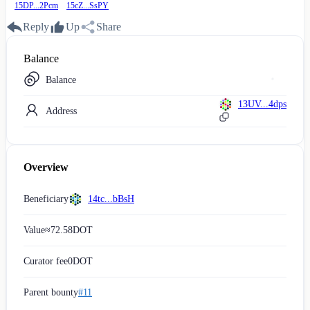
15DP...2Pcm
15cZ...SsPY
Reply
Up
Share
Balance
Balance
13UV...4dps
Address
Overview
Beneficiary
14tc...bBsH
Value
≈
72.58
DOT
Curator fee
0
DOT
Parent bounty
#11