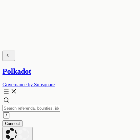
Polkadot
Governance by Subsquare
Connect