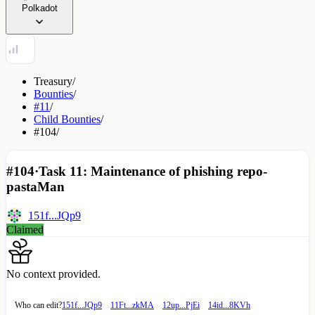
Polkadot
Treasury
/
Bounties
/
#11
/
Child Bounties
/
#104
/
#104
·
Task 11: Maintenance of phishing repo-
pastaMan
151f...JQp9
Claimed
No context provided.
Who can edit?
151f...JQp9
11Ft...zkMA
12up...PjEi
14id...8KVh