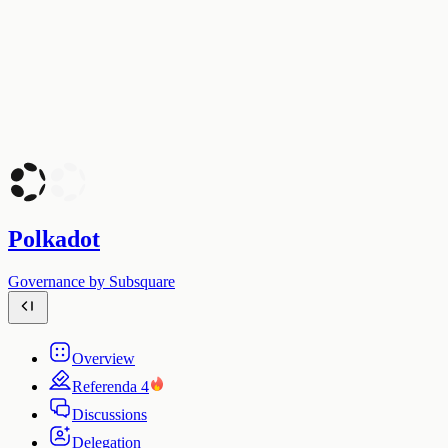
Polkadot
Governance by Subsquare
Overview
Referenda
4
Discussions
Delegation