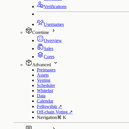
Verifications
Usernames
Coretime
Overview
Sales
Cores
Advanced
Preimages
Assets
Vesting
Scheduler
Whitelist
Data
Calendar
Fellowship
↗
Off-chain Voting
↗
Navigation
⌘
K