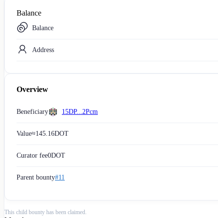
Balance
Balance
Address
Overview
Beneficiary
15DP...2Pcm
Value
≈
145.16
DOT
Curator fee
0
DOT
Parent bounty
#11
This child bounty has been claimed.