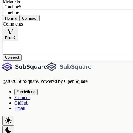
Metadata
Timeline
5
Timeline
Normal
Compact
Comments
Filter
2
Connect
@
2026
SubSquare. Powered by OpenSquare
#undefined
Element
GitHub
Email