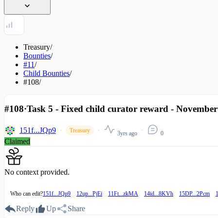
Treasury
/
Bounties
/
#11
/
Child Bounties
/
#108
/
#108
·
Task 5 - Fixed child curator reward - November
151f...JQp9
Treasury
3yrs ago
0
Claimed
No context provided.
Who can edit?
151f...JQp9
12up...PjEi
11Ft...zkMA
14id...8KVh
15DP...2Pcm
Reply
Up
Share