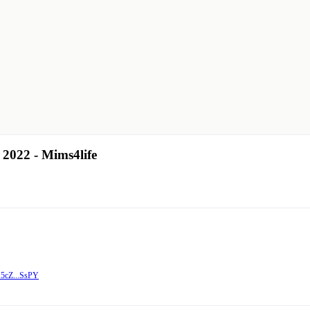
 2022 - Mims4life
15cZ...SsPY