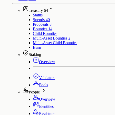
Treasury
64
Status
Spends
40
Proposals
8
Bounties
14
Child Bounties
Multi-Asset Bounties
2
Multi-Asset Child Bounties
Burn
Staking
Overview
Validators
Pools
People
Overview
Identities
Registrars