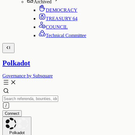
Archived
DEMOCRACY
TREASURY
64
COUNCIL
Technical Committee
Polkadot
Governance by Subsquare
Connect
Polkadot