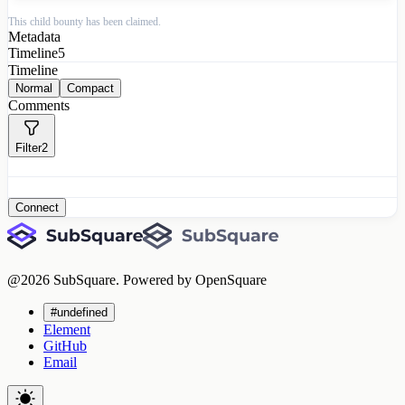
This child bounty has been claimed.
Metadata
Timeline
5
Timeline
Normal
Compact
Comments
Filter
2
Connect
@
2026
SubSquare. Powered by OpenSquare
#undefined
Element
GitHub
Email