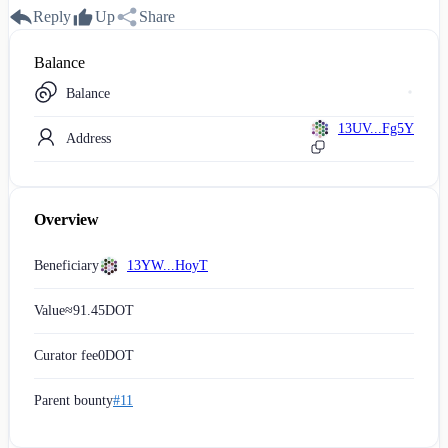
Reply
Up
Share
Balance
Balance
13UV...Fg5Y
Address
Overview
Beneficiary
13YW...HoyT
Value
≈
91.45
DOT
Curator fee
0
DOT
Parent bounty
#11