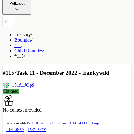
Polkadot
Treasury
/
Bounties
/
#11
/
Child Bounties
/
#115
/
#115
·
Task 11 - December 2022 - frankywild
151f...JQp9
Claimed
No context provided.
Who can edit?
151f...JQp9
15DP...2Pcm
11Ft...zkMA
12up...PjEi
14id...8KVh
15cZ...SsPY