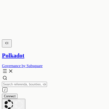
Polkadot
Governance by Subsquare
Connect